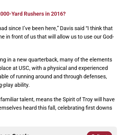
000-Yard Rushers in 2016?
ad since I’ve been here,” Davis said “I think that
ne in front of us that will allow us to use our God-
king in a new quarterback, many of the elements
n place at USC, with a physical and experienced
able of running around and through defenses,
-play ability.
familiar talent, means the Spirit of Troy will have
mselves heard this fall, celebrating first downs