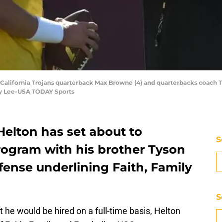
 California Trojans quarterback Max Browne (4) and quarterbacks coach T
by Lee-USA TODAY Sports
elton has set about to
S
rogram with his brother Tyson
fense underlining Faith, Family
S
 he would be hired on a full-time basis, Helton