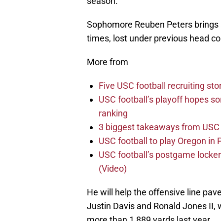
season.
Sophomore Reuben Peters brings a r
times, lost under previous head co
More from
Five USC football recruiting sto
USC football’s playoff hopes sor
ranking
3 biggest takeaways from USC 
USC football to play Oregon i
USC football’s postgame locker
(Video)
He will help the offensive line pav
Justin Davis and Ronald Jones II
more than 1,889 yards last year.