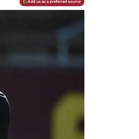
Add us as a preferred source