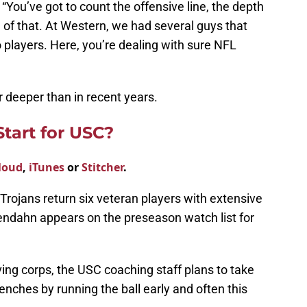
 “You’ve got to count the offensive line, the depth
l of that. At Western, we had several guys that
o players. Here, you’re dealing with sure NFL
ar deeper than in recent years.
tart for USC?
loud
,
iTunes
or
Stitcher
.
 Trojans return six veteran players with extensive
ndahn appears on the preseason watch list for
ving corps, the USC coaching staff plans to take
trenches by running the ball early and often this