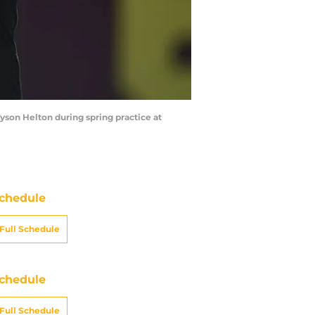
yson Helton during spring practice at
chedule
Full Schedule
chedule
Full Schedule