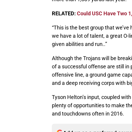
RELATED:
Could USC Have Two 1,
“This is the best group that we’ve h
we have a lot of talent, a great O-li
given abilities and run..”
Although the Trojans will be brea
of a successful offense are still i
offensive line, a ground game cap
and a deep receiving corps with big
Tyson Helton’s input, coupled with 
plenty of opportunities to make the
and touchdowns often in 2016.