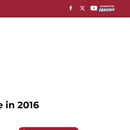
 in 2016