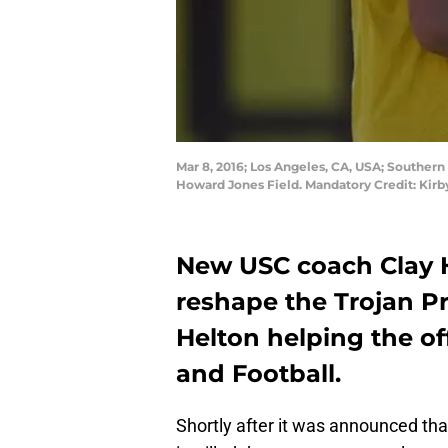
Mar 8, 2016; Los Angeles, CA, USA; Southern
Howard Jones Field. Mandatory Credit: Kir
New USC coach Clay H
reshape the Trojan P
Helton helping the of
and Football.
Shortly after it was announced that