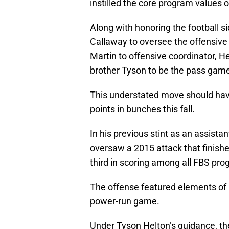
instilled the core program values o
Along with honoring the football si
Callaway to oversee the offensive
Martin to offensive coordinator, He
brother Tyson to be the pass game
This understated move should hav
points in bunches this fall.
In his previous stint as an assist
oversaw a 2015 attack that finished
third in scoring among all FBS pro
The offense featured elements of 
power-run game.
Under Tyson Helton’s guidance, th