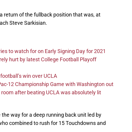
eturn of the fullback position that was, at
ach Steve Sarkisian.
ries to watch for on Early Signing Day for 2021
ely hurt by latest College Football Playoff
football’s win over UCLA
n Pac-12 Championship Game with Washington out
 room after beating UCLA was absolutely lit
e the way for a deep running back unit led by
, who combined to rush for 15 Touchdowns and