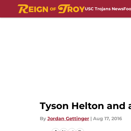
USC Trojans News
Foo
Skip to main content
Tyson Helton and 
By
Jordan Gettinger
|
Aug 17, 2016