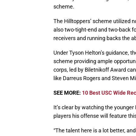
scheme.
The Hilltoppers’ scheme utilized no
also two-tight-end and two-back fo
receivers and running backs the abi
Under Tyson Helton’s guidance, th
scheme providing ample opportunit
corps, led by Biletnikoff Award c
like Darreus Rogers and Steven Mit
SEE MORE:
10 Best USC Wide Rec
It’s clear by watching the younger 
players his offense will feature this
“The talent here is a lot better, and