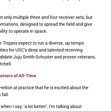
t only multiple three and four receiver sets, but
rmations, designed to spread the field and give
lity to operate in space.
e Trojans expect to run a diverse, up-tempo
ies for USC’s deep and talented receiving
andidate Juju Smith-Schuster and proven veterans,
chell.
eivers of All-Time
Helton at practice that he is excited about the
 fall.
 when I say, ‘a lot better’, I’m talking about