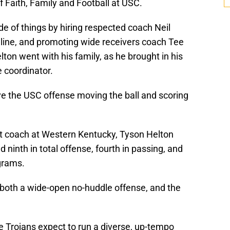
f Faith, Family and Football at USC.
de of things by hiring respected coach Neil
 line, and promoting wide receivers coach Tee
lton went with his family, as he brought in his
 coordinator.
e the USC offense moving the ball and scoring
ant coach at Western Kentucky, Tyson Helton
 ninth in total offense, fourth in passing, and
grams.
both a wide-open no-huddle offense, and the
e Trojans expect to run a diverse, up-tempo