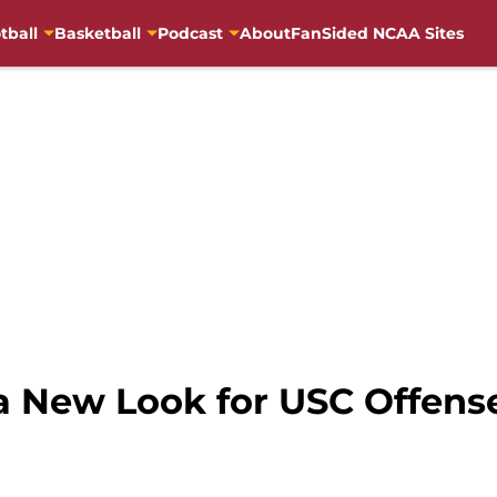
tball
Basketball
Podcast
About
FanSided NCAA Sites
a New Look for USC Offense