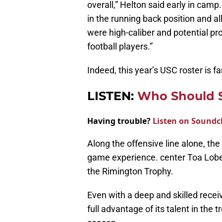
overall,” Helton said early in camp.
in the running back position and al
were high-caliber and potential pr
football players.”
Indeed, this year’s USC roster is f
LISTEN:
Who Should S
Having trouble?
Listen on Soundc
Along the offensive line alone, the
game experience. center Toa Lobe
the Rimington Trophy.
Even with a deep and skilled recei
full advantage of its talent in the 