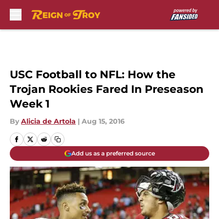
Skip to main content
USC Football to NFL: How the
Trojan Rookies Fared In Preseason
Week 1
By
Alicia de Artola
|
Aug 15, 2016
Add us as a preferred source