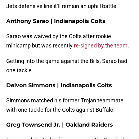
Jets defensive line it’ll remain an uphill battle.
Anthony Sarao | Indianapolis Colts
Sarao was waived by the Colts after rookie
minicamp but was recently
re-signed by the team
.
Getting into the game against the Bills, Sarao had
one tackle.
Delvon Simmons | Indianapolis Colts
Simmons matched his former Trojan teammate
with one tackle for the Colts against Buffalo.
Greg Townsend Jr. | Oakland Raiders