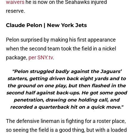
waivers
he is now on the Seahawks injured
reserve.
Claude Pelon | New York Jets
Pelon surprised by making his first appearance
when the second team took the field in a nickel
package,
per SNY.tv
.
"Pelon struggled badly against the Jaguars’
starters, getting driven back eight yards and to
the ground on one play, but then flashed in the
second half against back-ups. He got some good
penetration, drawing one holding call, and
recorded a quarterback hit on a quick move."
The defensive lineman is fighting for a roster place,
so seeing the field is a good thing, but with a loaded