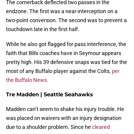
The cornerback deflected two passes in the
endzone. The first was a near-interception on a
two-point conversion. The second was to prevent a
touchdown late in the first half.
While he also got flagged for pass interference, the
faith that Bills coaches have in Seymour appears
pretty high. His 39 defensive snaps was tied for the
most of any Buffalo player against the Colts,
per
the Buffalo News.
Tre Madden | Seattle Seahawks
Madden can’t seem to shake his injury trouble. He
was placed on waivers with an injury designation
due to a shoulder problem. Since he
cleared