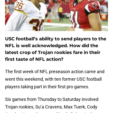
USC football’s ability to send players to the
NFL is well acknowledged. How did the
latest crop of Trojan rookies fare in their
first taste of NFL action?
The first week of NFL preseason action came and
went this weekend, with ten former USC football
players taking part in their first pro games.
Six games from Thursday to Saturday involved
Trojan rookies, Su’a Cravens, Max Tuerk, Cody