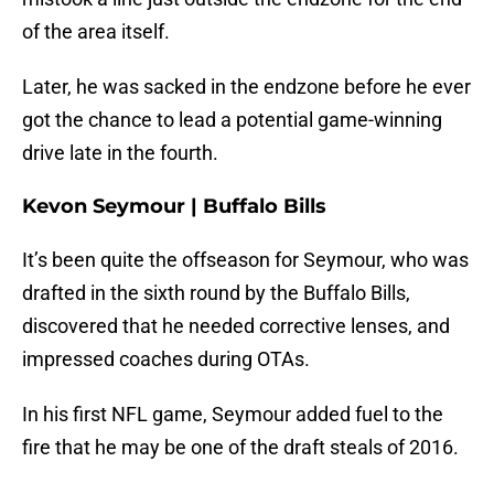
of the area itself.
Later, he was sacked in the endzone before he ever
got the chance to lead a potential game-winning
drive late in the fourth.
Kevon Seymour | Buffalo Bills
It’s been quite the offseason for Seymour, who was
drafted in the sixth round by the Buffalo Bills,
discovered that he needed corrective lenses, and
impressed coaches during OTAs.
In his first NFL game, Seymour added fuel to the
fire that he may be one of the draft steals of 2016.