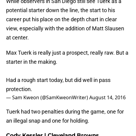
While observers in San Diego still see Tuerk as a
potential starter down the line, the start to his
career put his place on the depth chart in clear
view, especially with the addition of Matt Slausen
at center.
Max Tuerk is really just a prospect, really raw. But a
starter in the making.
Had a rough start today, but did well in pass
protection.
— Sam Kweon (@SamKweonWriter)
August 14, 2016
Tuerk had two penalties during the game, one for
an illegal snap and one for holding.
Cody Kessler | Cleveland Browns