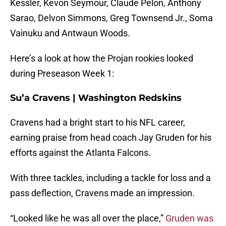
Kessler, Kevon Seymour, Claude Pelon, Anthony
Sarao, Delvon Simmons, Greg Townsend Jr., Soma
Vainuku and Antwaun Woods.
Here’s a look at how the Projan rookies looked
during Preseason Week 1:
Su’a Cravens | Washington Redskins
Cravens had a bright start to his NFL career,
earning praise from head coach Jay Gruden for his
efforts against the Atlanta Falcons.
With three tackles, including a tackle for loss and a
pass deflection, Cravens made an impression.
“Looked like he was all over the place,”
Gruden was