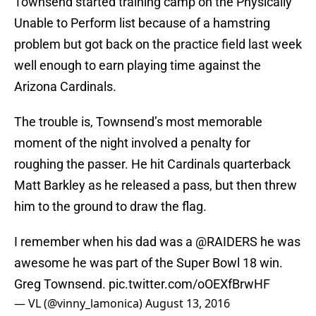
Townsend started training camp on the Physically
Unable to Perform list because of a hamstring
problem but got back on the practice field last week
well enough to earn playing time against the
Arizona Cardinals.
The trouble is, Townsend’s most memorable
moment of the night involved a penalty for
roughing the passer. He hit Cardinals quarterback
Matt Barkley as he released a pass, but then threw
him to the ground to draw the flag.
I remember when his dad was a
@RAIDERS
he was
awesome he was part of the Super Bowl 18 win.
Greg Townsend.
pic.twitter.com/oOEXfBrwHF
— VL (@vinny_lamonica)
August 13, 2016