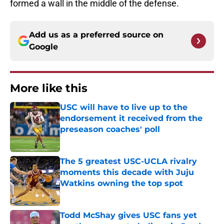
formed a wall in the middle of the defense.
Add us as a preferred source on
Google
More like this
USC will have to live up to the
endorsement it received from the
preseason coaches' poll
Published by on Invalid Date
The 5 greatest USC-UCLA rivalry
moments this decade with Juju
Watkins owning the top spot
Published by on Invalid Date
Todd McShay gives USC fans yet