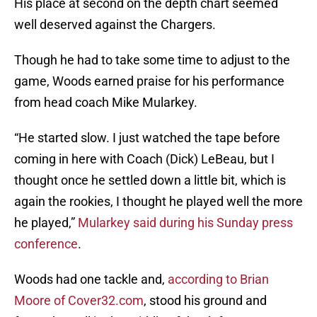
His place at second on the depth chart seemed
well deserved against the Chargers.
Though he had to take some time to adjust to the
game, Woods earned praise for his performance
from head coach Mike Mularkey.
“He started slow. I just watched the tape before
coming in here with Coach (Dick) LeBeau, but I
thought once he settled down a little bit, which is
again the rookies, I thought he played well the more
he played,”
Mularkey said during his Sunday press
conference
.
Woods had one tackle and,
according to Brian
Moore of Cover32.com
, stood his ground and