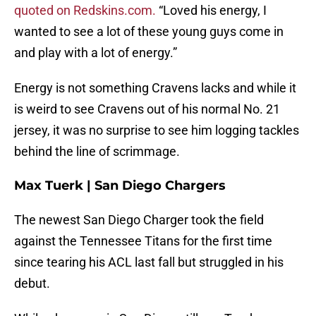
quoted on Redskins.com.
“Loved his energy, I
wanted to see a lot of these young guys come in
and play with a lot of energy.”
Energy is not something Cravens lacks and while it
is weird to see Cravens out of his normal No. 21
jersey, it was no surprise to see him logging tackles
behind the line of scrimmage.
Max Tuerk | San Diego Chargers
The newest San Diego Charger took the field
against the Tennessee Titans for the first time
since tearing his ACL last fall but struggled in his
debut.