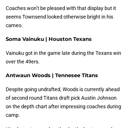
Coaches won’t be pleased with that display but it
seems Townsend looked otherwise bright in his
cameo.
Soma Vainuku | Houston Texans
Vainuku got in the game late during the Texans win
over the 49ers.
Antwaun Woods | Tennesee Titans
Despite going undrafted, Woods is currently ahead
of second round Titans draft pick Austin Johnson
on the depth chart after impressing coaches during
camp.