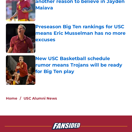
another reason to believe in Jayden
Maiava
Published by on Invalid Date
Preseason Big Ten rankings for USC
means Eric Musselman has no more
excuses
Published by on Invalid Date
New USC Basketball schedule
rumor means Trojans will be ready
for Big Ten play
Published by on Invalid Date
5 related articles loaded
Home
/
USC Alumni News