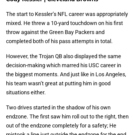
The start to Kessler’s NFL career was appropriately
mixed. He threw a 10-yard touchdown on his first
throw against the Green Bay Packers and
completed both of his pass attempts in total.
However, the Trojan QB also displayed the same
decision-making which marred his USC career in
the biggest moments. And just like in Los Angeles,
his team wasn’t great at putting him in good
situations either.
Two drives started in the shadow of his own
endzone. The first saw him roll out to the right, then
out of the endzone completely for a safety; He
mistook a line just outside the endzone for the end