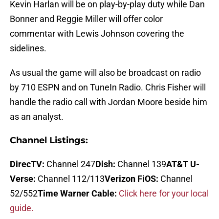
Kevin Harlan will be on play-by-play duty while Dan
Bonner and Reggie Miller will offer color
commentar with Lewis Johnson covering the
sidelines.
As usual the game will also be broadcast on radio
by 710 ESPN and on TuneIn Radio. Chris Fisher will
handle the radio call with Jordan Moore beside him
as an analyst.
Channel Listings:
DirecTV:
Channel 247
Dish:
Channel 139
AT&T U-
Verse:
Channel 112/113
Verizon FiOS:
Channel
52/552
Time Warner Cable:
Click here for your local
guide.