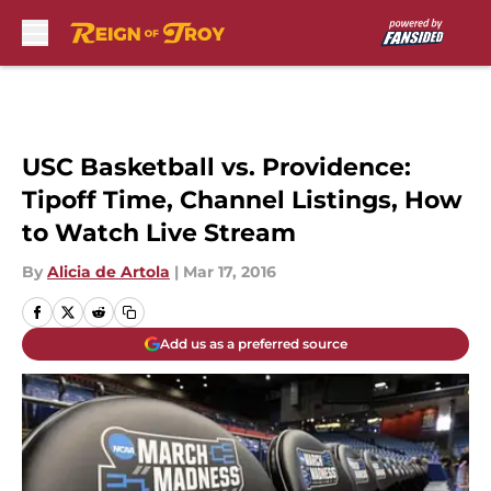
Skip to main content
USC Basketball vs. Providence:
Tipoff Time, Channel Listings, How
to Watch Live Stream
By
Alicia de Artola
|
Mar 17, 2016
Add us as a preferred source