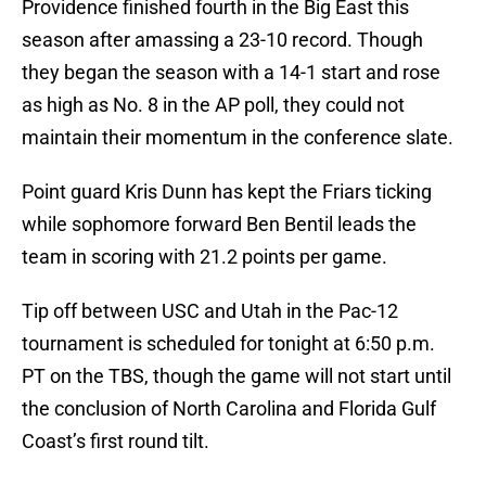
Providence finished fourth in the Big East this
season after amassing a 23-10 record. Though
they began the season with a 14-1 start and rose
as high as No. 8 in the AP poll, they could not
maintain their momentum in the conference slate.
Point guard Kris Dunn has kept the Friars ticking
while sophomore forward Ben Bentil leads the
team in scoring with 21.2 points per game.
Tip off between USC and Utah in the Pac-12
tournament is scheduled for tonight at 6:50 p.m.
PT on the TBS, though the game will not start until
the conclusion of North Carolina and Florida Gulf
Coast’s first round tilt.