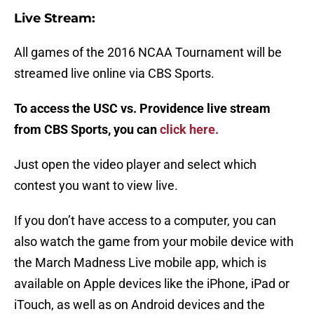
Live Stream:
All games of the 2016 NCAA Tournament will be
streamed live online via CBS Sports.
To access the USC vs. Providence live stream
from CBS Sports, you can
click here.
Just open the video player and select which
contest you want to view live.
If you don’t have access to a computer, you can
also watch the game from your mobile device with
the March Madness Live mobile app, which is
available on Apple devices like the iPhone, iPad or
iTouch, as well as on Android devices and the