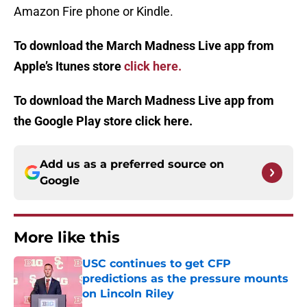
Amazon Fire phone or Kindle.
To download the March Madness Live app from
Apple’s Itunes store
click here.
To download the March Madness Live app from
the Google Play store click here.
Add us as a preferred source on
Google
More like this
USC continues to get CFP
predictions as the pressure mounts
on Lincoln Riley