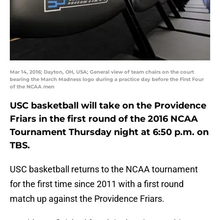
Mar 14, 2016; Dayton, OH, USA; General view of team chairs on the court
bearing the March Madness logo during a practice day before the First Four
of the NCAA men
USC basketball will take on the Providence
Friars in the first round of the 2016 NCAA
Tournament Thursday night at 6:50 p.m. on
TBS.
USC basketball returns to the NCAA tournament
for the first time since 2011 with a first round
match up against the Providence Friars.