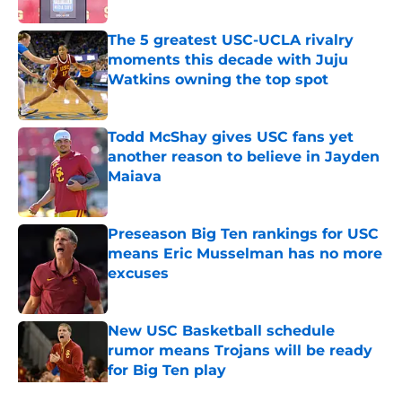
Published by on Invalid Date
The 5 greatest USC-UCLA rivalry
moments this decade with Juju
Watkins owning the top spot
Published by on Invalid Date
Todd McShay gives USC fans yet
another reason to believe in Jayden
Maiava
Published by on Invalid Date
Preseason Big Ten rankings for USC
means Eric Musselman has no more
excuses
Published by on Invalid Date
New USC Basketball schedule
rumor means Trojans will be ready
for Big Ten play
Published by on Invalid Date