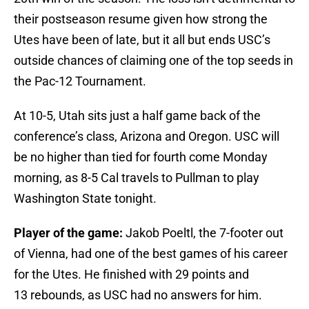
their postseason resume given how strong the
Utes have been of late, but it all but ends USC’s
outside chances of claiming one of the top seeds in
the Pac-12 Tournament.
At 10-5, Utah sits just a half game back of the
conference’s class, Arizona and Oregon. USC will
be no higher than tied for fourth come Monday
morning, as 8-5 Cal travels to Pullman to play
Washington State tonight.
Player of the game:
Jakob Poeltl, the 7-footer out
of Vienna, had one of the best games of his career
for the Utes. He finished with 29 points and
13 rebounds, as USC had no answers for him.