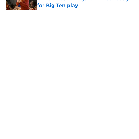
for Big Ten play
Published by on Invalid Date
5 related articles loaded
Home
/
USC Basketball
About
Contact
Privacy Policy
Terms of Use
Cookie Policy
Legal Disclaimer
Accessibility Statement
A-Z Index
Cookies Settings