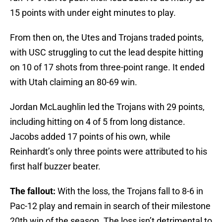
15 points with under eight minutes to play.
From then on, the Utes and Trojans traded points,
with USC struggling to cut the lead despite hitting
on 10 of 17 shots from three-point range. It ended
with Utah claiming an 80-69 win.
Jordan McLaughlin led the Trojans with 29 points,
including hitting on 4 of 5 from long distance.
Jacobs added 17 points of his own, while
Reinhardt’s only three points were attributed to his
first half buzzer beater.
The fallout:
With the loss, the Trojans fall to 8-6 in
Pac-12 play and remain in search of their milestone
20th win of the season. The loss isn’t detrimental to