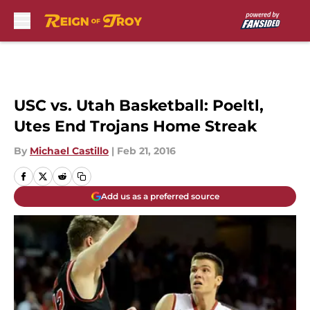
Skip to main content
USC vs. Utah Basketball: Poeltl,
Utes End Trojans Home Streak
By
Michael Castillo
|
Feb 21, 2016
Add us as a preferred source