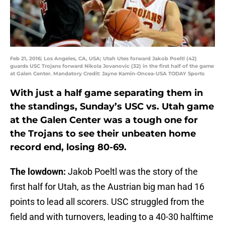
Feb 21, 2016; Los Angeles, CA, USA; Utah Utes forward Jakob Poeltl (42)
guards USC Trojans forward Nikola Jovanovic (32) in the first half of the game
at Galen Center. Mandatory Credit: Jayne Kamin-Oncea-USA TODAY Sports
With just a half game separating them in
the standings, Sunday’s USC vs. Utah game
at the Galen Center was a tough one for
the Trojans to see their unbeaten home
record end, losing 80-69.
The lowdown:
Jakob Poeltl was the story of the
first half for Utah, as the Austrian big man had 16
points to lead all scorers. USC struggled from the
field and with turnovers, leading to a 40-30 halftime