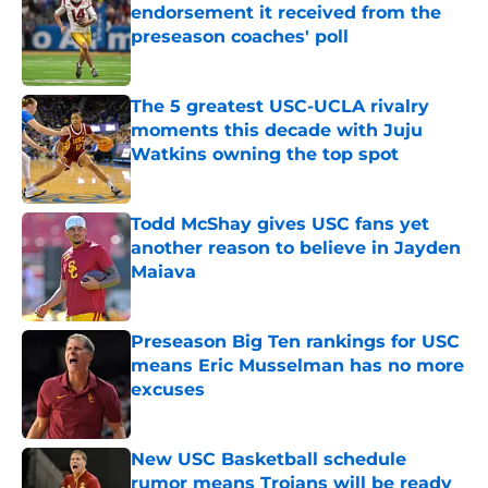
endorsement it received from the
preseason coaches' poll
Published by on Invalid Date
The 5 greatest USC-UCLA rivalry
moments this decade with Juju
Watkins owning the top spot
Published by on Invalid Date
Todd McShay gives USC fans yet
another reason to believe in Jayden
Maiava
Published by on Invalid Date
Preseason Big Ten rankings for USC
means Eric Musselman has no more
excuses
Published by on Invalid Date
New USC Basketball schedule
rumor means Trojans will be ready