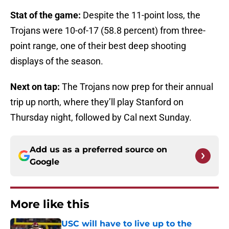
Stat of the game:
Despite the 11-point loss, the
Trojans were 10-of-17 (58.8 percent) from three-
point range, one of their best deep shooting
displays of the season.
Next on tap:
The Trojans now prep for their annual
trip up north, where they’ll play Stanford on
Thursday night, followed by Cal next Sunday.
Add us as a preferred source on
Google
More like this
USC will have to live up to the