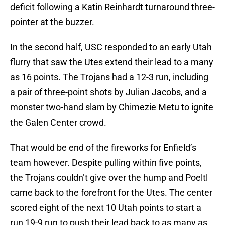
deficit following a Katin Reinhardt turnaround three-
pointer at the buzzer.
In the second half, USC responded to an early Utah
flurry that saw the Utes extend their lead to a many
as 16 points. The Trojans had a 12-3 run, including
a pair of three-point shots by Julian Jacobs, and a
monster two-hand slam by Chimezie Metu to ignite
the Galen Center crowd.
That would be end of the fireworks for Enfield’s
team however. Despite pulling within five points,
the Trojans couldn’t give over the hump and Poeltl
came back to the forefront for the Utes. The center
scored eight of the next 10 Utah points to start a
run 19-9 run to push their lead back to as many as