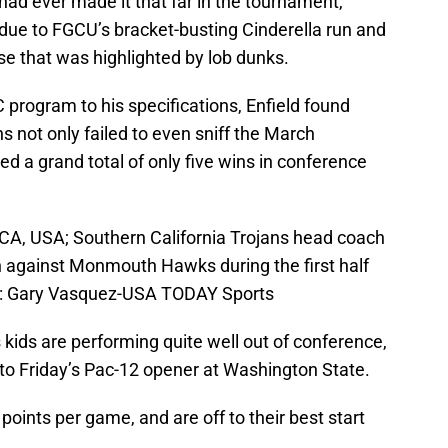
 had ever made it that far in the tournament,
 due to FGCU’s bracket-busting Cinderella run and
se that was highlighted by lob dunks.
C program to his specifications, Enfield found
s not only failed to even sniff the March
 a grand total of only five wins in conference
CA, USA; Southern California Trojans head coach
 against Monmouth Hawks during the first half
it: Gary Vasquez-USA TODAY Sports
 kids are performing quite well out of conference,
nto Friday’s Pac-12 opener at Washington State.
oints per game, and are off to their best start