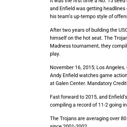
It was the first time a No. 15 seed
and Enfield was getting headlines
his team’s up-tempo style of offen
After two years of building the US
himself on the hot seat. The Trojan
Madness tournament, they compiled
play.
November 16, 2015; Los Angeles, 
Andy Enfield watches game action
at Galen Center. Mandatory Cred
Fast forward to 2015, and Enfield’s
compiling a record of 11-2 going i
The Trojans are averaging over 80 p
since 2001-2002.