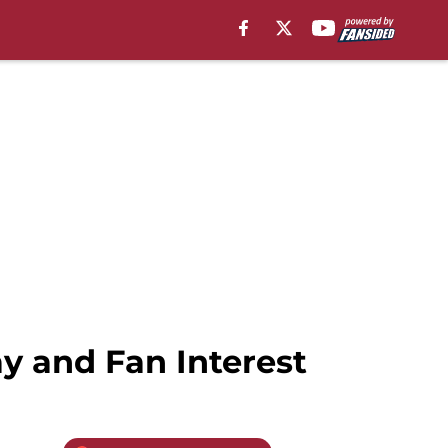
ay and Fan Interest