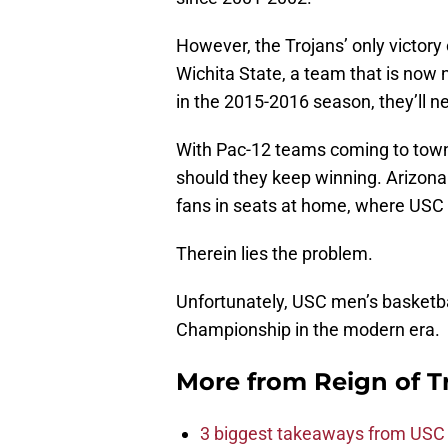
However, the Trojans’ only victory
Wichita State, a team that is now 
in the 2015-2016 season, they’ll n
With Pac-12 teams coming to town,
should they keep winning. Arizona
fans in seats at home, where USC i
Therein lies the problem.
Unfortunately, USC men’s basketba
Championship in the modern era.
More from
Reign of T
3 biggest takeaways from USC 