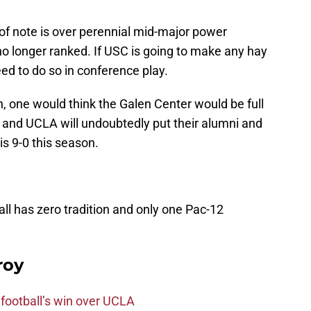
 of note is over perennial mid-major power
no longer ranked. If USC is going to make any hay
eed to do so in conference play.
 one would think the Galen Center would be full
 and UCLA will undoubtedly put their alumni and
s 9-0 this season.
ll has zero tradition and only one Pac-12
roy
football’s win over UCLA