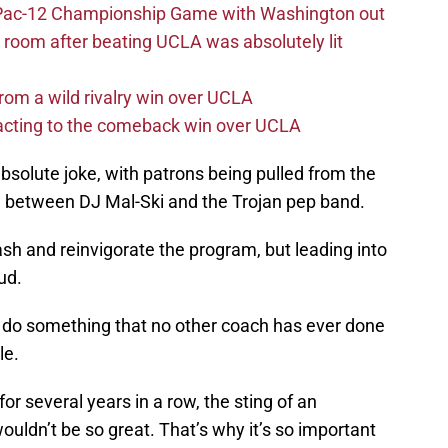
n Pac-12 Championship Game with Washington out
 room after beating UCLA was absolutely lit
rom a wild rivalry win over UCLA
acting to the comeback win over UCLA
solute joke, with patrons being pulled from the
 in between DJ Mal-Ski and the Trojan pep band.
sh and reinvigorate the program, but leading into
ud.
o do something that no other coach has ever done
le.
r several years in a row, the sting of an
uldn’t be so great. That’s why it’s so important