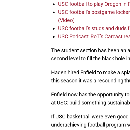
USC football to play Oregon i
USC football’s postgame locker
(Video)
USC football’s studs and duds f
USC Podcast: RoT’s Carcast re
The student section has been an ab
second level to fill the black hole
Haden hired Enfield to make a spla
this season it was a resounding th
Enfield now has the opportunity t
at USC: build something sustainab
If USC basketball were even good fo
underachieving football program wo