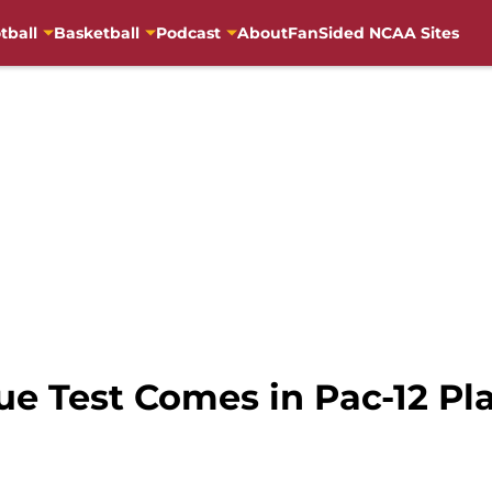
tball
Basketball
Podcast
About
FanSided NCAA Sites
ue Test Comes in Pac-12 Pl