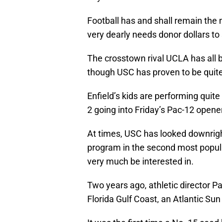
Football has and shall remain the m
very dearly needs donor dollars to 
The crosstown rival UCLA has all 
though USC has proven to be quite a
Enfield’s kids are performing quite
2 going into Friday’s Pac-12 opene
At times, USC has looked downright
program in the second most popula
very much be interested in.
Two years ago, athletic director P
Florida Gulf Coast, an Atlantic Sun