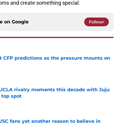
 horns and create something special.
ce on
Google
Follow
t CFP predictions as the pressure mounts on
e
UCLA rivalry moments this decade with Juju
 top spot
e
SC fans yet another reason to believe in