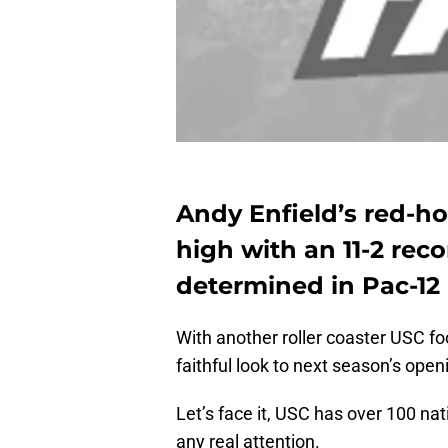
Andy Enfield’s red-ho
high with an 11-2 reco
determined in Pac-12 
With another roller coaster USC fo
faithful look to next season’s op
Let’s face it, USC has over 100 na
any real attention.