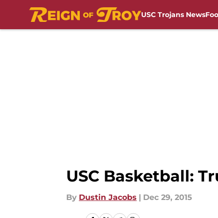
USC Trojans News
Foo
Skip to main content
USC Basketball: Tr
By
Dustin Jacobs
|
Dec 29, 2015