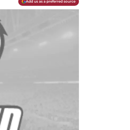
Add us as a preferred source