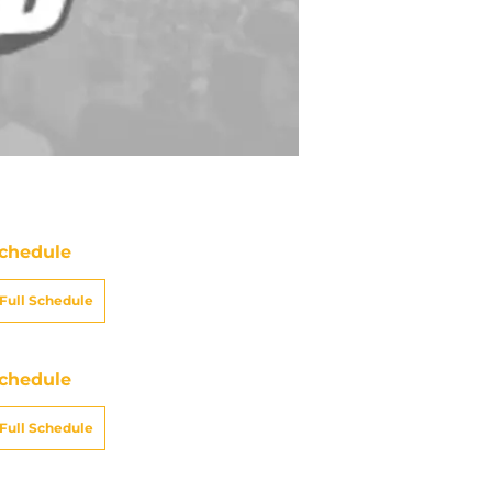
chedule
Full Schedule
chedule
Full Schedule