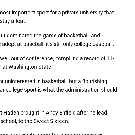
ost important sport for a private university that
stay afloat.
but dominated the game of basketball, and
dept at baseball, it’s still only college baseball.
 well out of conference, compiling a record of 11-
r at Washington State.
 uninterested in basketball, but a flourishing
r college sport is what the administration should
at Haden brought in Andy Enfield after he lead
 school, to the Sweet Sixteen.