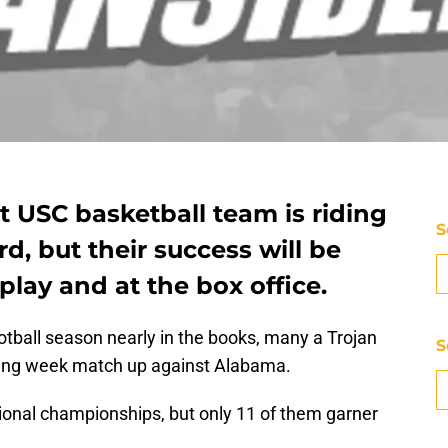
t USC basketball team is riding
S
rd, but their success will be
play and at the box office.
otball season nearly in the books, many a Trojan
S
ening week match up against Alabama.
tional championships, but only 11 of them garner