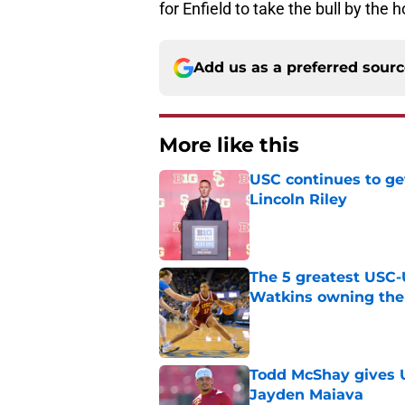
for Enfield to take the bull by the
Add us as a preferred sour
More like this
USC continues to ge
Lincoln Riley
Published by on Invalid Dat
The 5 greatest USC-
Watkins owning the
Published by on Invalid Dat
Todd McShay gives U
Jayden Maiava