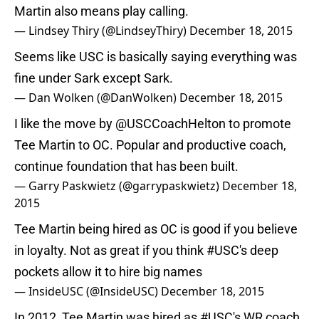
Martin also means play calling.
— Lindsey Thiry (@LindseyThiry)
December 18, 2015
Seems like USC is basically saying everything was
fine under Sark except Sark.
— Dan Wolken (@DanWolken)
December 18, 2015
I like the move by
@USCCoachHelton
to promote
Tee Martin to OC. Popular and productive coach,
continue foundation that has been built.
— Garry Paskwietz (@garrypaskwietz)
December 18,
2015
Tee Martin being hired as OC is good if you believe
in loyalty. Not as great if you think
#USC
's deep
pockets allow it to hire big names
— InsideUSC (@InsideUSC)
December 18, 2015
In 2012, Tee Martin was hired as
#USC
's WR coach