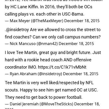
by HC Lane Kiffin. In 2016, they'll both be OCs
calling plays vs. each other in USC-Bama.
— Max Meyer (@TheMaxMeyer)
December 18, 2015
.
@insidetroy
Are we allowed to cross the street to
find coaches? Can we only call campus numbers?
— Nick Mancuso (@nman42)
December 18, 2015
I love Tee Martin, great guy and bright future. Just
hard with a rookie head coach AND offensive
coordinator IMO.
https://t.co/C1k71vMbNt
— Ryan Abraham (@insidetroy)
December 18, 2015
Tee Martin is very well liked/respected by NFL
scouts. Happy to see him get named OC at USC.
They need to get back to power football.
— Daniel Jeremiah (@MoveTheSticks)
December 18,