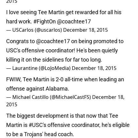
2015
I love seeing Tee Martin get rewarded for all his
hard work.
#FightOn
@coachtee17
— USCarlos (@uscarlos)
December 18, 2015
Congrats to
@coachtee17
on being promoted to
USC's offensive coordinator! He's been quietly
killing it on the sidelines for far too long.
— Laurantine (@LoJoMedia)
December 18, 2015
FWIW, Tee Martin is 2-0 all-time when leading an
offense against Alabama.
— Michael Castillo (@MichaelCastFS)
December 18,
2015
The biggest development is that now that Tee
Martin is
#USC
's offensive coordinator, he's eligible
to be a Trojans' head coach.