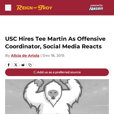
Skip to main content
USC Hires Tee Martin As Offensive
Coordinator, Social Media Reacts
By
Alicia de Artola
|
Dec 18, 2015
Add us as a preferred source