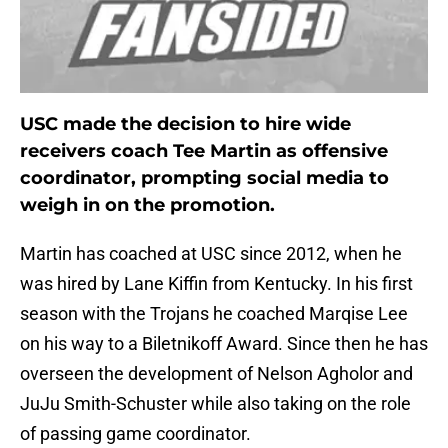
USC made the decision to hire wide
receivers coach Tee Martin as offensive
coordinator, prompting social media to
weigh in on the promotion.
Martin has coached at USC since 2012, when he
was hired by Lane Kiffin from Kentucky. In his first
season with the Trojans he coached Marqise Lee
on his way to a Biletnikoff Award. Since then he has
overseen the development of Nelson Agholor and
JuJu Smith-Schuster while also taking on the role
of passing game coordinator.