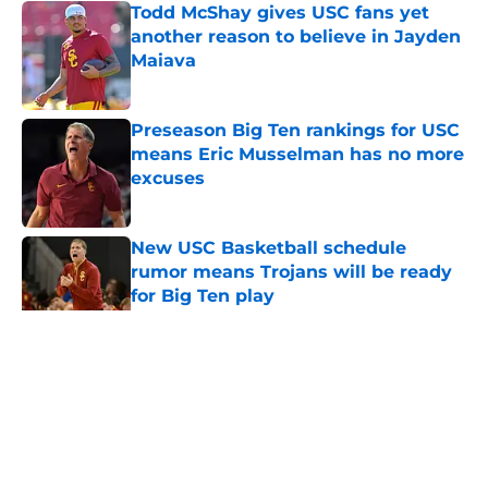
Todd McShay gives USC fans yet
another reason to believe in Jayden
Maiava
Published by on Invalid Date
Preseason Big Ten rankings for USC
means Eric Musselman has no more
excuses
Published by on Invalid Date
New USC Basketball schedule
rumor means Trojans will be ready
for Big Ten play
Published by on Invalid Date
5 related articles loaded
Home
/
USC Football