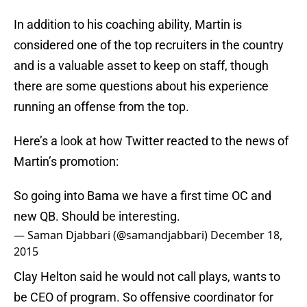
In addition to his coaching ability, Martin is
considered one of the top recruiters in the country
and is a valuable asset to keep on staff, though
there are some questions about his experience
running an offense from the top.
Here’s a look at how Twitter reacted to the news of
Martin’s promotion:
So going into Bama we have a first time OC and
new QB. Should be interesting.
— Saman Djabbari (@samandjabbari)
December 18,
2015
Clay Helton said he would not call plays, wants to
be CEO of program. So offensive coordinator for