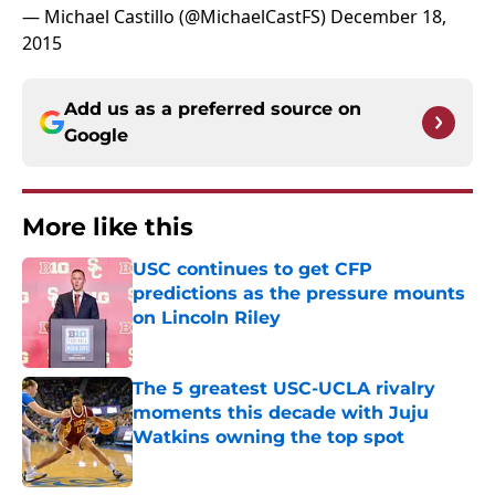
— Michael Castillo (@MichaelCastFS)
December 18,
2015
Add us as a preferred source on
Google
More like this
USC continues to get CFP
predictions as the pressure mounts
on Lincoln Riley
Published by on Invalid Date
The 5 greatest USC-UCLA rivalry
moments this decade with Juju
Watkins owning the top spot
Published by on Invalid Date