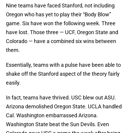
Nine teams have faced Stanford, not including
Oregon who has yet to play their “Body Blow”
game. Six have won the following week. Three
have lost. Those three — UCF, Oregon State and
Colorado — have a combined six wins between
them.
Essentially, teams with a pulse have been able to
shake off the Stanford aspect of the theory fairly
easily.
In fact, teams have thrived. USC blew out ASU.
Arizona demolished Oregon State. UCLA handled
Cal. Washington embarrassed Arizona.
Washington State beat the Sun Devils. Even