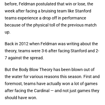
before, Feldman postulated that win or lose, the
week after facing a bruising team like Stanford
teams experience a drop off in performance
because of the physical toll of the previous match
up.
Back in 2012 when Feldman was writing about the
theory, teams were 3-6 after facing Stanford and 2-
7 against the spread.
But the Body Blow Theory has been blown out of
the water for various reasons this season. First and
foremost, teams have actually won a lot of games
after facing the Cardinal — and not just games they
should have won.