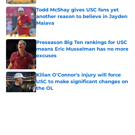
Todd McShay gives USC fans yet
another reason to believe in Jayden
Maiava
Published by on Invalid Date
Preseason Big Ten rankings for USC
means Eric Musselman has no more
excuses
Published by on Invalid Date
Kilian O'Connor's injury will force
USC to make significant changes on
the OL
Published by on Invalid Date
5 related articles loaded
Home
/
USC Trojans News