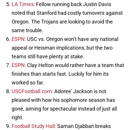
LA Times:
Fellow running back Justin Davis
noted that Stanford had costly turnovers against
Oregon. The Trojans are looking to avoid the
same trouble.
ESPN:
USC vs. Oregon won’t have any national
appeal or Heisman implications, but the two
teams still have plenty at stake.
ESPN:
Clay Helton would rather have a team that
finishes than starts fast. Luckily for him its
worked so far.
USCFootball.com:
Adoree’ Jackson is not
pleased with how his sophomore season has
gone, aiming for spectacular instead of just all
right.
Football Study Hall:
Saman Djabbari breaks