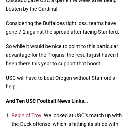
Colorado gave USC a game the week after being
beaten by the Cardinal.
Considering the Buffaloes tight loss, teams have
gone 7-2 against the spread after facing Stanford.
So while it would be nice to point to this particular
advantage for the Trojans, the results just haven’t
been there this year to support that boost.
USC will have to beat Oregon without Stanford’s
help.
And Ten USC Football News Links…
Reign of Troy:
We looked at USC’s match up with
the Duck offense, which is hitting its stride with