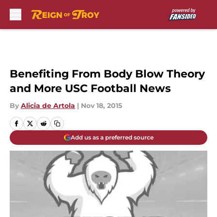
Skip to main content
Benefiting From Body Blow Theory
and More USC Football News
By
Alicia de Artola
|
Nov 18, 2015
Add us as a preferred source