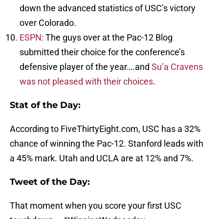
down the advanced statistics of USC’s victory
over Colorado.
ESPN:
The guys over at the Pac-12 Blog
submitted their choice for the conference’s
defensive player of the year….and
Su’a Cravens
was not pleased with their choices
.
Stat of the Day:
According to FiveThirtyEight.com, USC has a 32%
chance of winning the Pac-12. Stanford leads with
a 45% mark. Utah and UCLA are at 12% and 7%.
Tweet of the Day:
That moment when you score your first USC