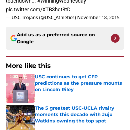
touchdown...
#WinningWednesday
pic.twitter.com/XTB3hqt8tD
— USC Trojans (@USC_Athletics)
November 18, 2015
Add us as a preferred source on
Google
More like this
USC continues to get CFP
predictions as the pressure mounts
on Lincoln Riley
Published by on Invalid Date
The 5 greatest USC-UCLA rivalry
moments this decade with Juju
Watkins owning the top spot
Published by on Invalid Date