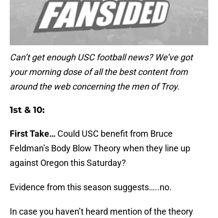
Can’t get enough USC football news? We’ve got
your morning dose of all the best content from
around the web concerning the men of Troy.
1st & 10:
First Take…
Could USC benefit from Bruce
Feldman’s Body Blow Theory when they line up
against Oregon this Saturday?
Evidence from this season suggests…..no.
In case you haven’t heard mention of the theory