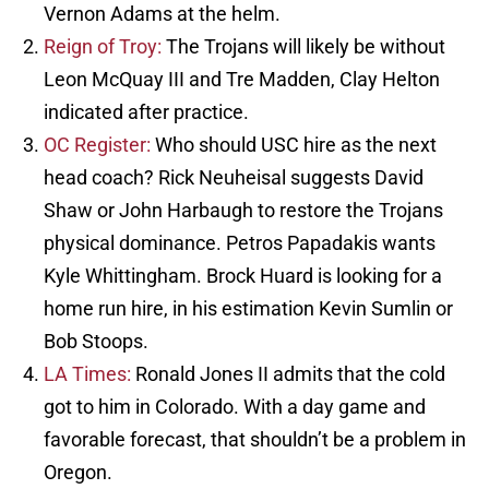
Vernon Adams at the helm.
Reign of Troy:
The Trojans will likely be without
Leon McQuay III and Tre Madden, Clay Helton
indicated after practice.
OC Register:
Who should USC hire as the next
head coach? Rick Neuheisal suggests David
Shaw or John Harbaugh to restore the Trojans
physical dominance. Petros Papadakis wants
Kyle Whittingham. Brock Huard is looking for a
home run hire, in his estimation Kevin Sumlin or
Bob Stoops.
LA Times:
Ronald Jones II admits that the cold
got to him in Colorado. With a day game and
favorable forecast, that shouldn’t be a problem in
Oregon.