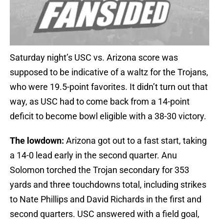
Saturday night’s USC vs. Arizona score was
supposed to be indicative of a waltz for the Trojans,
who were 19.5-point favorites. It didn’t turn out that
way, as USC had to come back from a 14-point
deficit to become bowl eligible with a 38-30 victory.
The lowdown:
Arizona got out to a fast start, taking
a 14-0 lead early in the second quarter. Anu
Solomon torched the Trojan secondary for 353
yards and three touchdowns total, including strikes
to Nate Phillips and David Richards in the first and
second quarters. USC answered with a field goal,