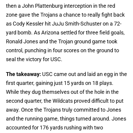
then a John Plattenburg interception in the red
zone gave the Trojans a chance to really fight back
as Cody Kessler hit JuJu Smith-Schuster on a 72-
yard bomb. As Arizona settled for three field goals,
Ronald Jones and the Trojan ground game took
control, punching in four scores on the ground to
seal the victory for USC.
The takeaway:
USC came out and laid an egg in the
first quarter, gaining just 15 yards on 18 plays.
While they dug themselves out of the hole in the
second quarter, the Wildcats proved difficult to put
away. Once the Trojans truly committed to Jones
and the running game, things turned around. Jones
accounted for 176 yards rushing with two