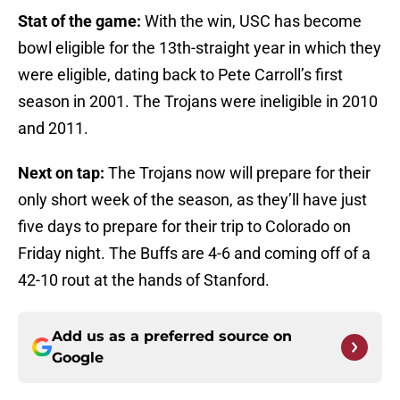
Stat of the game:
With the win, USC has become
bowl eligible for the 13th-straight year in which they
were eligible, dating back to Pete Carroll’s first
season in 2001. The Trojans were ineligible in 2010
and 2011.
Next on tap:
The Trojans now will prepare for their
only short week of the season, as they’ll have just
five days to prepare for their trip to Colorado on
Friday night. The Buffs are 4-6 and coming off of a
42-10 rout at the hands of Stanford.
Add us as a preferred source on
Google