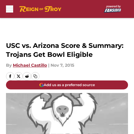
Skip to main content
USC vs. Arizona Score & Summary:
Trojans Get Bowl Eligible
By
Michael Castillo
|
Nov 7, 2015
Add us as a preferred source