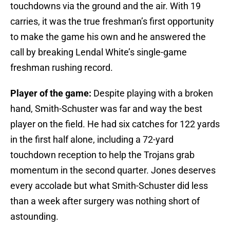
touchdowns via the ground and the air. With 19
carries, it was the true freshman’s first opportunity
to make the game his own and he answered the
call by breaking Lendal White’s single-game
freshman rushing record.
Player of the game:
Despite playing with a broken
hand, Smith-Schuster was far and way the best
player on the field. He had six catches for 122 yards
in the first half alone, including a 72-yard
touchdown reception to help the Trojans grab
momentum in the second quarter. Jones deserves
every accolade but what Smith-Schuster did less
than a week after surgery was nothing short of
astounding.