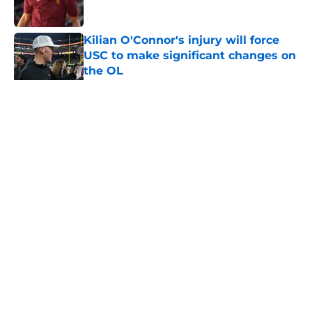
Published by on Invalid Date
Kilian O'Connor's injury will force
USC to make significant changes on
the OL
Published by on Invalid Date
5 related articles loaded
Home
/
USC Football
About
Contact
Privacy Policy
Terms of Use
Cookie Policy
Legal Disclaimer
Accessibility Statement
A-Z Index