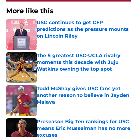
More like this
USC continues to get CFP
predictions as the pressure mounts
on Lincoln Riley
Published by on Invalid Date
The 5 greatest USC-UCLA rivalry
moments this decade with Juju
Watkins owning the top spot
Published by on Invalid Date
Todd McShay gives USC fans yet
another reason to believe in Jayden
Maiava
Published by on Invalid Date
Preseason Big Ten rankings for USC
means Eric Musselman has no more
excuses