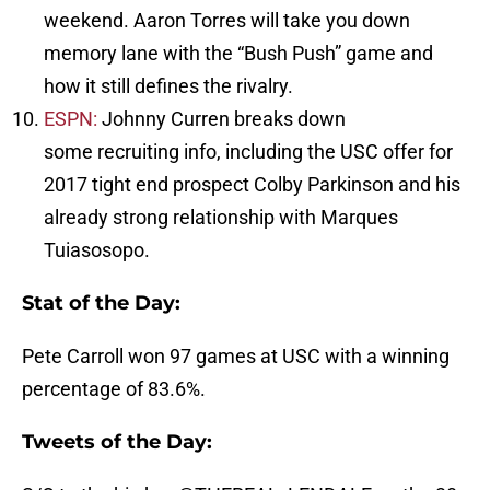
weekend. Aaron Torres will take you down
memory lane with the “Bush Push” game and
how it still defines the rivalry.
ESPN:
Johnny Curren breaks down
some recruiting info, including the USC offer for
2017 tight end prospect Colby Parkinson and his
already strong relationship with Marques
Tuiasosopo.
Stat of the Day:
Pete Carroll won 97 games at USC with a winning
percentage of 83.6%.
Tweets of the Day: