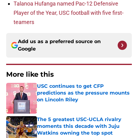
Talanoa Hufanga named Pac-12 Defensive
Player of the Year, USC football with five first-
teamers
Add us as a preferred source on
Google
More like this
USC continues to get CFP
predictions as the pressure mounts
on Lincoln Riley
Published by on Invalid Date
The 5 greatest USC-UCLA rivalry
moments this decade with Juju
Watkins owning the top spot