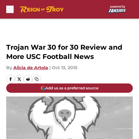
Skip to main content
Trojan War 30 for 30 Review and
More USC Football News
By
Alicia de Artola
|
Oct 13, 2015
Add us as a preferred source