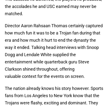
the accolades he and USC earned may never be
matched.
Director Aaron Rahsaan Thomas certainly captured
how much fun it was to be a Trojan fan during that
era and how much it hurt to end the dynasty the
way it ended. Talking head interviews with Snoop
Dogg and Lendale White supplied the
entertainment while quarterback guru Steve
Clarkson shined throughout, offering
valuable context for the events on screen.
The nation already knows his story however. Sports
fans from Los Angeles to New York know that the
Trojans were flashy, exciting and dominant. They