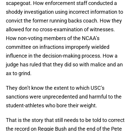
scapegoat. How enforcement staff conducted a
shoddy investigation using incorrect information to
convict the former running backs coach. How they
allowed for no cross-examination of witnesses.
How non-voting members of the NCAA’s
committee on infractions improperly wielded
influence in the decision-making process. How a
judge has ruled that they did so with malice and an
ax to grind.
They don’t know the extent to which USC’s
sanctions were unprecedented and harmful to the
student-athletes who bore their weight.
That is the story that still needs to be told to correct
the record on Reggie Bush and the end of the Pete