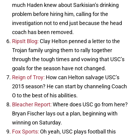
much Haden knew about Sarkisian’s drinking
problem before hiring him, calling for the
investigation not to end just because the head
coach has been removed.
RipsIt Blog:
Clay Helton penned a letter to the
Trojan family urging them to rally together
through the tough times and vowing that USC’s
goals for the season have not changed.
Reign of Troy:
How can Helton salvage USC’s
2015 season? He can start by channeling Coach
O to the best of his abilities.
Bleacher Report:
Where does USC go from here?
Bryan Fischer lays out a plan, beginning with
winning on Saturday.
Fox Sports:
Oh yeah, USC plays football this