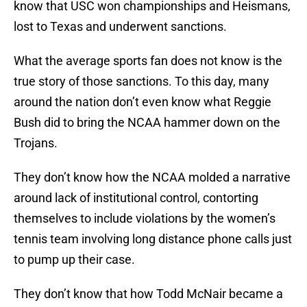
know that USC won championships and Heismans,
lost to Texas and underwent sanctions.
What the average sports fan does not know is the
true story of those sanctions. To this day, many
around the nation don’t even know what Reggie
Bush did to bring the NCAA hammer down on the
Trojans.
They don’t know how the NCAA molded a narrative
around lack of institutional control, contorting
themselves to include violations by the women’s
tennis team involving long distance phone calls just
to pump up their case.
They don’t know that how Todd McNair became a