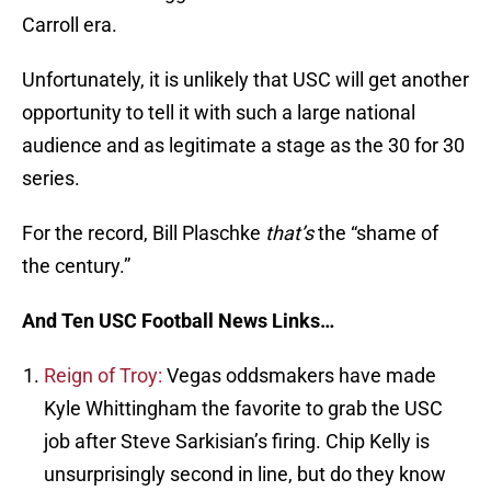
Carroll era.
Unfortunately, it is unlikely that USC will get another
opportunity to tell it with such a large national
audience and as legitimate a stage as the 30 for 30
series.
For the record, Bill Plaschke
that’s
the “shame of
the century.”
And Ten USC Football News Links…
Reign of Troy:
Vegas oddsmakers have made
Kyle Whittingham the favorite to grab the USC
job after Steve Sarkisian’s firing. Chip Kelly is
unsurprisingly second in line, but do they know