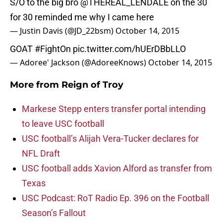
S/O to the big bro
@THEREAL_LENDALE
on the 30
for 30 reminded me why I came here
— Justin Davis (@JD_22bsm)
October 14, 2015
GOAT
#FightOn
pic.twitter.com/hUErDBbLLO
— Adoree' Jackson (@AdoreeKnows)
October 14, 2015
More from
Reign of Troy
Markese Stepp enters transfer portal intending
to leave USC football
USC football’s Alijah Vera-Tucker declares for
NFL Draft
USC football adds Xavion Alford as transfer from
Texas
USC Podcast: RoT Radio Ep. 396 on the Football
Season’s Fallout