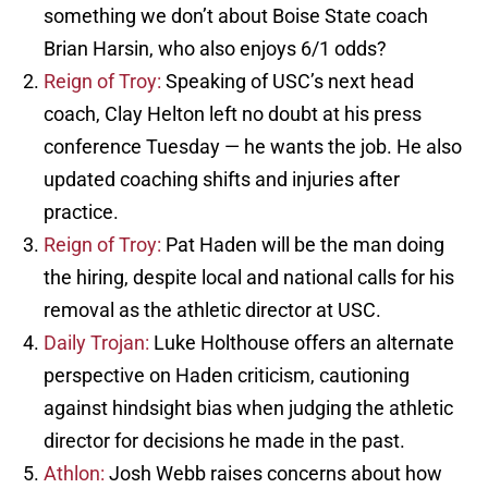
something we don’t about Boise State coach
Brian Harsin, who also enjoys 6/1 odds?
Reign of Troy:
Speaking of USC’s next head
coach, Clay Helton left no doubt at his press
conference Tuesday — he wants the job. He also
updated coaching shifts and injuries after
practice.
Reign of Troy:
Pat Haden will be the man doing
the hiring, despite local and national calls for his
removal as the athletic director at USC.
Daily Trojan:
Luke Holthouse offers an alternate
perspective on Haden criticism, cautioning
against hindsight bias when judging the athletic
director for decisions he made in the past.
Athlon:
Josh Webb raises concerns about how