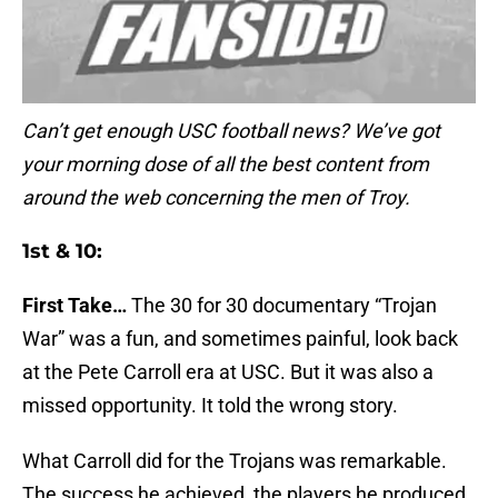
Can’t get enough USC football news? We’ve got
your morning dose of all the best content from
around the web concerning the men of Troy.
1st & 10:
First Take…
The 30 for 30 documentary “Trojan
War” was a fun, and sometimes painful, look back
at the Pete Carroll era at USC. But it was also a
missed opportunity. It told the wrong story.
What Carroll did for the Trojans was remarkable.
The success he achieved, the players he produced,