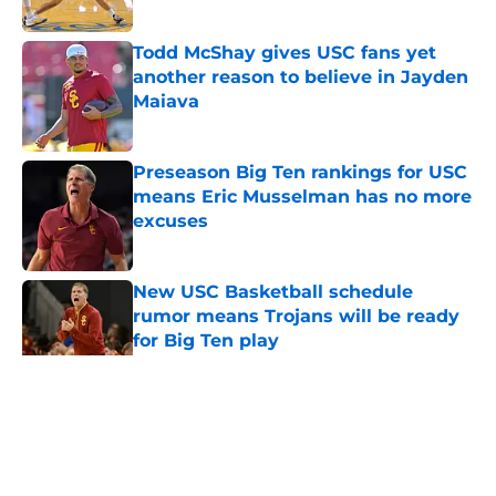
Published by on Invalid Date
Todd McShay gives USC fans yet
another reason to believe in Jayden
Maiava
Published by on Invalid Date
Preseason Big Ten rankings for USC
means Eric Musselman has no more
excuses
Published by on Invalid Date
New USC Basketball schedule
rumor means Trojans will be ready
for Big Ten play
Published by on Invalid Date
5 related articles loaded
Home
/
USC Trojans News