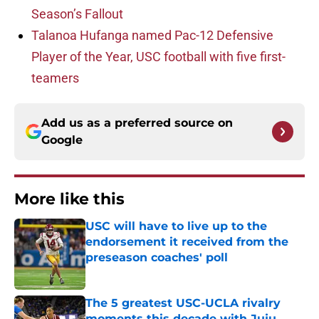
Season’s Fallout
Talanoa Hufanga named Pac-12 Defensive
Player of the Year, USC football with five first-
teamers
Add us as a preferred source on
Google
More like this
USC will have to live up to the
endorsement it received from the
preseason coaches' poll
Published by on Invalid Date
The 5 greatest USC-UCLA rivalry
moments this decade with Juju