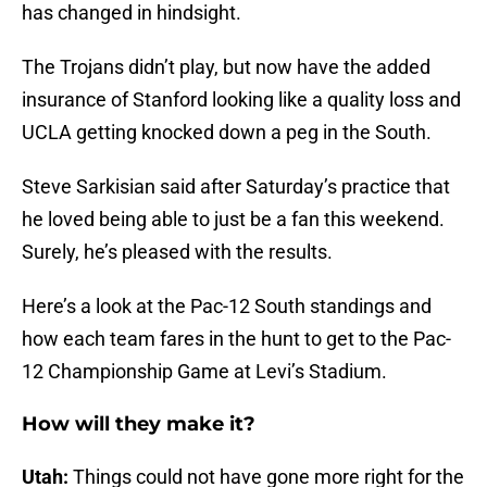
has changed in hindsight.
The Trojans didn’t play, but now have the added
insurance of Stanford looking like a quality loss and
UCLA getting knocked down a peg in the South.
Steve Sarkisian said after Saturday’s practice that
he loved being able to just be a fan this weekend.
Surely, he’s pleased with the results.
Here’s a look at the Pac-12 South standings and
how each team fares in the hunt to get to the Pac-
12 Championship Game at Levi’s Stadium.
How will they make it?
Utah:
Things could not have gone more right for the