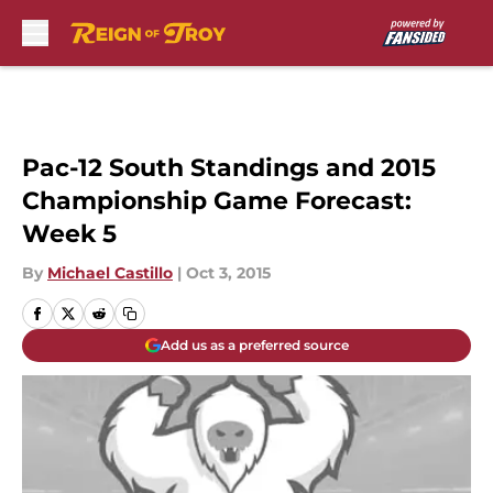
Skip to main content
Pac-12 South Standings and 2015
Championship Game Forecast:
Week 5
By
Michael Castillo
|
Oct 3, 2015
Add us as a preferred source