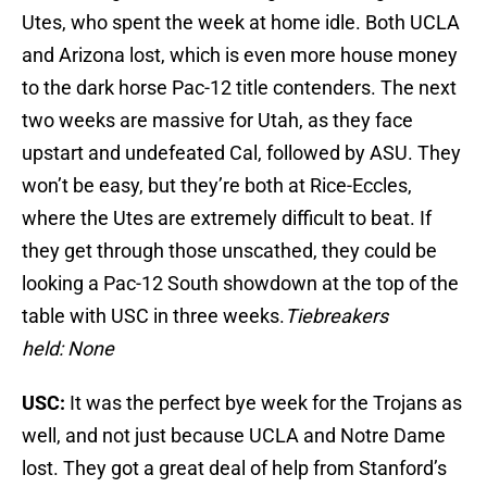
Utes, who spent the week at home idle. Both UCLA
and Arizona lost, which is even more house money
to the dark horse Pac-12 title contenders. The next
two weeks are massive for Utah, as they face
upstart and undefeated Cal, followed by ASU. They
won’t be easy, but they’re both at Rice-Eccles,
where the Utes are extremely difficult to beat. If
they get through those unscathed, they could be
looking a Pac-12 South showdown at the top of the
table with USC in three weeks.
Tiebreakers
held: None
USC:
It was the perfect bye week for the Trojans as
well, and not just because UCLA and Notre Dame
lost. They got a great deal of help from Stanford’s