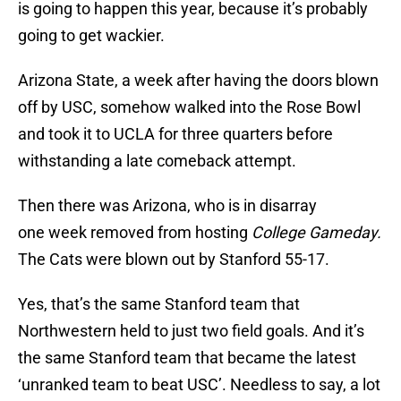
is going to happen this year, because it’s probably
going to get wackier.
Arizona State, a week after having the doors blown
off by USC, somehow walked into the Rose Bowl
and took it to UCLA for three quarters before
withstanding a late comeback attempt.
Then there was Arizona, who is in disarray
one week removed from hosting
College Gameday.
The Cats were blown out by Stanford 55-17.
Yes, that’s the same Stanford team that
Northwestern held to just two field goals. And it’s
the same Stanford team that became the latest
‘unranked team to beat USC’. Needless to say, a lot