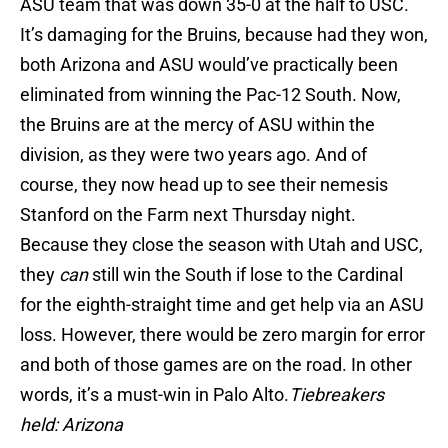
ASU team that was down 35-0 at the half to USC.
It’s damaging for the Bruins, because had they won,
both Arizona and ASU would’ve practically been
eliminated from winning the Pac-12 South. Now,
the Bruins are at the mercy of ASU within the
division, as they were two years ago. And of
course, they now head up to see their nemesis
Stanford on the Farm next Thursday night.
Because they close the season with Utah and USC,
they
can
still win the South if lose to the Cardinal
for the eighth-straight time and get help via an ASU
loss. However, there would be zero margin for error
and both of those games are on the road. In other
words, it’s a must-win in Palo Alto.
Tiebreakers
held: Arizona