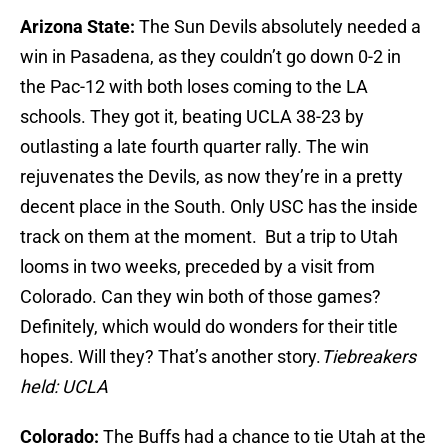
Arizona State:
The Sun Devils absolutely needed a
win in Pasadena, as they couldn’t go down 0-2 in
the Pac-12 with both loses coming to the LA
schools. They got it, beating UCLA 38-23 by
outlasting a late fourth quarter rally. The win
rejuvenates the Devils, as now they’re in a pretty
decent place in the South. Only USC has the inside
track on them at the moment. But a trip to Utah
looms in two weeks, preceded by a visit from
Colorado. Can they win both of those games?
Definitely, which would do wonders for their title
hopes. Will they? That’s another story.
Tiebreakers
held: UCLA
Colorado:
The Buffs had a chance to tie Utah at the