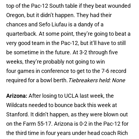
top of the Pac-12 South table if they beat wounded
Oregon, but it didn’t happen. They had their
chances and Sefo Liufau is a dandy of a
quarterback. At some point, they’re going to beat a
very good team in the Pac-12, but it’ll have to still
be sometime in the future. At 3-2 through five
weeks, they’re probably not going to win
four games in conference to get to the 7-6 record
required for a bowl berth.
Tiebreakers held: None
Arizona:
After losing to UCLA last week, the
Wildcats needed to bounce back this week at
Stanford. It didn’t happen, as they were blown out
on the Farm 55-17. Arizona is 0-2 in the Pac-12 for
the third time in four years under head coach Rich