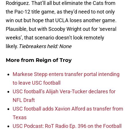
Rodriguez. That’ll all but eliminate the Cats from
the Pac-12 title game, as they’d need to not only
win out but hope that UCLA loses another game.
Plausible, but with Scooby Wright out for ‘several
weeks’, that scenario doesn’t look remotely
likely.
Tiebreakers held: None
More from
Reign of Troy
Markese Stepp enters transfer portal intending
to leave USC football
USC football’s Alijah Vera-Tucker declares for
NFL Draft
USC football adds Xavion Alford as transfer from
Texas
USC Podcast: RoT Radio Ep. 396 on the Football