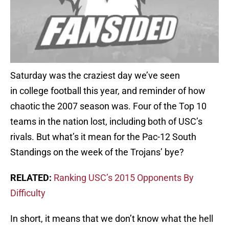
Saturday was the craziest day we’ve seen
in college football this year, and reminder of how
chaotic the 2007 season was. Four of the Top 10
teams in the nation lost, including both of USC’s
rivals. But what’s it mean for the Pac-12 South
Standings on the week of the Trojans’ bye?
RELATED:
Ranking USC’s 2015 Opponents By
Difficulty
In short, it means that we don’t know what the hell