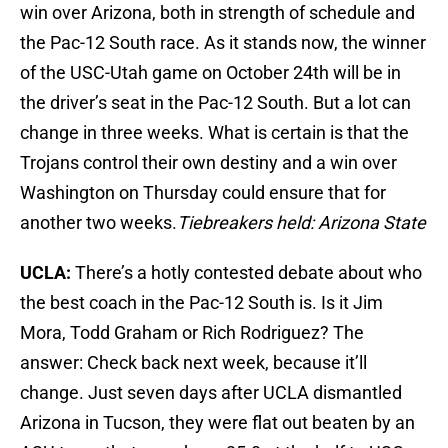
win over Arizona, both in strength of schedule and
the Pac-12 South race. As it stands now, the winner
of the USC-Utah game on October 24th will be in
the driver’s seat in the Pac-12 South. But a lot can
change in three weeks. What is certain is that the
Trojans control their own destiny and a win over
Washington on Thursday could ensure that for
another two weeks.
Tiebreakers held: Arizona State
UCLA:
There’s a hotly contested debate about who
the best coach in the Pac-12 South is. Is it Jim
Mora, Todd Graham or Rich Rodriguez? The
answer: Check back next week, because it’ll
change. Just seven days after UCLA dismantled
Arizona in Tucson, they were flat out beaten by an