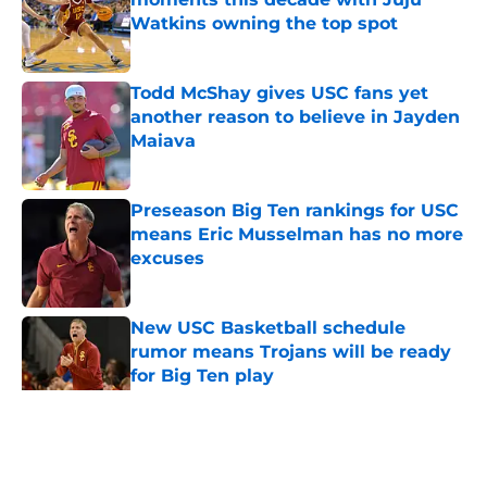
Watkins owning the top spot
Published by on Invalid Date
Todd McShay gives USC fans yet
another reason to believe in Jayden
Maiava
Published by on Invalid Date
Preseason Big Ten rankings for USC
means Eric Musselman has no more
excuses
Published by on Invalid Date
New USC Basketball schedule
rumor means Trojans will be ready
for Big Ten play
Published by on Invalid Date
5 related articles loaded
Home
/
Pac 12 Football News