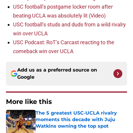
USC football’s postgame locker room after
beating UCLA was absolutely lit (Video)
USC football’s studs and duds from a wild rivalry
win over UCLA
USC Podcast: RoT’s Carcast reacting to the
comeback win over UCLA
Add us as a preferred source on
Google
More like this
The 5 greatest USC-UCLA rivalry
moments this decade with Juju
Watkins owning the top spot
Published by on Invalid Date