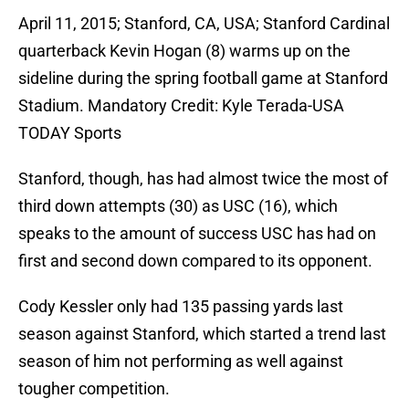
April 11, 2015; Stanford, CA, USA; Stanford Cardinal
quarterback Kevin Hogan (8) warms up on the
sideline during the spring football game at Stanford
Stadium. Mandatory Credit: Kyle Terada-USA
TODAY Sports
Stanford, though, has had almost twice the most of
third down attempts (30) as USC (16), which
speaks to the amount of success USC has had on
first and second down compared to its opponent.
Cody Kessler only had 135 passing yards last
season against Stanford, which started a trend last
season of him not performing as well against
tougher competition.