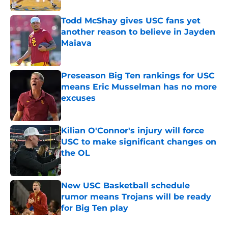
Todd McShay gives USC fans yet
another reason to believe in Jayden
Maiava
Published by on Invalid Date
Preseason Big Ten rankings for USC
means Eric Musselman has no more
excuses
Published by on Invalid Date
Kilian O'Connor's injury will force
USC to make significant changes on
the OL
Published by on Invalid Date
New USC Basketball schedule
rumor means Trojans will be ready
for Big Ten play
Published by on Invalid Date