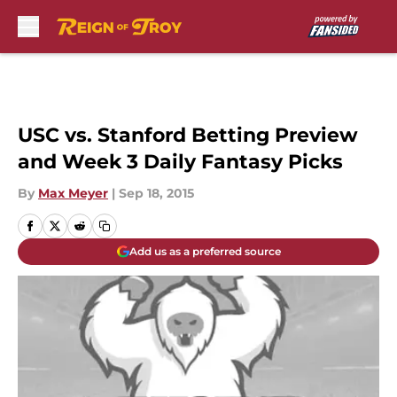
Skip to main content
USC vs. Stanford Betting Preview
and Week 3 Daily Fantasy Picks
By
Max Meyer
|
Sep 18, 2015
Add us as a preferred source