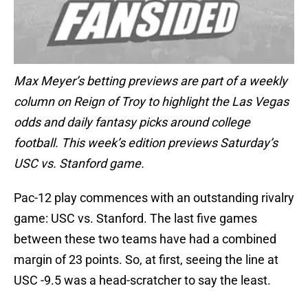
Max Meyer’s betting previews are part of a weekly
column on Reign of Troy to highlight the Las Vegas
odds and daily fantasy picks around college
football. This week’s edition previews Saturday’s
USC vs. Stanford game.
Pac-12 play commences with an outstanding rivalry
game: USC vs. Stanford. The last five games
between these two teams have had a combined
margin of 23 points. So, at first, seeing the line at
USC -9.5 was a head-scratcher to say the least.