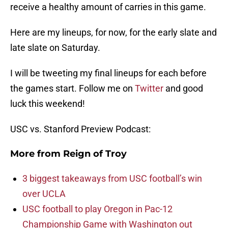
receive a healthy amount of carries in this game.
Here are my lineups, for now, for the early slate and
late slate on Saturday.
I will be tweeting my final lineups for each before
the games start. Follow me on
Twitter
and good
luck this weekend!
USC vs. Stanford Preview Podcast:
More from
Reign of Troy
3 biggest takeaways from USC football’s win
over UCLA
USC football to play Oregon in Pac-12
Championship Game with Washington out