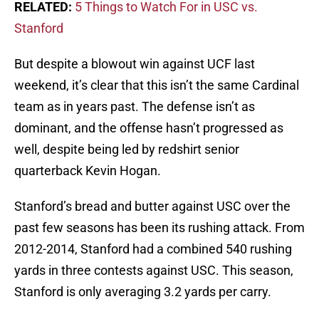
RELATED:
5 Things to Watch For in USC vs.
Stanford
But despite a blowout win against UCF last
weekend, it’s clear that this isn’t the same Cardinal
team as in years past. The defense isn’t as
dominant, and the offense hasn’t progressed as
well, despite being led by redshirt senior
quarterback Kevin Hogan.
Stanford’s bread and butter against USC over the
past few seasons has been its rushing attack. From
2012-2014, Stanford had a combined 540 rushing
yards in three contests against USC. This season,
Stanford is only averaging 3.2 yards per carry.