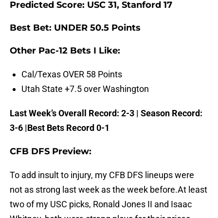
Predicted Score: USC 31, Stanford 17
Best Bet: UNDER 50.5 Points
Other Pac-12 Bets I Like:
Cal/Texas OVER 58 Points
Utah State +7.5 over Washington
Last Week’s Overall Record: 2-3 | Season Record:
3-6 |Best Bets Record 0-1
CFB DFS Preview:
To add insult to injury, my CFB DFS lineups were
not as strong last week as the week before.
At least
two of my USC picks, Ronald Jones II and Isaac