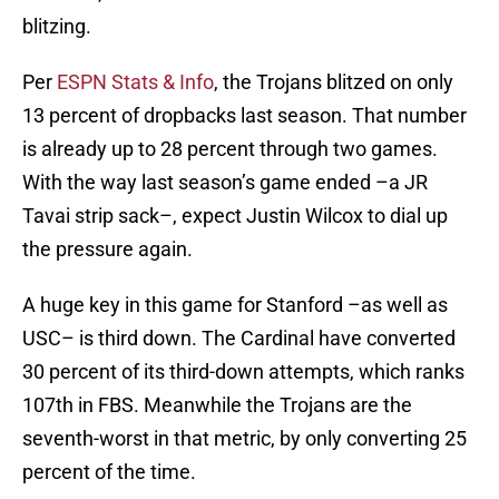
blitzing.
Per
ESPN Stats & Info
, the Trojans blitzed on only
13 percent of dropbacks last season. That number
is already up to 28 percent through two games.
With the way last season’s game ended –a JR
Tavai strip sack–, expect Justin Wilcox to dial up
the pressure again.
A huge key in this game for Stanford –as well as
USC– is third down. The Cardinal have converted
30 percent of its third-down attempts, which ranks
107th in FBS. Meanwhile the Trojans are the
seventh-worst in that metric, by only converting 25
percent of the time.