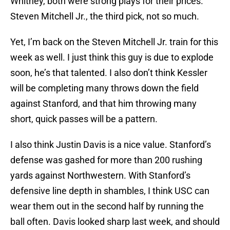
Whitney, both were strong plays for their prices.
Steven Mitchell Jr., the third pick, not so much.
Yet, I’m back on the Steven Mitchell Jr. train for this
week as well. I just think this guy is due to explode
soon, he’s that talented. I also don’t think Kessler
will be completing many throws down the field
against Stanford, and that him throwing many
short, quick passes will be a pattern.
I also think Justin Davis is a nice value. Stanford’s
defense was gashed for more than 200 rushing
yards against Northwestern. With Stanford’s
defensive line depth in shambles, I think USC can
wear them out in the second half by running the
ball often. Davis looked sharp last week, and should