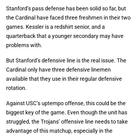
Stanford’s pass defense has been solid so far, but
the Cardinal have faced three freshmen in their two
games. Kessler is a redshirt senior, and a
quarterback that a younger secondary may have
problems with.
But Stanford’s defensive line is the real issue. The
Cardinal only have three defensive linemen
available that they use in their regular defensive
rotation.
Against USC’s uptempo offense, this could be the
biggest key of the game. Even though the unit has
struggled, the Trojans’ offensive line needs to take
advantage of this matchup, especially in the