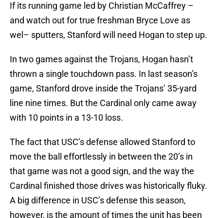
If its running game led by Christian McCaffrey –
and watch out for true freshman Bryce Love as
wel– sputters, Stanford will need Hogan to step up.
In two games against the Trojans, Hogan hasn’t
thrown a single touchdown pass. In last season’s
game, Stanford drove inside the Trojans’ 35-yard
line nine times. But the Cardinal only came away
with 10 points in a 13-10 loss.
The fact that USC’s defense allowed Stanford to
move the ball effortlessly in between the 20’s in
that game was not a good sign, and the way the
Cardinal finished those drives was historically fluky.
A big difference in USC’s defense this season,
however, is the amount of times the unit has been