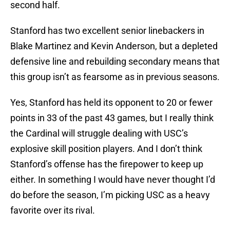
second half.
Stanford has two excellent senior linebackers in
Blake Martinez and Kevin Anderson, but a depleted
defensive line and rebuilding secondary means that
this group isn’t as fearsome as in previous seasons.
Yes, Stanford has held its opponent to 20 or fewer
points in 33 of the past 43 games, but I really think
the Cardinal will struggle dealing with USC’s
explosive skill position players. And I don’t think
Stanford’s offense has the firepower to keep up
either. In something I would have never thought I’d
do before the season, I’m picking USC as a heavy
favorite over its rival.