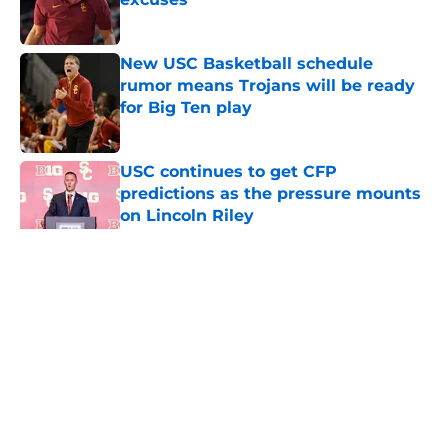
Published by on Invalid Date
New USC Basketball schedule
rumor means Trojans will be ready
for Big Ten play
Published by on Invalid Date
USC continues to get CFP
predictions as the pressure mounts
on Lincoln Riley
Published by on Invalid Date
5 related articles loaded
Home
/
USC Football
About
Contact