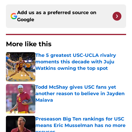
Add us as a preferred source on
Google
More like this
The 5 greatest USC-UCLA rivalry
moments this decade with Juju
Watkins owning the top spot
Published by on Invalid Date
Todd McShay gives USC fans yet
another reason to believe in Jayden
Maiava
Published by on Invalid Date
Preseason Big Ten rankings for USC
means Eric Musselman has no more
excuses