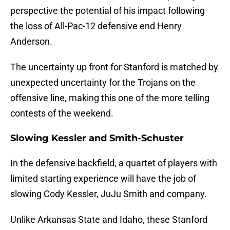
perspective the potential of his impact following
the loss of All-Pac-12 defensive end Henry
Anderson.
The uncertainty up front for Stanford is matched by
unexpected uncertainty for the Trojans on the
offensive line, making this one of the more telling
contests of the weekend.
Slowing Kessler and Smith-Schuster
In the defensive backfield, a quartet of players with
limited starting experience will have the job of
slowing Cody Kessler, JuJu Smith and company.
Unlike Arkansas State and Idaho, these Stanford