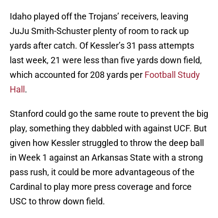
Idaho played off the Trojans’ receivers, leaving
JuJu Smith-Schuster plenty of room to rack up
yards after catch. Of Kessler’s 31 pass attempts
last week, 21 were less than five yards down field,
which accounted for 208 yards per
Football Study
Hall
.
Stanford could go the same route to prevent the big
play, something they dabbled with against UCF. But
given how Kessler struggled to throw the deep ball
in Week 1 against an Arkansas State with a strong
pass rush, it could be more advantageous of the
Cardinal to play more press coverage and force
USC to throw down field.