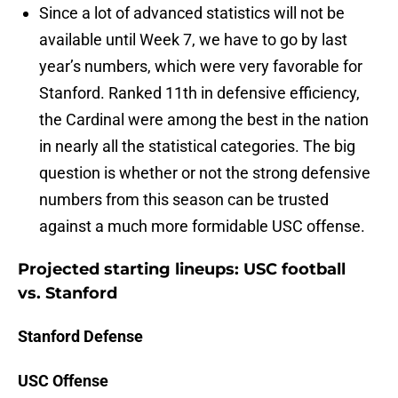
Since a lot of advanced statistics will not be
available until Week 7, we have to go by last
year’s numbers, which were very favorable for
Stanford. Ranked 11th in defensive efficiency,
the Cardinal were among the best in the nation
in nearly all the statistical categories. The big
question is whether or not the strong defensive
numbers from this season can be trusted
against a much more formidable USC offense.
Projected starting lineups: USC football
vs. Stanford
Stanford Defense
USC Offense