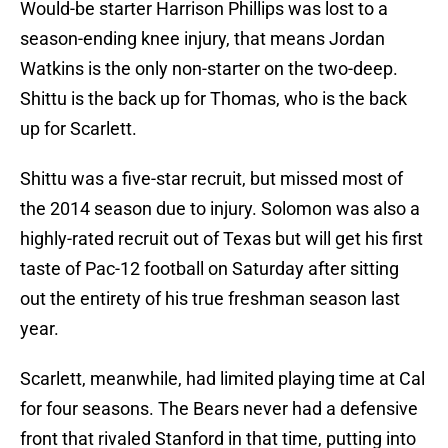
Would-be starter Harrison Phillips was lost to a
season-ending knee injury, that means Jordan
Watkins is the only non-starter on the two-deep.
Shittu is the back up for Thomas, who is the back
up for Scarlett.
Shittu was a five-star recruit, but missed most of
the 2014 season due to injury. Solomon was also a
highly-rated recruit out of Texas but will get his first
taste of Pac-12 football on Saturday after sitting
out the entirety of his true freshman season last
year.
Scarlett, meanwhile, had limited playing time at Cal
for four seasons. The Bears never had a defensive
front that rivaled Stanford in that time, putting into