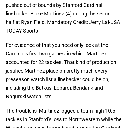
pushed out of bounds by Stanford Cardinal
linebacker Blake Martinez (4) during the second
half at Ryan Field. Mandatory Credit: Jerry Lai-USA
TODAY Sports
For evidence of that you need only look at the
Cardinal’s first two games, in which Martinez
accounted for 22 tackles. That kind of production
justifies Martinez place on pretty much every
preseason watch list a linebacker could be on,
including the Butkus, Lobardi, Bendarik and
Nagurski watch lists.
The trouble is, Martinez logged a team-high 10.5
tackles in Stanford’s loss to Northwestern while the
Wildcats ran over, through and around the Cardinal