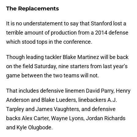
The Replacements
It is no understatement to say that Stanford lost a
terrible amount of production from a 2014 defense
which stood tops in the conference.
Though leading tackler Blake Martinez will be back
on the field Saturday, nine starters from last year’s
game between the two teams will not.
That includes defensive linemen David Parry, Henry
Anderson and Blake Lueders, linebackers A.J.
Tarpley and James Vaughters, and defensive
backs Alex Carter, Wayne Lyons, Jordan Richards
and Kyle Olugbode.