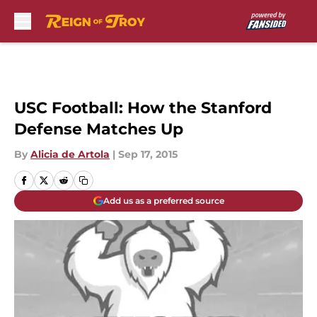
Skip to main content
USC Football: How the Stanford
Defense Matches Up
By
Alicia de Artola
|
Sep 17, 2015
Add us as a preferred source