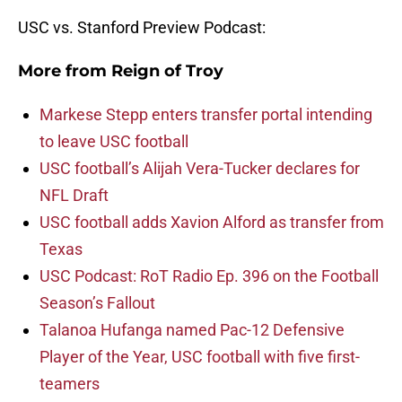
USC vs. Stanford Preview Podcast:
More from
Reign of Troy
Markese Stepp enters transfer portal intending
to leave USC football
USC football’s Alijah Vera-Tucker declares for
NFL Draft
USC football adds Xavion Alford as transfer from
Texas
USC Podcast: RoT Radio Ep. 396 on the Football
Season’s Fallout
Talanoa Hufanga named Pac-12 Defensive
Player of the Year, USC football with five first-
teamers