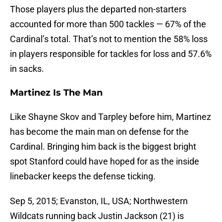
Those players plus the departed non-starters
accounted for more than 500 tackles — 67% of the
Cardinal’s total. That’s not to mention the 58% loss
in players responsible for tackles for loss and 57.6%
in sacks.
Martinez Is The Man
Like Shayne Skov and Tarpley before him, Martinez
has become the main man on defense for the
Cardinal. Bringing him back is the biggest bright
spot Stanford could have hoped for as the inside
linebacker keeps the defense ticking.
Sep 5, 2015; Evanston, IL, USA; Northwestern
Wildcats running back Justin Jackson (21) is