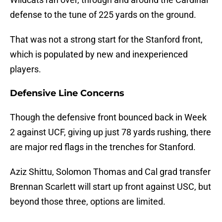
defense to the tune of 225 yards on the ground.
That was not a strong start for the Stanford front,
which is populated by new and inexperienced
players.
Defensive Line Concerns
Though the defensive front bounced back in Week
2 against UCF, giving up just 78 yards rushing, there
are major red flags in the trenches for Stanford.
Aziz Shittu, Solomon Thomas and Cal grad transfer
Brennan Scarlett will start up front against USC, but
beyond those three, options are limited.