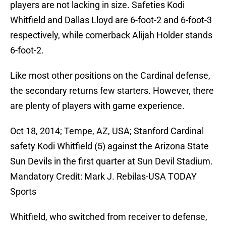
players are not lacking in size. Safeties Kodi
Whitfield and Dallas Lloyd are 6-foot-2 and 6-foot-3
respectively, while cornerback Alijah Holder stands
6-foot-2.
Like most other positions on the Cardinal defense,
the secondary returns few starters. However, there
are plenty of players with game experience.
Oct 18, 2014; Tempe, AZ, USA; Stanford Cardinal
safety Kodi Whitfield (5) against the Arizona State
Sun Devils in the first quarter at Sun Devil Stadium.
Mandatory Credit: Mark J. Rebilas-USA TODAY
Sports
Whitfield, who switched from receiver to defense,