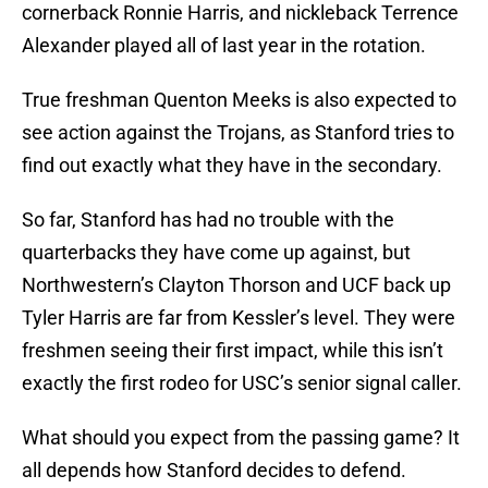
cornerback Ronnie Harris, and nickleback Terrence
Alexander played all of last year in the rotation.
True freshman Quenton Meeks is also expected to
see action against the Trojans, as Stanford tries to
find out exactly what they have in the secondary.
So far, Stanford has had no trouble with the
quarterbacks they have come up against, but
Northwestern’s Clayton Thorson and UCF back up
Tyler Harris are far from Kessler’s level. They were
freshmen seeing their first impact, while this isn’t
exactly the first rodeo for USC’s senior signal caller.
What should you expect from the passing game? It
all depends how Stanford decides to defend.