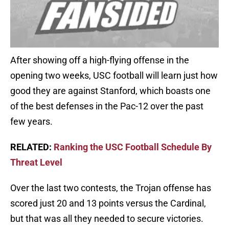
After showing off a high-flying offense in the
opening two weeks, USC football will learn just how
good they are against Stanford, which boasts one
of the best defenses in the Pac-12 over the past
few years.
RELATED:
Ranking the USC Football Schedule By
Threat Level
Over the last two contests, the Trojan offense has
scored just 20 and 13 points versus the Cardinal,
but that was all they needed to secure victories.