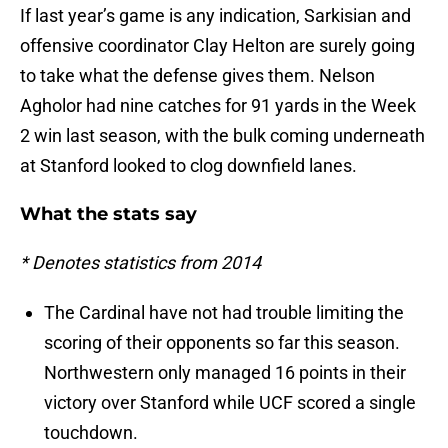
If last year’s game is any indication, Sarkisian and
offensive coordinator Clay Helton are surely going
to take what the defense gives them. Nelson
Agholor had nine catches for 91 yards in the Week
2 win last season, with the bulk coming underneath
at Stanford looked to clog downfield lanes.
What the stats say
* Denotes statistics from 2014
The Cardinal have not had trouble limiting the
scoring of their opponents so far this season.
Northwestern only managed 16 points in their
victory over Stanford while UCF scored a single
touchdown.