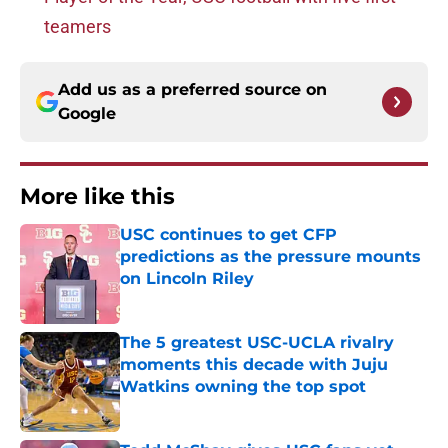
teamers
Add us as a preferred source on
Google
More like this
USC continues to get CFP
predictions as the pressure mounts
on Lincoln Riley
Published by on Invalid Date
The 5 greatest USC-UCLA rivalry
moments this decade with Juju
Watkins owning the top spot
Published by on Invalid Date