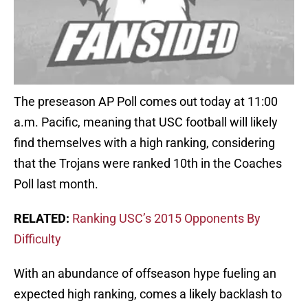
The preseason AP Poll comes out today at 11:00
a.m. Pacific, meaning that USC football will likely
find themselves with a high ranking, considering
that the Trojans were ranked 10th in the Coaches
Poll last month.
RELATED:
Ranking USC’s 2015 Opponents By
Difficulty
With an abundance of offseason hype fueling an
expected high ranking, comes a likely backlash to