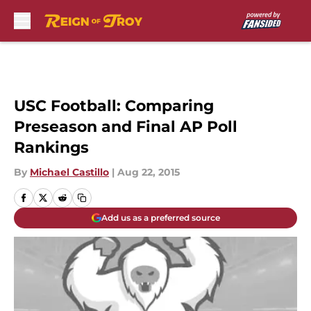
Skip to main content
USC Football: Comparing
Preseason and Final AP Poll
Rankings
By
Michael Castillo
|
Aug 22, 2015
Add us as a preferred source