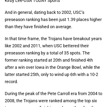
Kirby Lee-USA TODAY Sports
And in general, dating back to 2002, USC’s
preseason ranking has been just 1.39 places higher
than they have finished on average.
In that time frame, the Trojans have breakout years
like 2002 and 2011, when USC bettered their
preseason ranking by a total of 35 spots. The
former ranking started at 20th and finished 4th
after a win over Iowa in the Orange Bowl, while the
latter started 25th, only to wind up 6th with a 10-2
record.
During the peak of the Pete Carroll era from 2004 to
2008, the Trojans were ranked among the top six