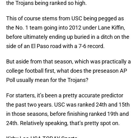
the Trojans being ranked so high.
This of course stems from USC being pegged as
the No. 1 team going into 2012 under Lane Kiffin,
before ultimately ending up buried in a ditch on the
side of an El Paso road with a 7-6 record.
But aside from that season, which was practically a
college football first, what does the preseason AP
Poll usually mean for the Trojans?
For starters, it’s been a pretty accurate predictor
the past two years. USC was ranked 24th and 15th
in those seasons, before finishing ranked 19th and
24th. Relatively speaking, that’s pretty spot on.