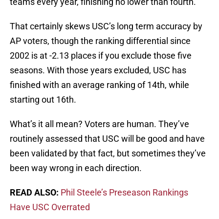
teams every year, finishing no lower than fourth.
That certainly skews USC’s long term accuracy by
AP voters, though the ranking differential since
2002 is at -2.13 places if you exclude those five
seasons. With those years excluded, USC has
finished with an average ranking of 14th, while
starting out 16th.
What’s it all mean? Voters are human. They’ve
routinely assessed that USC will be good and have
been validated by that fact, but sometimes they’ve
been way wrong in each direction.
READ ALSO:
Phil Steele’s Preseason Rankings
Have USC Overrated