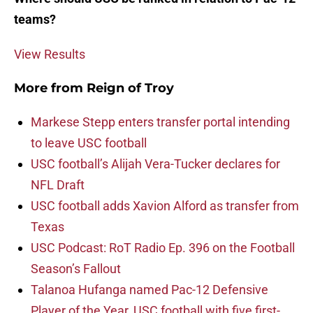
teams?
View Results
More from
Reign of Troy
Markese Stepp enters transfer portal intending
to leave USC football
USC football’s Alijah Vera-Tucker declares for
NFL Draft
USC football adds Xavion Alford as transfer from
Texas
USC Podcast: RoT Radio Ep. 396 on the Football
Season’s Fallout
Talanoa Hufanga named Pac-12 Defensive
Player of the Year, USC football with five first-