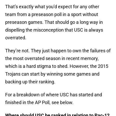
That’s exactly what you’d expect for any other
team from a preseason poll in a sport without
preseason games. That should go a long way in
dispelling the misconception that USC is always
overrated.
They’re not. They just happen to own the failures of
the most overrated season in recent memory,
which is a hard stigma to shed. However, the 2015
Trojans can start by winning some games and
backing up their ranking.
For a breakdown of where USC has started and
finished in the AP Poll, see below.
Where should USC be ranked in relation to Pac-12