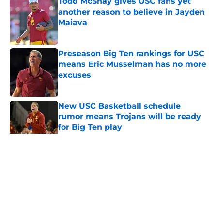
Todd McShay gives USC fans yet
another reason to believe in Jayden
Maiava
Published by on Invalid Date
Preseason Big Ten rankings for USC
means Eric Musselman has no more
excuses
Published by on Invalid Date
New USC Basketball schedule
rumor means Trojans will be ready
for Big Ten play
Published by on Invalid Date
5 related articles loaded
Home
/
USC Football