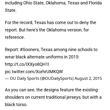
including Ohio State, Oklahoma, Texas and Florida
State.
For the record, Texas has come out to deny the
report. But here’s the Oklahoma version, for
reference.
Report:
#Sooners
, Texas among nine schools to
wear black alternate uniforms in 2015:
http://t.co/IXXyo8QH1l
pic.twitter.com/XorhrUMKQW
— OU Daily Sports (@OUDailySports)
August 2, 2015
As you can see, the designs feature the existing
shoulders on current traditional jerseys, but with a
black torso.