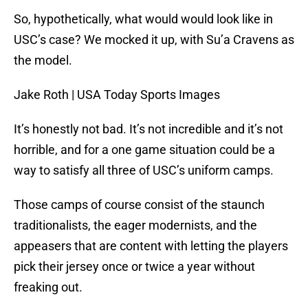
So, hypothetically, what would would look like in
USC’s case? We mocked it up, with Su’a Cravens as
the model.
Jake Roth | USA Today Sports Images
It’s honestly not bad. It’s not incredible and it’s not
horrible, and for a one game situation could be a
way to satisfy all three of USC’s uniform camps.
Those camps of course consist of the staunch
traditionalists, the eager modernists, and the
appeasers that are content with letting the players
pick their jersey once or twice a year without
freaking out.