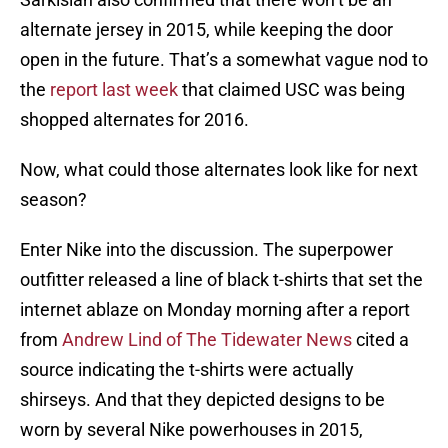
alternate jersey in 2015, while keeping the door
open in the future. That’s a somewhat vague nod to
the
report last week
that claimed USC was being
shopped alternates for 2016.
Now, what could those alternates look like for next
season?
Enter Nike into the discussion. The superpower
outfitter released a line of black t-shirts that set the
internet ablaze on Monday morning after a report
from
Andrew Lind of The Tidewater News
cited a
source indicating the t-shirts were actually
shirseys. And that they depicted designs to be
worn by several Nike powerhouses in 2015,