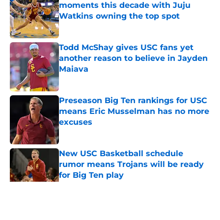
moments this decade with Juju
Watkins owning the top spot
Published by on Invalid Date
Todd McShay gives USC fans yet
another reason to believe in Jayden
Maiava
Published by on Invalid Date
Preseason Big Ten rankings for USC
means Eric Musselman has no more
excuses
Published by on Invalid Date
New USC Basketball schedule
rumor means Trojans will be ready
for Big Ten play
Published by on Invalid Date
5 related articles loaded
Home
/
USC Football