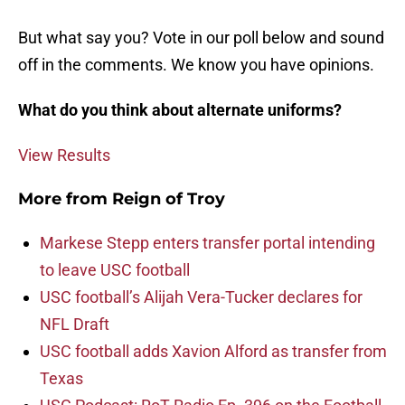
But what say you? Vote in our poll below and sound
off in the comments. We know you have opinions.
What do you think about alternate uniforms?
View Results
More from
Reign of Troy
Markese Stepp enters transfer portal intending
to leave USC football
USC football’s Alijah Vera-Tucker declares for
NFL Draft
USC football adds Xavion Alford as transfer from
Texas