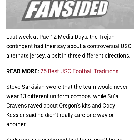
Last week at Pac-12 Media Days, the Trojan
contingent had their say about a controversial USC
alternate jersey, albeit in three different directions.
READ MORE:
25 Best USC Football Traditions
Steve Sarkisian swore that the team would never
wear 13 different uniform combos, while Su’a
Cravens raved about Oregon’s kits and Cody
Kessler said he didn’t really care one way or
another.
Sarkisian also confirmed that there won’t be an