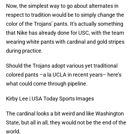
Now, the simplest way to go about alternates in
respect to tradition would be to simply change the
color of the Trojans’ pants. It’s actually something
that Nike has already done for USC, with the team
wearing white pants with cardinal and gold stripes
during practice.
Should the Trojans adopt various yet traditional
colored pants –a la UCLA in recent years– here’s
what could come through pipeline.
Kirby Lee | USA Today Sports Images
The cardinal looks a bit weird and like Washington
State, but all in all, they would not be the end of the
world.