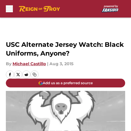
Skip to main content
USC Alternate Jersey Watch: Black
Uniforms, Anyone?
By
Michael Castillo
|
Aug 3, 2015
Add us as a preferred source