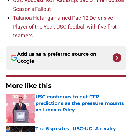
USC Podcast: RoT Radio Ep. 396 on the Football
Season’s Fallout
Talanoa Hufanga named Pac-12 Defensive
Player of the Year, USC football with five first-
teamers
Add us as a preferred source on
Google
More like this
USC continues to get CFP
predictions as the pressure mounts
on Lincoln Riley
Published by on Invalid Date
The 5 greatest USC-UCLA rivalry