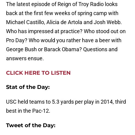
The latest episode of Reign of Troy Radio looks
back at the first few weeks of spring camp with
Michael Castillo, Alicia de Artola and Josh Webb.
Who has impressed at practice? Who stood out on
Pro Day? Who would you rather have a beer with
George Bush or Barack Obama? Questions and
answers ensue.
CLICK HERE TO LISTEN
Stat of the Day:
USC held teams to 5.3 yards per play in 2014, third
best in the Pac-12.
Tweet of the Day: