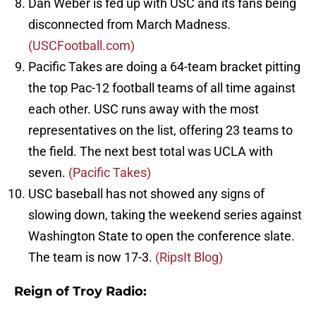
Dan Weber is fed up with USC and its fans being
disconnected from March Madness.
(USCFootball.com)
Pacific Takes are doing a 64-team bracket pitting
the top Pac-12 football teams of all time against
each other. USC runs away with the most
representatives on the list, offering 23 teams to
the field. The next best total was UCLA with
seven.
(Pacific Takes)
USC baseball has not showed any signs of
slowing down, taking the weekend series against
Washington State to open the conference slate.
The team is now 17-3.
(RipsIt Blog)
Reign of Troy Radio: