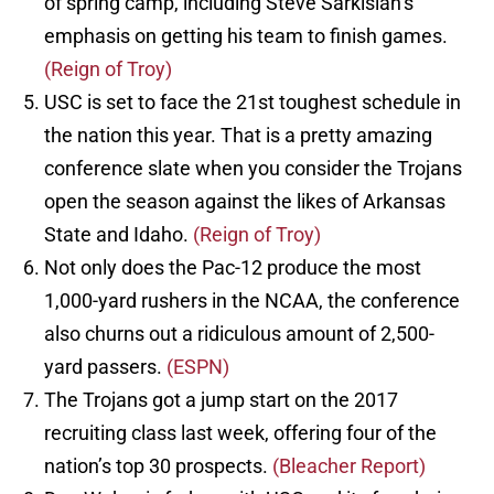
of spring camp, including Steve Sarkisian’s
emphasis on getting his team to finish games.
(Reign of Troy)
USC is set to face the 21st toughest schedule in
the nation this year. That is a pretty amazing
conference slate when you consider the Trojans
open the season against the likes of Arkansas
State and Idaho.
(Reign of Troy)
Not only does the Pac-12 produce the most
1,000-yard rushers in the NCAA, the conference
also churns out a ridiculous amount of 2,500-
yard passers.
(ESPN)
The Trojans got a jump start on the 2017
recruiting class last week, offering four of the
nation’s top 30 prospects.
(Bleacher Report)