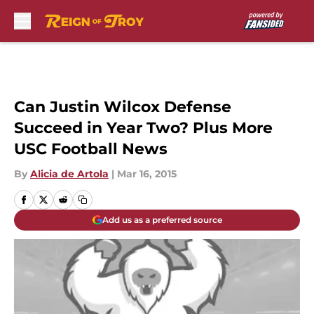
Skip to main content
Can Justin Wilcox Defense
Succeed in Year Two? Plus More
USC Football News
By
Alicia de Artola
|
Mar 16, 2015
Add us as a preferred source