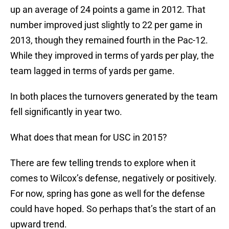
up an average of 24 points a game in 2012. That
number improved just slightly to 22 per game in
2013, though they remained fourth in the Pac-12.
While they improved in terms of yards per play, the
team lagged in terms of yards per game.
In both places the turnovers generated by the team
fell significantly in year two.
What does that mean for USC in 2015?
There are few telling trends to explore when it
comes to Wilcox’s defense, negatively or positively.
For now, spring has gone as well for the defense
could have hoped. So perhaps that’s the start of an
upward trend.