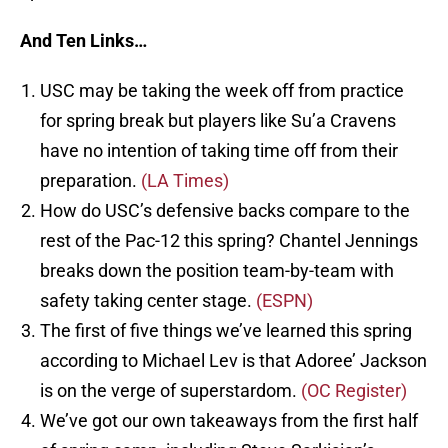
And Ten Links…
USC may be taking the week off from practice
for spring break but players like Su’a Cravens
have no intention of taking time off from their
preparation.
(LA Times)
How do USC’s defensive backs compare to the
rest of the Pac-12 this spring? Chantel Jennings
breaks down the position team-by-team with
safety taking center stage.
(ESPN)
The first of five things we’ve learned this spring
according to Michael Lev is that Adoree’ Jackson
is on the verge of superstardom.
(OC Register)
We’ve got our own takeaways from the first half