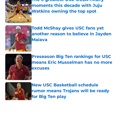
moments this decade with Juju
Watkins owning the top spot
Published by on Invalid Date
Todd McShay gives USC fans yet
another reason to believe in Jayden
Maiava
Published by on Invalid Date
Preseason Big Ten rankings for USC
means Eric Musselman has no more
excuses
Published by on Invalid Date
New USC Basketball schedule
rumor means Trojans will be ready
for Big Ten play
Published by on Invalid Date
5 related articles loaded