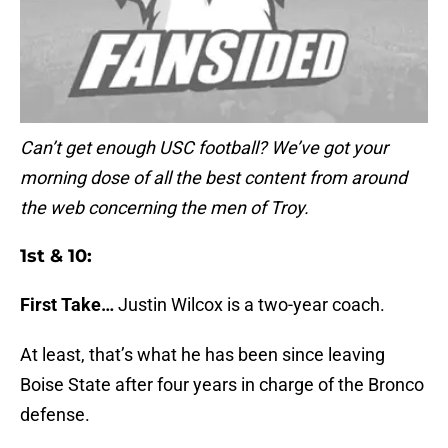
Can’t get enough USC football? We’ve got your
morning dose of all the best content from around
the web concerning the men of Troy.
1st & 10:
First Take…
Justin Wilcox is a two-year coach.
At least, that’s what he has been since leaving
Boise State after four years in charge of the Bronco
defense.