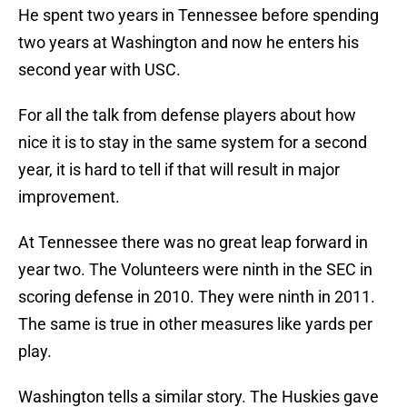
He spent two years in Tennessee before spending
two years at Washington and now he enters his
second year with USC.
For all the talk from defense players about how
nice it is to stay in the same system for a second
year, it is hard to tell if that will result in major
improvement.
At Tennessee there was no great leap forward in
year two. The Volunteers were ninth in the SEC in
scoring defense in 2010. They were ninth in 2011.
The same is true in other measures like yards per
play.
Washington tells a similar story. The Huskies gave