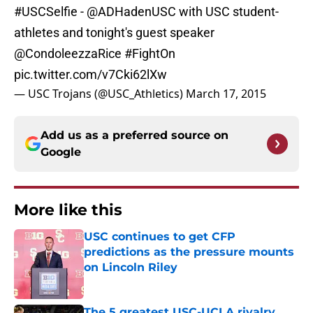
#USCSelfie
-
@ADHadenUSC
with USC student-
athletes and tonight's guest speaker
@CondoleezzaRice
#FightOn
pic.twitter.com/v7Cki62lXw
— USC Trojans (@USC_Athletics)
March 17, 2015
Add us as a preferred source on
Google
More like this
USC continues to get CFP
predictions as the pressure mounts
on Lincoln Riley
Published by on Invalid Date
The 5 greatest USC-UCLA rivalry