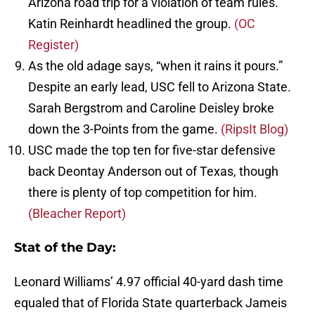
Arizona road trip for a violation of team rules.
Katin Reinhardt headlined the group.
(OC
Register)
As the old adage says, “when it rains it pours.”
Despite an early lead, USC fell to Arizona State.
Sarah Bergstrom and Caroline Deisley broke
down the 3-Points from the game.
(RipsIt Blog)
USC made the top ten for five-star defensive
back Deontay Anderson out of Texas, though
there is plenty of top competition for him.
(Bleacher Report)
Stat of the Day:
Leonard Williams’ 4.97 official 40-yard dash time
equaled that of Florida State quarterback Jameis