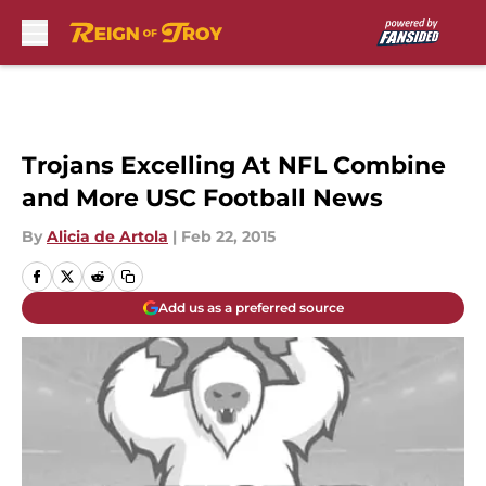
Skip to main content
Trojans Excelling At NFL Combine
and More USC Football News
By
Alicia de Artola
|
Feb 22, 2015
Add us as a preferred source