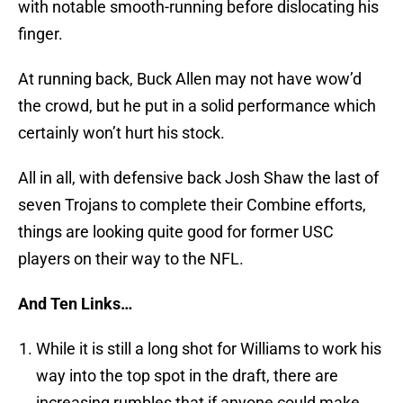
with notable smooth-running before dislocating his
finger.
At running back, Buck Allen may not have wow’d
the crowd, but he put in a solid performance which
certainly won’t hurt his stock.
All in all, with defensive back Josh Shaw the last of
seven Trojans to complete their Combine efforts,
things are looking quite good for former USC
players on their way to the NFL.
And Ten Links…
While it is still a long shot for Williams to work his
way into the top spot in the draft, there are
increasing rumbles that if anyone could make