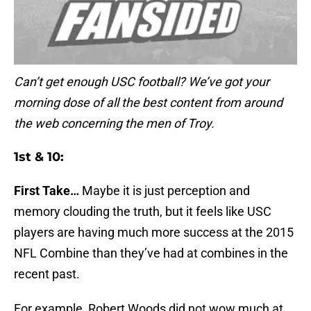
Can’t get enough USC football? We’ve got your
morning dose of all the best content from around
the web concerning the men of Troy.
1st & 10:
First Take…
Maybe it is just perception and
memory clouding the truth, but it feels like USC
players are having much more success at the 2015
NFL Combine than they’ve had at combines in the
recent past.
For example, Robert Woods did not wow much at