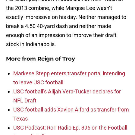
the 2013 combine, while Marqise Lee wasn’t
exactly impressive on his day. Neither managed to
break a 4.50 40-yard dash and neither made
enough of an impression to improve their draft
stock in Indianapolis.
More from
Reign of Troy
Markese Stepp enters transfer portal intending
to leave USC football
USC football’s Alijah Vera-Tucker declares for
NFL Draft
USC football adds Xavion Alford as transfer from
Texas
USC Podcast: RoT Radio Ep. 396 on the Football