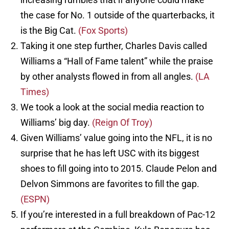
the case for No. 1 outside of the quarterbacks, it
is the Big Cat.
(Fox Sports)
Taking it one step further, Charles Davis called
Williams a “Hall of Fame talent” while the praise
by other analysts flowed in from all angles.
(LA
Times)
We took a look at the social media reaction to
Williams’ big day.
(Reign Of Troy)
Given Williams’ value going into the NFL, it is no
surprise that he has left USC with its biggest
shoes to fill going into to 2015. Claude Pelon and
Delvon Simmons are favorites to fill the gap.
(ESPN)
If you’re interested in a full breakdown of Pac-12