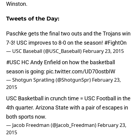
Winston.
Tweets of the Day:
Paschke gets the final two outs and the Trojans win
7-3! USC improves to 8-0 on the season!
#FightOn
— USC Baseball (@USC_Baseball)
February 23, 2015
#USC
HC Andy Enfield on how the basketball
season is going:
pic.twitter.com/UD70ostbIW
— Shotgun Spratling (@ShotgunSpr)
February 23,
2015
USC Basketball in crunch time = USC Football in the
4th quarter. Arizona State with a pair of escapes in
both sports now.
— Jacob Freedman (@Jacob_Freedman)
February 23,
2015