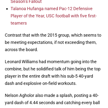
Season’s Fallout
Talanoa Hufanga named Pac-12 Defensive
Player of the Year, USC football with five first-
teamers
Contrast that with the 2015 group, which seems to
be meeting expectations, if not exceeding them,
across the board.
Leonard Williams had momentum going into the
combine, but he solidified talk of him being the top
player in the entire draft with his sub-5 40-yard
dash and explosive on-field workouts.
Nelson Agholor also made a splash, posting a 40-
yard dash of 4.44 seconds and catching every ball