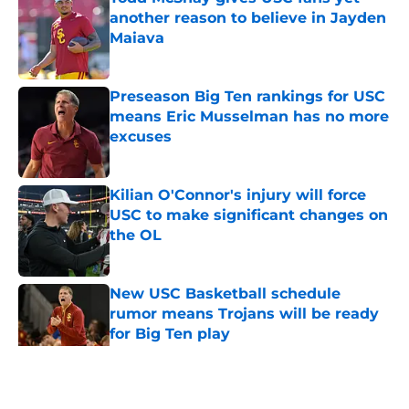
another reason to believe in Jayden
Maiava
Published by on Invalid Date
Preseason Big Ten rankings for USC
means Eric Musselman has no more
excuses
Published by on Invalid Date
Kilian O'Connor's injury will force
USC to make significant changes on
the OL
Published by on Invalid Date
New USC Basketball schedule
rumor means Trojans will be ready
for Big Ten play
Published by on Invalid Date
5 related articles loaded