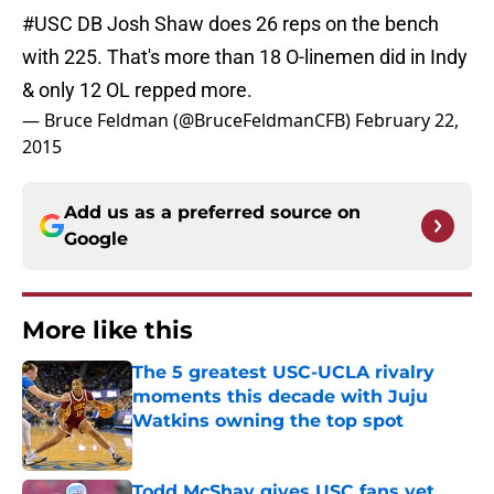
#USC
DB Josh Shaw does 26 reps on the bench
with 225. That's more than 18 O-linemen did in Indy
& only 12 OL repped more.
— Bruce Feldman (@BruceFeldmanCFB)
February 22,
2015
Add us as a preferred source on
Google
More like this
The 5 greatest USC-UCLA rivalry
moments this decade with Juju
Watkins owning the top spot
Published by on Invalid Date
Todd McShay gives USC fans yet