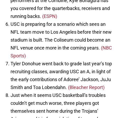
performers at the Combine, Kyle Bonagura has
you covered for the quarterbacks, receivers and
running backs.
(ESPN)
USC is preparing for a scenario which sees an
NFL team move to Los Angeles before their new
stadium is built. The Coliseum could become an
NFL venue once more in the coming years.
(NBC
Sports)
Tyler Donohue went back to grade last year’s top
recruiting classes, awarding USC an A, in light of
the early contributions of Adoree’ Jackson, JuJu
Smith and Toa Lobendahn.
(Bleacher Report)
Just when it seems USC basketball’s troubles
couldn’t get much worse, three players got
themselves sent home during the Trojans’