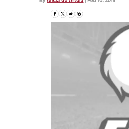
By
Alicia de Artola
|
Feb 10, 2015