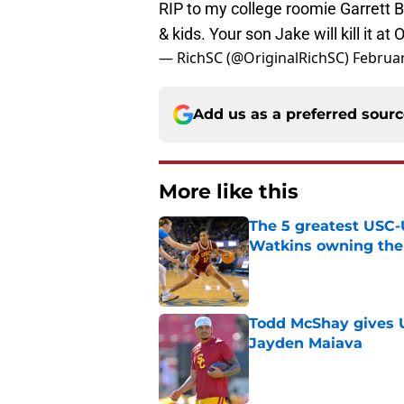
RIP to my college roomie Garrett B
& kids. Your son Jake will kill it at
— RichSC (@OriginalRichSC)
Februar
Add us as a preferred sour
More like this
The 5 greatest USC-
Watkins owning the
Published by on Invalid Dat
Todd McShay gives U
Jayden Maiava
Published by on Invalid Dat