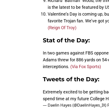
Richard “Batman” Wood, the thr
is the latest to be featured by 
Valentine’s Day is coming up, bu
favorite Trojan fan. We’ve got
(Reign Of Troy)
Stat of the Day:
In two games against FBS oppone
Adams threw for 886 yards on 54-
interceptions.
(Via Fox Sports)
Tweets of the Day:
Extremely excited to be getting b
spend time at my future College 
— Daelin Hayes (@DaelinHayes_IX)