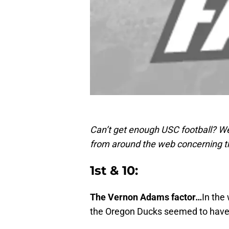
Can’t get enough USC football? We
from around the web concerning t
1st & 10:
The Vernon Adams factor…
In the
the Oregon Ducks seemed to have fa