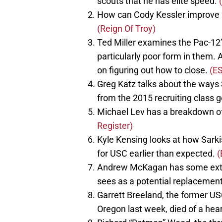
scouts that he has elite speed.
How can Cody Kessler improve in
(Reign Of Troy)
Ted Miller examines the Pac-12’
particularly poor form in them. 
on figuring out how to close.
(E
Greg Katz talks about the ways
from the 2015 recruiting class 
Michael Lev has a breakdown of
Register)
Kyle Kensing looks at how Sarki
for USC earlier than expected.
(
Andrew McKagan has some exte
sees as a potential replacement
Garrett Breeland, the former U
Oregon last week, died of a hea