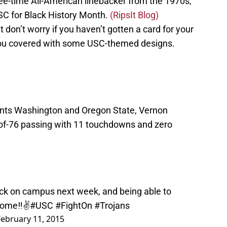
ee-time All-American linebacker from the 1970s,
USC for Black History Month.
(RipsIt Blog)
t don’t worry if you haven’t gotten a card for your
 you covered with some USC-themed designs.
nts Washington and Oregon State, Vernon
of-76 passing with 11 touchdowns and zero
ack on campus next week, and being able to
Home‼️✌️
#USC
#FightOn
#Trojans
February 11, 2015