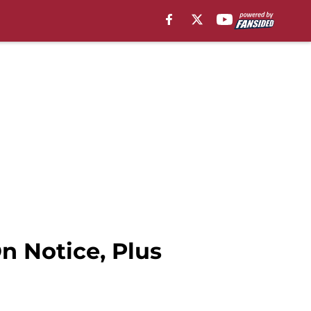
 Notice, Plus