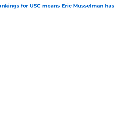
rankings for USC means Eric Musselman has
e
jury will force USC to make significant
e
t CFP predictions as the pressure mounts on
e