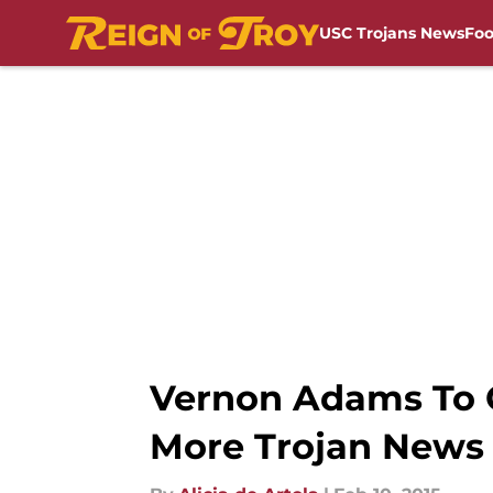
USC Trojans News
Foo
Skip to main content
Vernon Adams To O
More Trojan News