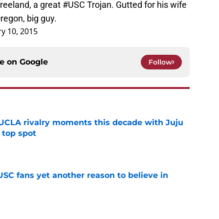
reeland, a great
#USC
Trojan. Gutted for his wife
 Oregon, big guy.
y 10, 2015
ce on
Google
Follow
UCLA rivalry moments this decade with Juju
 top spot
e
SC fans yet another reason to believe in
e