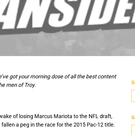
’ve got your morning dose of all the best content
S
he men of Troy.
 wake of losing Marcus Mariota to the NFL draft,
S
llen a peg in the race for the 2015 Pac-12 title.