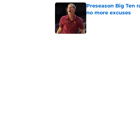
Preseason Big Ten 
no more excuses
Published by on Invalid Dat
Kilian O'Connor's in
changes on the OL
Published by on Invalid Dat
USC continues to ge
Lincoln Riley
Published by on Invalid Dat
5 related articles loaded
Home
/
Pac 12 Football News