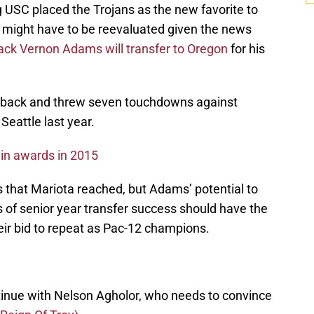
 USC placed the Trojans as the new favorite to
t might have to be reevaluated given the news
ck Vernon Adams will transfer to Oregon
for his
rback and threw seven touchdowns against
Seattle last year.
win awards in 2015
s that Mariota reached, but Adams’ potential to
s of senior year transfer success should have the
eir bid to repeat as Pac-12 champions.
inue with Nelson Agholor, who needs to convince