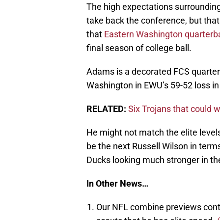
The high expectations surrounding
take back the conference, but tha
that
Eastern Washington quarterba
final season of college ball.
Adams is a decorated FCS quarte
Washington in EWU’s 59-52 loss in 
RELATED:
Six Trojans that could 
He might not match the elite level
be the next Russell Wilson in term
Ducks looking much stronger in th
In Other News…
Our NFL combine previews cont