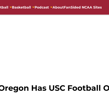
tball
Basketball
Podcast
About
FanSided NCAA Sites
regon Has USC Football On