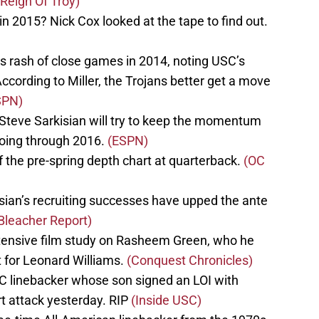
(Reign Of Troy)
 2015? Nick Cox looked at the tape to find out.
s rash of close games in 2014, noting USC’s
According to Miller, the Trojans better get a move
SPN)
 Steve Sarkisian will try to keep the momentum
going through 2016.
(ESPN)
 the pre-spring depth chart at quarterback.
(OC
sian’s recruiting successes have upped the ante
Bleacher Report)
nsive film study on Rasheem Green, who he
 for Leonard Williams.
(Conquest Chronicles)
SC linebacker whose son signed an LOI with
rt attack yesterday. RIP
(Inside USC)