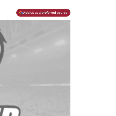
Add us as a preferred source