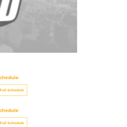
chedule
Full Schedule
chedule
Full Schedule