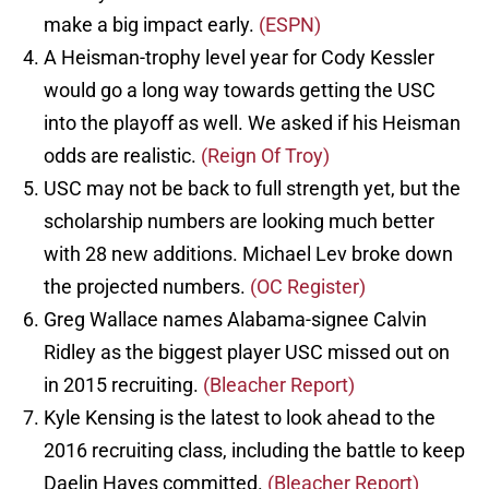
make a big impact early.
(ESPN)
A Heisman-trophy level year for Cody Kessler
would go a long way towards getting the USC
into the playoff as well. We asked if his Heisman
odds are realistic.
(Reign Of Troy)
USC may not be back to full strength yet, but the
scholarship numbers are looking much better
with 28 new additions. Michael Lev broke down
the projected numbers.
(OC Register)
Greg Wallace names Alabama-signee Calvin
Ridley as the biggest player USC missed out on
in 2015 recruiting.
(Bleacher Report)
Kyle Kensing is the latest to look ahead to the
2016 recruiting class, including the battle to keep
Daelin Hayes committed.
(Bleacher Report)