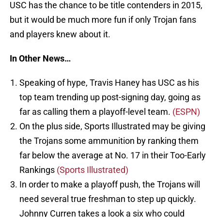
USC has the chance to be title contenders in 2015,
but it would be much more fun if only Trojan fans
and players knew about it.
In Other News…
Speaking of hype, Travis Haney has USC as his
top team trending up post-signing day, going as
far as calling them a playoff-level team.
(ESPN)
On the plus side, Sports Illustrated may be giving
the Trojans some ammunition by ranking them
far below the average at No. 17 in their Too-Early
Rankings
(Sports Illustrated)
In order to make a playoff push, the Trojans will
need several true freshman to step up quickly.
Johnny Curren takes a look a six who could