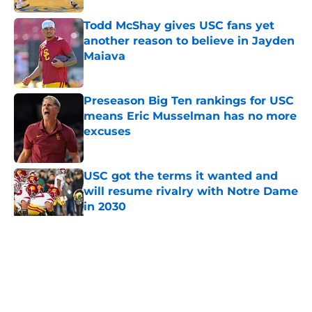
Todd McShay gives USC fans yet
another reason to believe in Jayden
Maiava
Published by on Invalid Date
Preseason Big Ten rankings for USC
means Eric Musselman has no more
excuses
Published by on Invalid Date
USC got the terms it wanted and
will resume rivalry with Notre Dame
in 2030
Published by on Invalid Date
5 related articles loaded
Home
/
USC Trojans News