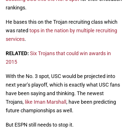
rankings.
He bases this on the Trojan recruiting class which
was rated
tops in the nation by multiple recruiting
services
.
RELATED:
Six Trojans that could win awards in
2015
With the No. 3 spot, USC would be projected into
next year’s playoff, which is exactly what USC fans
have been saying and thinking. The newest
Trojans,
like Iman Marshall
, have been predicting
future championships as well.
But ESPN still needs to stop it.