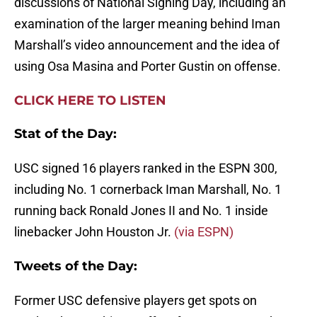
discussions of National Signing Day, including an
examination of the larger meaning behind Iman
Marshall’s video announcement and the idea of
using Osa Masina and Porter Gustin on offense.
CLICK HERE TO LISTEN
Stat of the Day:
USC signed 16 players ranked in the ESPN 300,
including No. 1 cornerback Iman Marshall, No. 1
running back Ronald Jones II and No. 1 inside
linebacker John Houston Jr.
(via ESPN)
Tweets of the Day:
Former USC defensive players get spots on