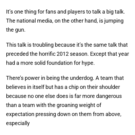
It’s one thing for fans and players to talk a big talk.
The national media, on the other hand, is jumping
the gun.
This talk is troubling because it’s the same talk that
preceded the horrific 2012 season. Except that year
had a more solid foundation for hype.
There’s power in being the underdog. A team that
believes in itself but has a chip on their shoulder
because no one else does is far more dangerous
than a team with the groaning weight of
expectation pressing down on them from above,
especially