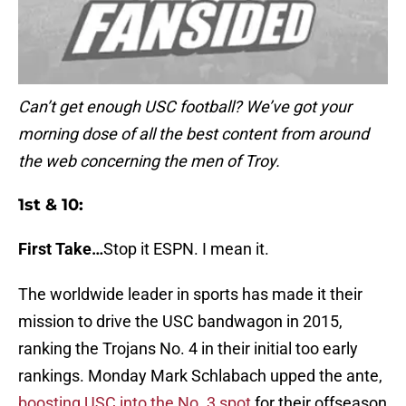
Can’t get enough USC football? We’ve got your
morning dose of all the best content from around
the web concerning the men of Troy.
1st & 10:
First Take…
Stop it ESPN. I mean it.
The worldwide leader in sports has made it their
mission to drive the USC bandwagon in 2015,
ranking the Trojans No. 4 in their initial too early
rankings. Monday Mark Schlabach upped the ante,
boosting USC into the No. 3 spot
for their offseason