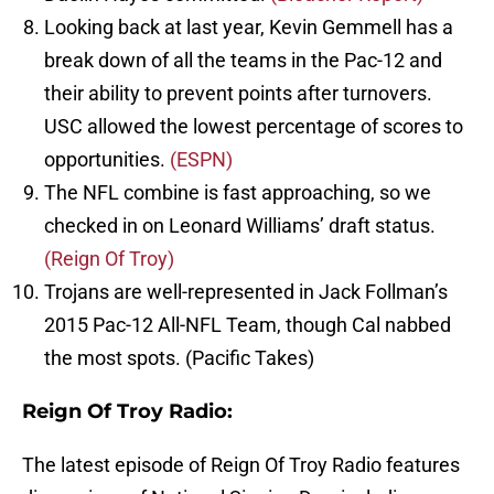
Looking back at last year, Kevin Gemmell has a
break down of all the teams in the Pac-12 and
their ability to prevent points after turnovers.
USC allowed the lowest percentage of scores to
opportunities.
(ESPN)
The NFL combine is fast approaching, so we
checked in on Leonard Williams’ draft status.
(Reign Of Troy)
Trojans are well-represented in Jack Follman’s
2015 Pac-12 All-NFL Team, though Cal nabbed
the most spots. (Pacific Takes)
Reign Of Troy Radio:
The latest episode of Reign Of Troy Radio features