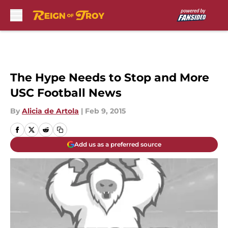
Skip to main content
The Hype Needs to Stop and More
USC Football News
By
Alicia de Artola
|
Feb 9, 2015
Add us as a preferred source