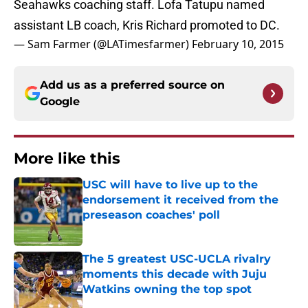
Seahawks coaching staff. Lofa Tatupu named
assistant LB coach, Kris Richard promoted to DC.
— Sam Farmer (@LATimesfarmer)
February 10, 2015
Add us as a preferred source on
Google
More like this
USC will have to live up to the
endorsement it received from the
preseason coaches' poll
Published by on Invalid Date
The 5 greatest USC-UCLA rivalry
moments this decade with Juju
Watkins owning the top spot
Published by on Invalid Date