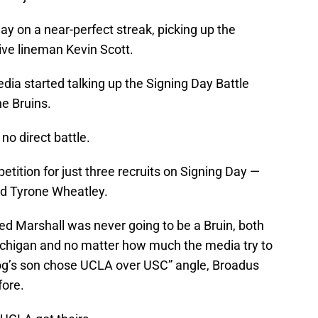
ay on a near-perfect streak, picking up the
ve lineman Kevin Scott.
edia started talking up the Signing Day Battle
e Bruins.
no direct battle.
ition for just three recruits on Signing Day —
nd Tyrone Wheatley.
ed Marshall was never going to be a Bruin, both
ichigan and no matter how much the media try to
og’s son chose UCLA over USC” angle, Broadus
fore.