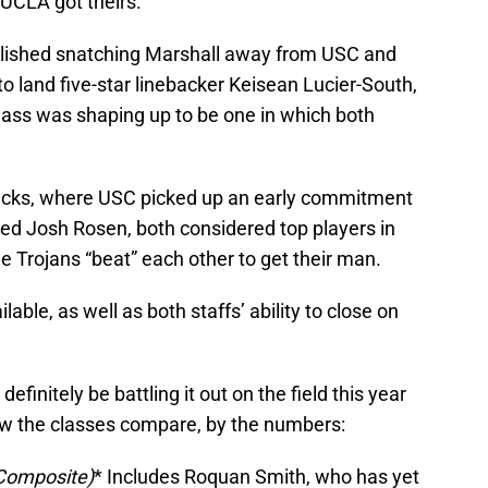
 UCLA got theirs.
lished snatching Marshall away from USC and
o land five-star linebacker Keisean Lucier-South,
lass was shaping up to be one in which both
backs, where USC picked up an early commitment
d Josh Rosen, both considered top players in
he Trojans “beat” each other to get their man.
ilable, as well as both staffs’ ability to close on
l definitely be battling it out on the field this year
how the classes compare, by the numbers:
 Composite)
* Includes Roquan Smith, who has yet