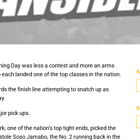
igning Day was less a contest and more an arms
S
ach landed one of the top classes in the nation.
s the finish line attempting to snatch up as
ay.
S
or pick ups.
rk, one of the nation’s top tight ends, picked the
tole Soso Jamabo, the No. 2 running back in the