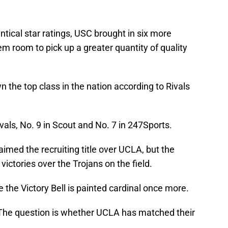
tical star ratings, USC brought in six more
 room to pick up a greater quantity of quality
n the top class in the nation according to Rivals
vals, No. 9 in Scout and No. 7 in 247Sports.
aimed the recruiting title over UCLA, but the
victories over the Trojans on the field.
 the Victory Bell is painted cardinal once more.
 The question is whether UCLA has matched their