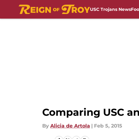
USC Trojans News
Foo
Skip to main content
Comparing USC and
By
Alicia de Artola
|
Feb 5, 2015