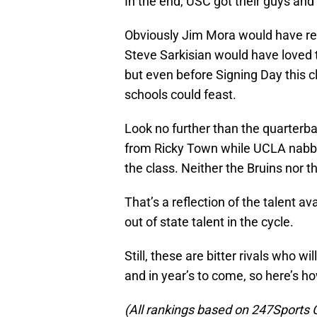
In the end, USC got their guys and
Obviously Jim Mora would have re
Steve Sarkisian would have loved t
but even before Signing Day this c
schools could feast.
Look no further than the quarter
from Ricky Town while UCLA nabbe
the class. Neither the Bruins nor t
That’s a reflection of the talent ava
out of state talent in the cycle.
Still, these are bitter rivals who wil
and in year’s to come, so here’s 
(All rankings based on 247Sports