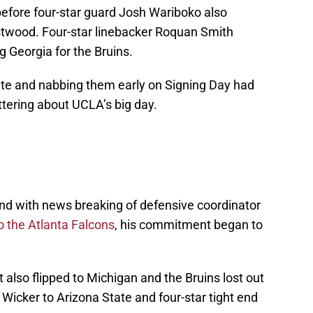
 before four-star guard Josh Wariboko also
stwood. Four-star linebacker Roquan Smith
 Georgia for the Bruins.
state and nabbing them early on Signing Day had
tering about UCLA’s big day.
and with news breaking of defensive coordinator
o the Atlanta Falcons
, his commitment began to
 also flipped to Michigan and the Bruins lost out
Wicker to Arizona State and four-star tight end