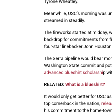
Tyrone Wheatley.
Meanwhile, USC’s morning was une
streamed in steadily.
The fireworks started at midday, 
backdrop for commitments from f
four-star linebacker John Houston
The Serra pipeline would bear more
Washington State commit and poten
advanced blueshirt scholarshi
p wi
RELATED:
What is a blueshirt?
It would only get better for USC as
top cornerback in the nation,
relea
his commitment to the home-town