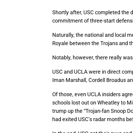
Shortly after, USC completed the d
commitment of three-start defensi
Naturally, the national and local m
Royale between the Trojans and th
Notably, however, there really was 
USC and UCLA were in direct compet
Iman Marshall, Cordell Broadus a
Of those, even UCLA insiders agre
schools lost out on Wheatley to M
trump up the “Trojan-fan Snoop D
had exited USC’s radar months be