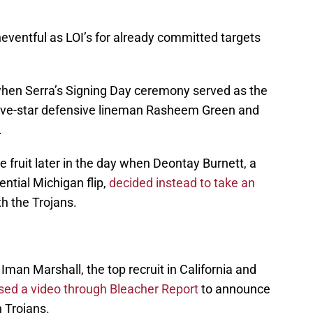
ventful as LOI’s for already committed targets
when Serra’s Signing Day ceremony served as the
ive-star defensive lineman Rasheem Green and
.
 fruit later in the day when Deontay Burnett, a
tial Michigan flip,
decided instead to take an
th the Trojans.
 Iman Marshall, the top recruit in California and
sed a video through Bleacher Report
to announce
 Trojans.