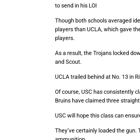
to send in his LOI
Though both schools averaged iden
players than UCLA, which gave them
players.
As a result, the Trojans locked dow
and Scout.
UCLA trailed behind at No. 13 in Ri
Of course, USC has consistently cl
Bruins have claimed three straight 
USC will hope this class can ensure
They’ve certainly loaded the gun.
ammunition.