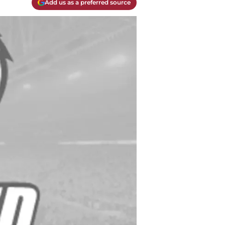
Add us as a preferred source