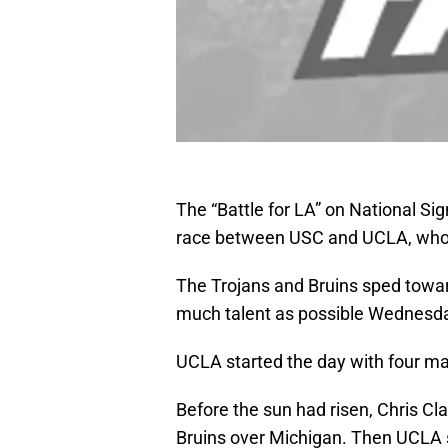
The “Battle for LA” on National S
race between USC and UCLA, who e
The Trojans and Bruins sped toward
much talent as possible Wednesd
UCLA started the day with four maj
Before the sun had risen, Chris Cla
Bruins over Michigan. Then UCLA s