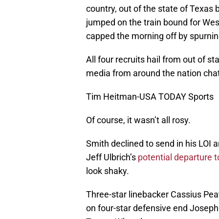
country, out of the state of Texas
jumped on the train bound for We
capped the morning off by spurning
All four recruits hail from out of 
media from around the nation chat
Tim Heitman-USA TODAY Sports
Of course, it wasn’t all rosy.
Smith declined to send in his LOI 
Jeff Ulbrich’s
potential departure t
look shaky.
Three-star linebacker Cassius Peat
on four-star defensive end Joseph 