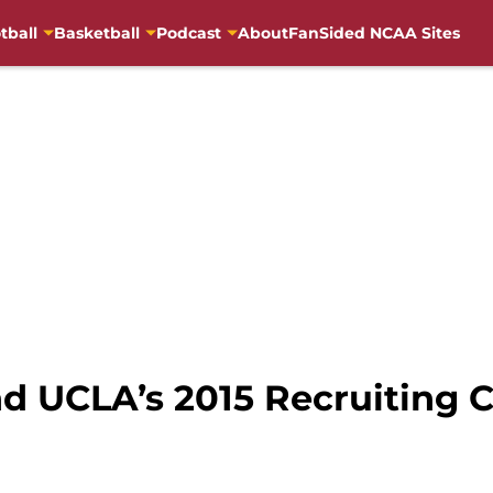
tball
Basketball
Podcast
About
FanSided NCAA Sites
 UCLA’s 2015 Recruiting C