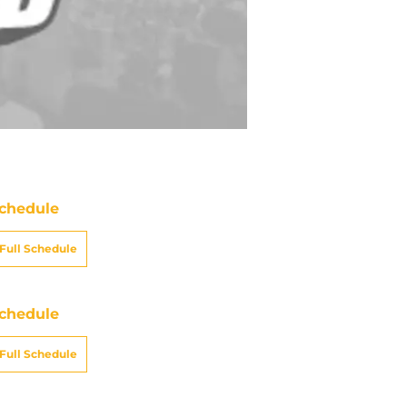
chedule
Full Schedule
chedule
Full Schedule