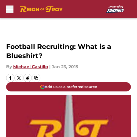
Skip to main content
Football Recruiting: What is a
Blueshirt?
By
Michael Castillo
|
Jan 23, 2015
Add us as a preferred source