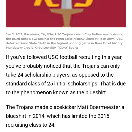
Jan 2, 2017; Pasadena, CA, USA; USC Trojans coach Clay Helton reacts during
the 103rd Rose Bowl against the Penn State Nittany Lions at Rose Bowl. USC
defeated Penn State 52-49 in the highest scoring game in Rose Bowl history.
Mandatory Credit: Kirby Lee-USA TODAY Sports
If you’ve followed USC football recruiting this year,
you’ve probably noticed that the Trojans can only
take 24 scholarship players, as opposed to the
standard class of 25 initial scholarships. That is due
to the phenomenon known as the blueshirt.
The Trojans made placekicker Matt Boermeester a
blueshirt in 2014, which has limited the 2015
recruiting class to 24.