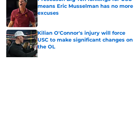
means Eric Musselman has no more
excuses
Published by on Invalid Date
Kilian O'Connor's injury will force
USC to make significant changes on
the OL
Published by on Invalid Date
3 USC football transfers to keep an
eye on in the first days of training
camp
Published by on Invalid Date
5 related articles loaded
About
Contact