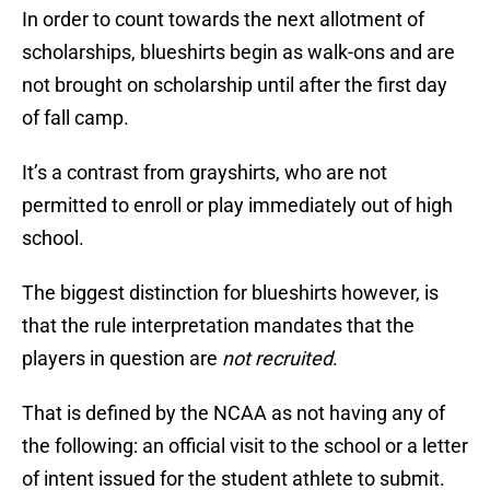
In order to count towards the next allotment of
scholarships, blueshirts begin as walk-ons and are
not brought on scholarship until after the first day
of fall camp.
It’s a contrast from grayshirts, who are not
permitted to enroll or play immediately out of high
school.
The biggest distinction for blueshirts however, is
that the rule interpretation mandates that the
players in question are
not recruited
.
That is defined by the NCAA as not having any of
the following: an official visit to the school or a letter
of intent issued for the student athlete to submit.