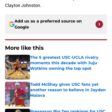
Clayton Johnston.
Add us as a preferred source on
Google
More like this
The 5 greatest USC-UCLA rivalry
moments this decade with Juju
Watkins owning the top spot
Published by on Invalid Date
Todd McShay gives USC fans yet
another reason to believe in Jayden
Maiava
Published by on Invalid Date
Preseason Big Ten rankings for USC