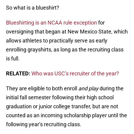
So what is a blueshirt?
Blueshirting is an NCAA rule exception
for
oversigning that began at New Mexico State, which
allows athletes to practically serve as early
enrolling grayshirts, as long as the recruiting class
is full.
RELATED:
Who was USC’s recruiter of the year?
They are eligible to both enroll
and play
during the
initial fall semester following their high school
graduation or junior college transfer, but are not
counted as an incoming scholarship player until the
following year’s recruiting class.