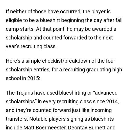
If neither of those have occurred, the player is
eligible to be a blueshirt beginning the day after fall
camp starts. At that point, he may be awarded a
scholarship and counted forwarded to the next
year’s recruiting class.
Here’s a simple checklist/breakdown of the four
scholarship entries, for a recruiting graduating high
school in 2015:
The Trojans have used blueshirting or “advanced
scholarships” in every recruiting class since 2014,
and they’re counted forward just like incoming
transfers. Notable players signing as blueshirts
include Matt Boermeester, Deontay Burnett and