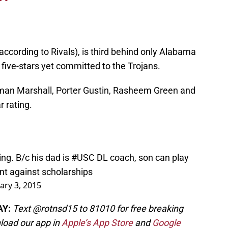
according to Rivals), is third behind only Alabama
 five-stars yet committed to the Trojans.
Iman Marshall, Porter Gustin, Rasheem Green and
r rating.
ing. B/c his dad is
#USC
DL coach, son can play
unt against scholarships
ary 3, 2015
AY:
Text @rotnsd15 to 81010 for free breaking
load our app in
Apple’s App Store
and
Google