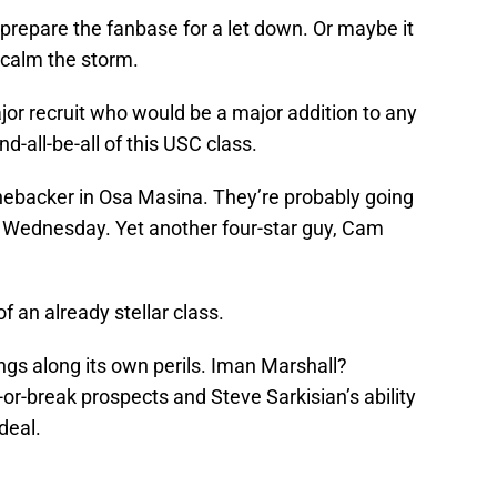
prepare the fanbase for a let down. Or maybe it
o calm the storm.
jor recruit who would be a major addition to any
nd-all-be-all of this USC class.
inebacker in Osa Masina. They’re probably going
 Wednesday. Yet another four-star guy, Cam
of an already stellar class.
ngs along its own perils. Iman Marshall?
r-break prospects and Steve Sarkisian’s ability
deal.