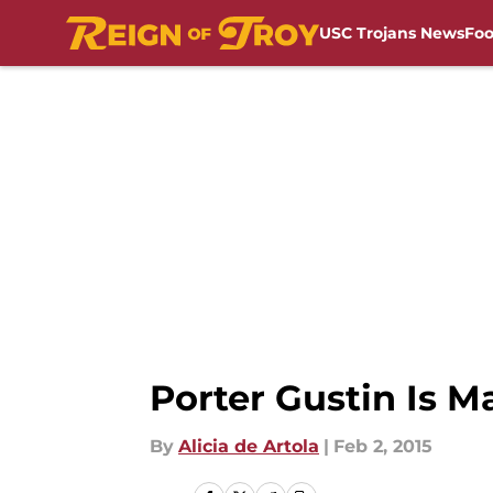
USC Trojans News
Foo
Skip to main content
Porter Gustin Is 
By
Alicia de Artola
|
Feb 2, 2015