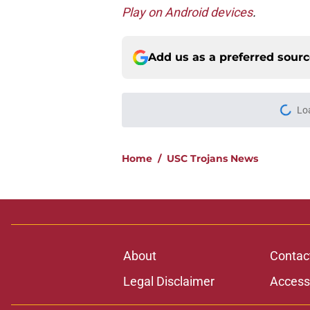
Play on Android devices
.
Add us as a preferred sour
Lo
Home
/
USC Trojans News
About
Contac
Legal Disclaimer
Accessi