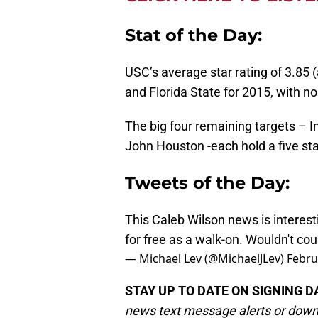
Stat of the Day:
USC’s average star rating of 3.85 (
and Florida State for 2015, with no
The big four remaining targets – 
John Houston -each hold a five sta
Tweets of the Day:
This Caleb Wilson news is interest
for free as a walk-on. Wouldn't co
— Michael Lev (@MichaelJLev)
Febru
STAY UP TO DATE ON SIGNING D
news text message alerts or down