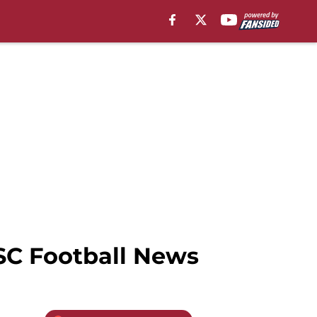
SC Football News