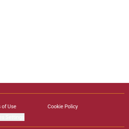
ons
 of Use
Cookie Policy
es Settings