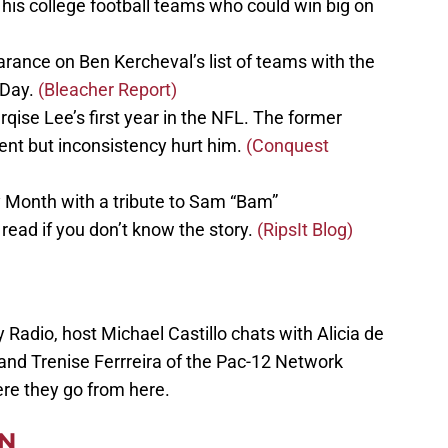
is college football teams who could win big on
rance on Ben Kercheval’s list of teams with the
 Day.
(Bleacher Report)
se Lee’s first year in the NFL. The former
lent but inconsistency hurt him.
(Conquest
y Month with a tribute to Sam “Bam”
read if you don’t know the story.
(RipsIt Blog)
 Radio, host Michael Castillo chats with Alicia de
, and Trenise Ferrreira of the Pac-12 Network
re they go from here.
EN