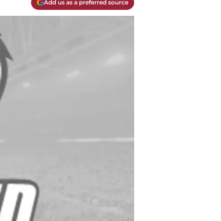
Add us as a preferred source