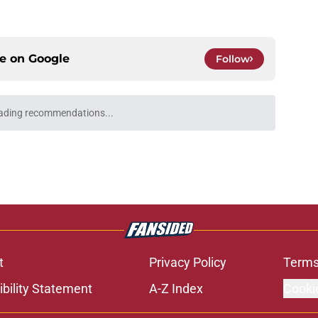
ce on
Google
Follow
ading recommendations...
Please wait while we load personalized content recommendati
t
Privacy Policy
Terms
bility Statement
A-Z Index
Cooki