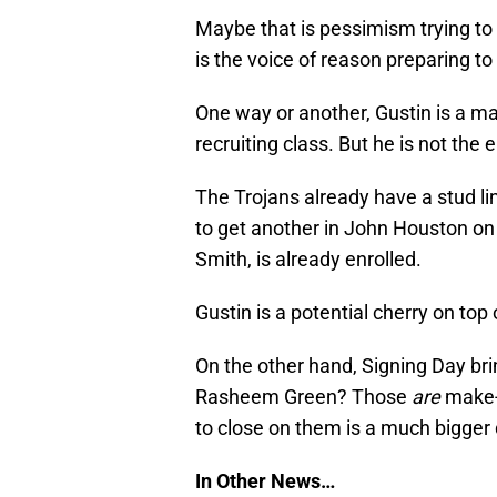
Maybe that is pessimism trying to 
is the voice of reason preparing t
One way or another, Gustin is a ma
recruiting class. But he is not the e
The Trojans already have a stud l
to get another in John Houston on
Smith, is already enrolled.
Gustin is a potential cherry on top 
On the other hand, Signing Day bri
Rasheem Green? Those
are
make-o
to close on them is a much bigger 
In Other News…