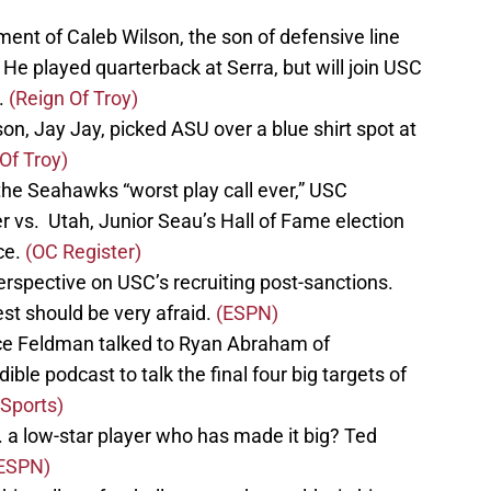
nt of Caleb Wilson, the son of defensive line
He played quarterback at Serra, but will join USC
d.
(Reign Of Troy)
on, Jay Jay, picked ASU over a blue shirt spot at
Of Troy)
the Seahawks “worst play call ever,” USC
r vs. Utah, Junior Seau’s Hall of Fame election
ce.
(OC Register)
erspective on USC’s recruiting post-sanctions.
est should be very afraid.
(ESPN)
ruce Feldman talked to Ryan Abraham of
le podcast to talk the final four big targets of
 Sports)
. a low-star player who has made it big? Ted
ESPN)