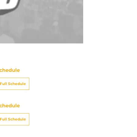
chedule
Full Schedule
chedule
Full Schedule