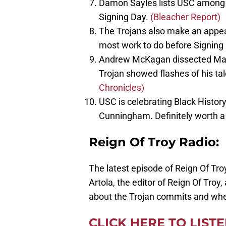
Damon Sayles lists USC among h
Signing Day.
(Bleacher Report)
The Trojans also make an appea
most work to do before Signing
Andrew McKagan dissected Marqi
Trojan showed flashes of his ta
Chronicles)
USC is celebrating Black Histor
Cunningham. Definitely worth a 
Reign Of Troy Radio:
The latest episode of Reign Of Troy
Artola, the editor of Reign Of Troy
about the Trojan commits and whe
CLICK HERE TO LIST