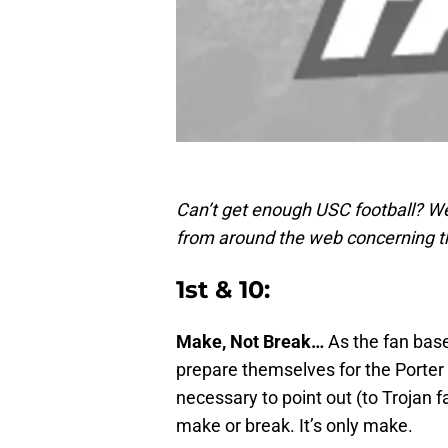
Can’t get enough USC football? We
from around the web concerning t
1st & 10:
Make, Not Break…
As the fan base
prepare themselves for the Porter 
necessary to point out (to Trojan f
make or break. It’s only make.