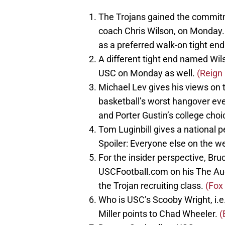
The Trojans gained the commitme
coach Chris Wilson, on Monday. 
as a preferred walk-on tight en
A different tight end named Wils
USC on Monday as well.
(Reign 
Michael Lev gives his views on 
basketball’s worst hangover eve
and Porter Gustin’s college choi
Tom Luginbill gives a national p
Spoiler: Everyone else on the w
For the insider perspective, B
USCFootball.com on his The Audib
the Trojan recruiting class.
(Fox
Who is USC’s Scooby Wright, i.e
Miller points to Chad Wheeler.
(