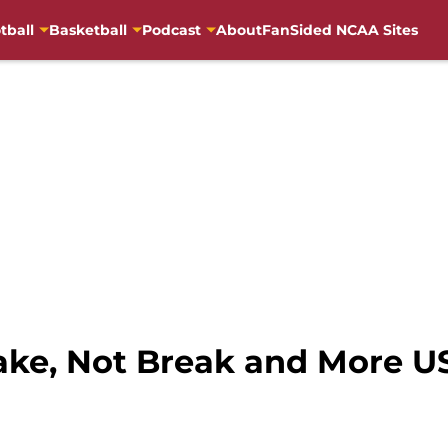
tball
Basketball
Podcast
About
FanSided NCAA Sites
Make, Not Break and More U