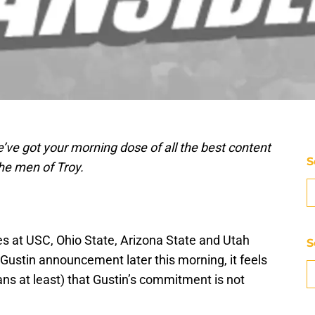
’ve got your morning dose of all the best content
S
he men of Troy.
s at USC, Ohio State, Arizona State and Utah
S
Gustin announcement later this morning, it feels
ans at least) that Gustin’s commitment is not