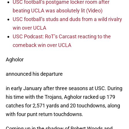
USC football’s postgame locker room after
beating UCLA was absolutely lit (Video)
USC football’s studs and duds from a wild rivalry
win over UCLA
USC Podcast: RoT’s Carcast reacting to the
comeback win over UCLA
Agholor
announced his departure
in early January after three seasons at USC. During
his time with the Trojans, Agholor racked up 179
catches for 2,571 yards and 20 touchdowns, along
with four punt return touchdowns.
Coming up in the shadow of Robert Woods and