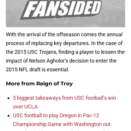
With the arrival of the offseason comes the annual
process of replacing key departures. In the case of
the 2015 USC Trojans, finding a player to lessen the
impact of Nelson Agholor’s decision to enter the
2015 NFL draft is essential.
More from
Reign of Troy
3 biggest takeaways from USC football’s win
over UCLA
USC football to play Oregon in Pac-12
Championship Game with Washington out