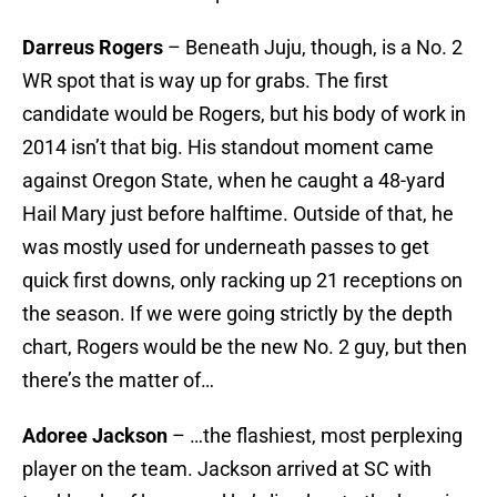
Darreus Rogers
– Beneath Juju, though, is a No. 2
WR spot that is way up for grabs. The first
candidate would be Rogers, but his body of work in
2014 isn’t that big. His standout moment came
against Oregon State, when he caught a 48-yard
Hail Mary just before halftime. Outside of that, he
was mostly used for underneath passes to get
quick first downs, only racking up 21 receptions on
the season. If we were going strictly by the depth
chart, Rogers would be the new No. 2 guy, but then
there’s the matter of…
Adoree Jackson
– …the flashiest, most perplexing
player on the team. Jackson arrived at SC with