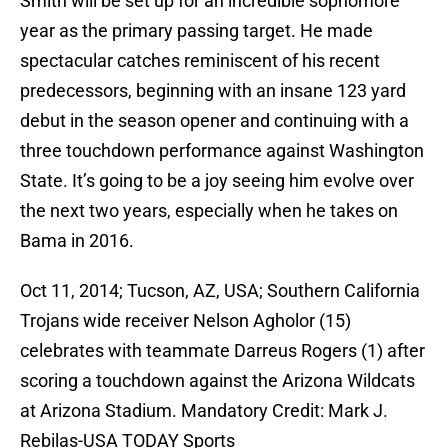
Smith will be set up for an incredible sophomore
year as the primary passing target. He made
spectacular catches reminiscent of his recent
predecessors, beginning with an insane 123 yard
debut in the season opener and continuing with a
three touchdown performance against Washington
State. It’s going to be a joy seeing him evolve over
the next two years, especially when he takes on
Bama in 2016.
Oct 11, 2014; Tucson, AZ, USA; Southern California
Trojans wide receiver Nelson Agholor (15)
celebrates with teammate Darreus Rogers (1) after
scoring a touchdown against the Arizona Wildcats
at Arizona Stadium. Mandatory Credit: Mark J.
Rebilas-USA TODAY Sports