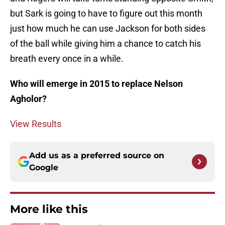
but Sark is going to have to figure out this month
just how much he can use Jackson for both sides
of the ball while giving him a chance to catch his
breath every once in a while.
Who will emerge in 2015 to replace Nelson
Agholor?
View Results
Add us as a preferred source on
Google
More like this