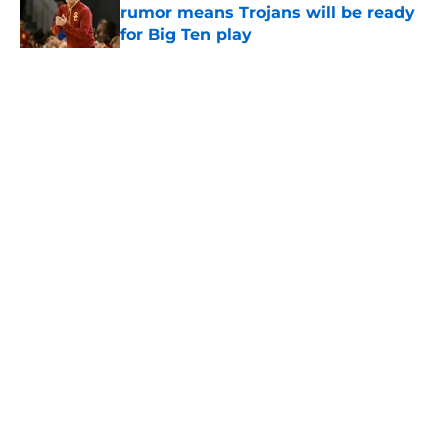
rumor means Trojans will be ready
for Big Ten play
Published by on Invalid Date
5 related articles loaded
Home
/
USC Football
About
Contact
Privacy Policy
Terms of Use
Cookie Policy
Legal Disclaimer
Accessibility Statement
A-Z Index
Cookies Settings