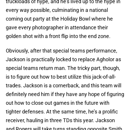
truckloads of hype, and he’s lived up to the hype in
every way possible, culminating in a national
coming out party at the Holiday Bowl where he
gave every photographer in attendance their
golden shot with a front flip into the end zone.
Obviously, after that special teams performance,
Jackson is practically locked to replace Agholor as
special teams return man. The tricky part, though,
is to figure out how to best utilize this jack-of-all-
trades. Jackson is a cornerback, and this team will
definitely need him if they have any hope of figuring
out how to close out games in the future with
tighter defenses. At the same time, he’s a prolific
receiver, hauling in three TDs this year. Jackson
and Rogers will take turns standing opposite Smith,