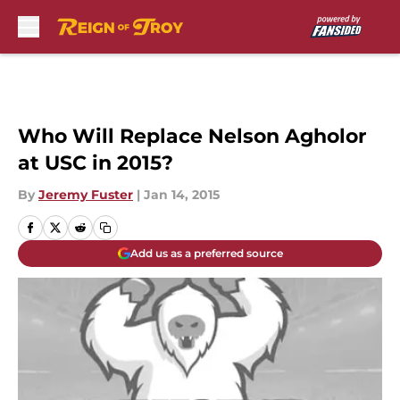
Skip to main content
Who Will Replace Nelson Agholor
at USC in 2015?
By
Jeremy Fuster
|
Jan 14, 2015
Add us as a preferred source