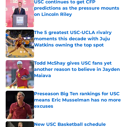
USC continues to get CFP
predictions as the pressure mounts
on Lincoln Riley
Published by on Invalid Date
The 5 greatest USC-UCLA rivalry
moments this decade with Juju
Watkins owning the top spot
Published by on Invalid Date
Todd McShay gives USC fans yet
another reason to believe in Jayden
Maiava
Published by on Invalid Date
Preseason Big Ten rankings for USC
means Eric Musselman has no more
excuses
Published by on Invalid Date
New USC Basketball schedule