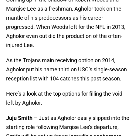
Marqise Lee as a freshman, Agholor took on the
mantle of his predecessors as his career
progressed. When Woods left for the NFL in 2013,
Agholor even out did the production of the often-
injured Lee.
As the Trojans main receiving option on 2014,
Agholor put his name third on USC’s single-season
reception list with 104 catches this past season.
Here’s a look at the top options for filling the void
left by Agholor.
Juju Smith
– Just as Agholor easily slipped into the
starting role following Marqise Lee’s departure,