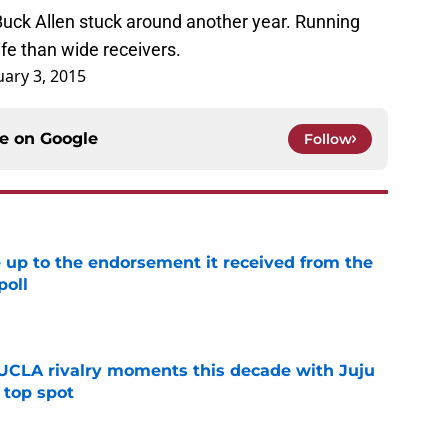
uck Allen stuck around another year. Running
ife than wide receivers.
uary 3, 2015
ce on
Google
Follow
e up to the endorsement it received from the
poll
e
UCLA rivalry moments this decade with Juju
 top spot
e