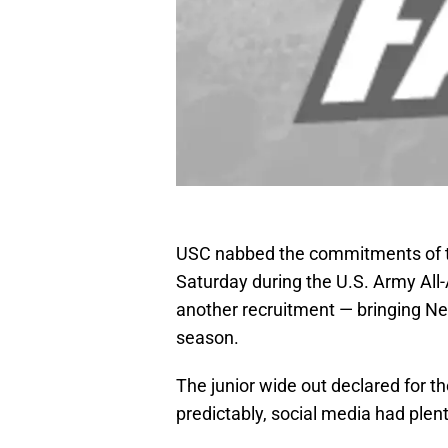
USC nabbed the commitments of two
Saturday during the U.S. Army All
another recruitment — bringing Nel
season.
The junior wide out declared for t
predictably, social media had plent