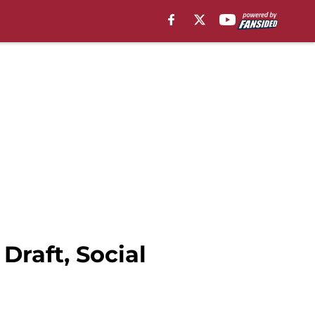
Draft, Social