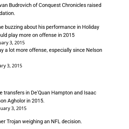
n Budrovich of Conquest Chronicles raised
dation.
e buzzing about his performance in Holiday
uld play more on offense in 2015
uary 3, 2015
y a lot more offense, especially since Nelson
ary 3, 2015
lege transfers in De'Quan Hampton and Isaac
son Agholor in 2015.
nuary 3, 2015
ther Trojan weighing an NFL decision.