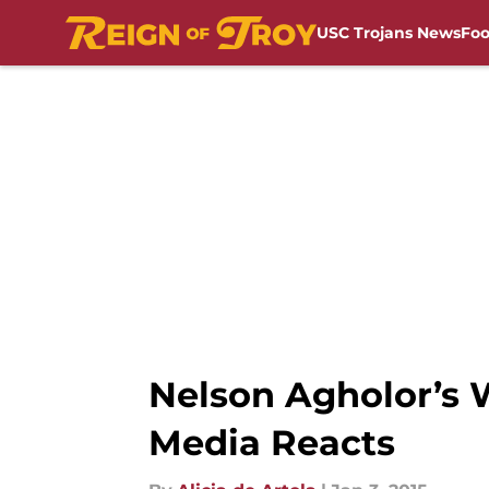
USC Trojans News
Foo
Skip to main content
Nelson Agholor’s W
Media Reacts