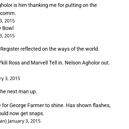
holor is him thanking me for putting on the
alcomm.
3, 2015
ay Bowl
3, 2015
Register reflected on the ways of the world.
ili Ross and Marvell Tell in. Nelson Agholor out.
ry 3, 2015
the next man up.
e for George Farmer to shine. Has shown flashes,
hould now get snaps.
man)
January 3, 2015