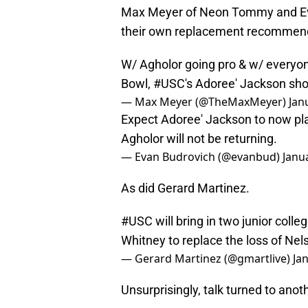
Max Meyer of Neon Tommy and Eva
their own replacement recommen
W/ Agholor going pro & w/ everyon
Bowl,
#USC
's Adoree' Jackson sho
— Max Meyer (@TheMaxMeyer)
Jan
Expect Adoree' Jackson to now pla
Agholor will not be returning.
— Evan Budrovich (@evanbud)
Janu
As did Gerard Martinez.
#USC
will bring in two junior col
Whitney to replace the loss of Nel
— Gerard Martinez (@gmartlive)
Ja
Unsurprisingly, talk turned to ano