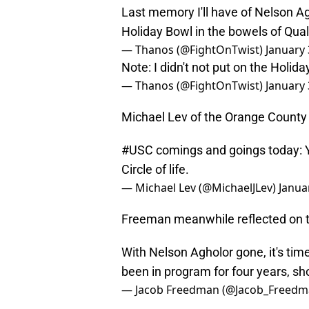
Last memory I'll have of Nelson Ag
Holiday Bowl in the bowels of Qu
— Thanos (@FightOnTwist)
January 
Note: I didn't not put on the Holid
— Thanos (@FightOnTwist)
January 
Michael Lev of the Orange County 
#USC
comings and goings today: Yk
Circle of life.
— Michael Lev (@MichaelJLev)
Janua
Freeman meanwhile reflected on 
With Nelson Agholor gone, it's tim
been in program for four years, s
— Jacob Freedman (@Jacob_Freed