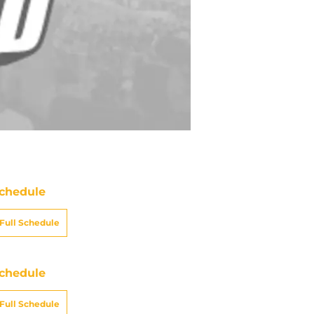
chedule
Full Schedule
chedule
Full Schedule