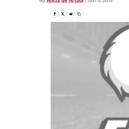
By
Alicia de Artola
|
Jan 3, 2015