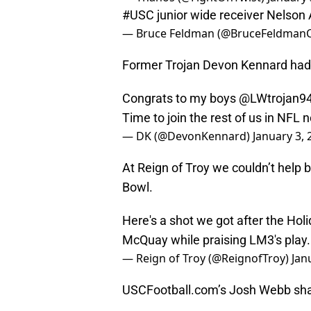
#USC
junior wide receiver Nelson 
— Bruce Feldman (@BruceFeldman
Former Trojan Devon Kennard had 
Congrats to my boys
@LWtrojan9
Time to join the rest of us in NFL 
— DK (@DevonKennard)
January 3, 
At Reign of Troy we couldn’t help
Bowl.
Here's a shot we got after the Ho
McQuay while praising LM3's play
— Reign of Troy (@ReignofTroy)
Jan
USCFootball.com’s Josh Webb shar