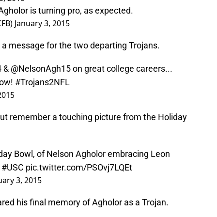
Agholor is turning pro, as expected.
CFB)
January 3, 2015
a message for the two departing Trojans.
4
& @NelsonAgh15 on great college careers...
now!
#Trojans2NFL
2015
 but remember a touching picture from the Holiday
liday Bowl, of Nelson Agholor embracing Leon
.
#USC
pic.twitter.com/PSOvj7LQEt
uary 3, 2015
ed his final memory of Agholor as a Trojan.