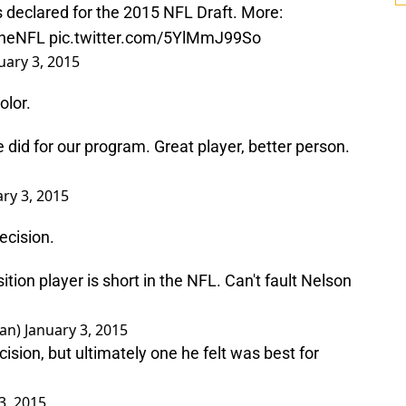
eclared for the 2015 NFL Draft. More:
heNFL
pic.twitter.com/5YlMmJ99So
uary 3, 2015
lor.
 did for our program. Great player, better person.
ry 3, 2015
ecision.
sition player is short in the NFL. Can't fault Nelson
man)
January 3, 2015
cision, but ultimately one he felt was best for
3, 2015