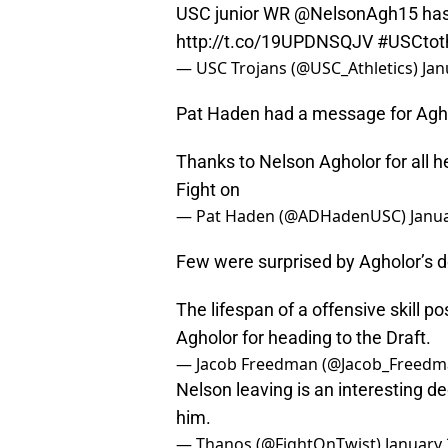
USC junior WR @NelsonAgh15 has d
http://t.co/19UPDNSQJV
#USCtot
— USC Trojans (@USC_Athletics)
Jan
Pat Haden had a message for Agho
Thanks to Nelson Agholor for all he
Fight on
— Pat Haden (@ADHadenUSC)
Janua
Few were surprised by Agholor’s d
The lifespan of a offensive skill po
Agholor for heading to the Draft.
— Jacob Freedman (@Jacob_Freed
Nelson leaving is an interesting de
him.
— Thanos (@FightOnTwist)
January 