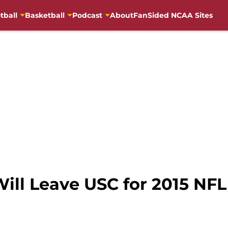
tball
Basketball
Podcast
About
FanSided NCAA Sites
ill Leave USC for 2015 NFL 