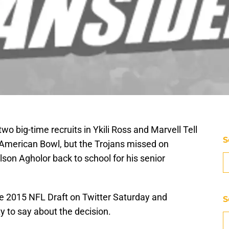
 big-time recruits in Ykili Ross and Marvell Tell
S
-American Bowl, but the Trojans missed on
son Agholor back to school for his senior
he 2015 NFL Draft on Twitter Saturday and
S
y to say about the decision.