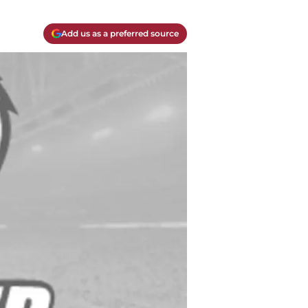
Add us as a preferred source