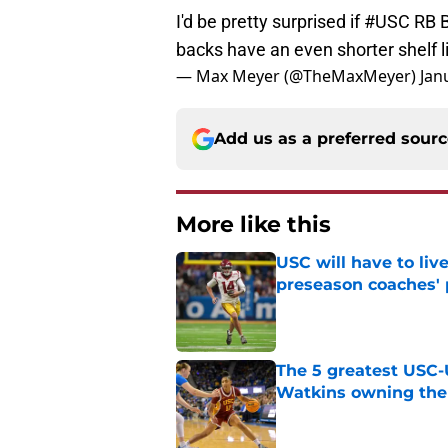
I'd be pretty surprised if
#USC
RB B
backs have an even shorter shelf l
— Max Meyer (@TheMaxMeyer)
Jan
Add us as a preferred sour
More like this
USC will have to liv
preseason coaches' 
Published by on Invalid Dat
The 5 greatest USC-
Watkins owning the
Published by on Invalid Dat