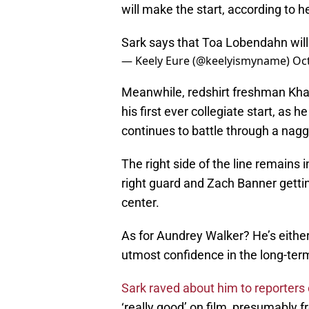
will make the start, according to 
Sark says that Toa Lobendahn will
— Keely Eure (@keelyismyname)
Oc
Meanwhile, redshirt freshman Khal
his first ever collegiate start, as 
continues to battle through a naggi
The right side of the line remains 
right guard and Zach Banner gettin
center.
As for Aundrey Walker? He’s either
utmost confidence in the long-ter
Sark raved about him to reporter
‘really good’ on film, presumably 