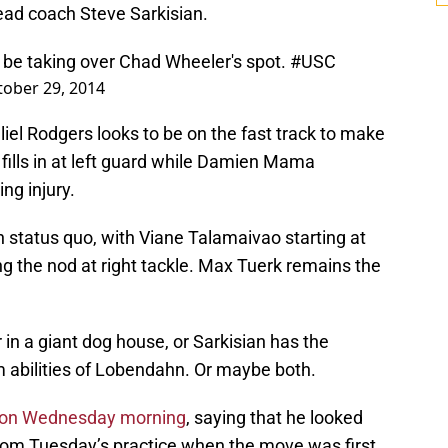
head coach Steve Sarkisian.
 be taking over Chad Wheeler's spot.
#USC
tober 29, 2014
iel Rodgers looks to be on the fast track to make
he fills in at left guard while Damien Mama
ng injury.
in status quo, with Viane Talamaivao starting at
g the nod at right tackle. Max Tuerk remains the
 in a giant dog house, or Sarkisian has the
m abilities of Lobendahn. Or maybe both.
s on Wednesday morning
, saying that he looked
from Tuesday’s practice when the move was first