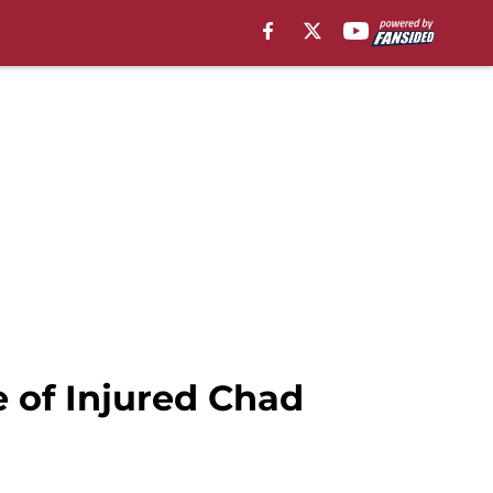
e of Injured Chad