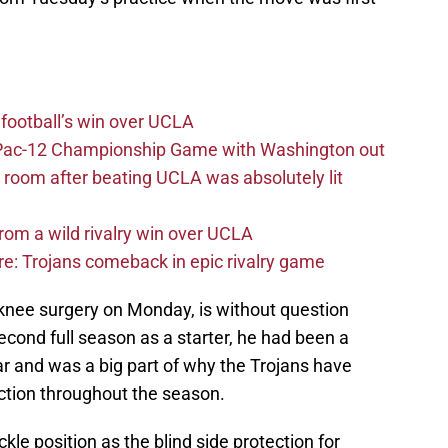
football’s win over UCLA
n Pac-12 Championship Game with Washington out
 room after beating UCLA was absolutely lit
rom a wild rivalry win over UCLA
re: Trojans comeback in epic rivalry game
knee surgery on Monday, is without question
 second full season as a starter, he had been a
r and was a big part of why the Trojans have
ection throughout the season.
kle position as the blind side protection for