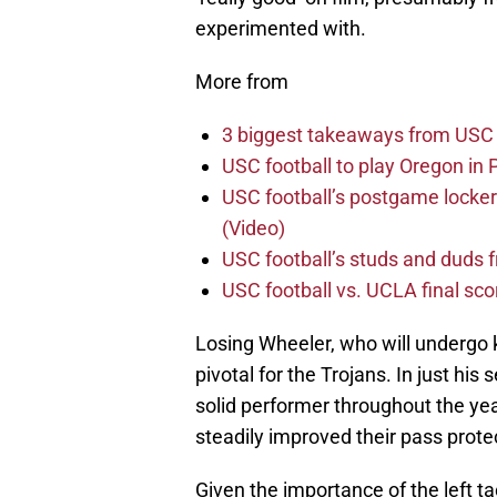
experimented with.
More from
3 biggest takeaways from USC 
USC football to play Oregon i
USC football’s postgame locker
(Video)
USC football’s studs and duds f
USC football vs. UCLA final sco
Losing Wheeler, who will undergo 
pivotal for the Trojans. In just his
solid performer throughout the yea
steadily improved their pass prot
Given the importance of the left tac