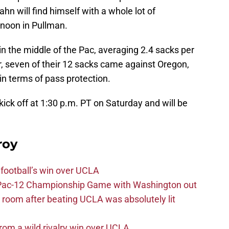
n will find himself with a whole lot of
rnoon in Pullman.
in the middle of the Pac, averaging 2.4 sacks per
 seven of their 12 sacks came against Oregon,
n terms of pass protection.
ick off at 1:30 p.m. PT on Saturday and will be
roy
football’s win over UCLA
n Pac-12 Championship Game with Washington out
 room after beating UCLA was absolutely lit
rom a wild rivalry win over UCLA