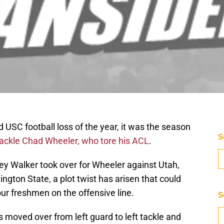
d USC football loss of the year, it was the season
S
 tackle Chad Wheeler, who tore his ACL
.
y Walker took over for Wheeler against Utah,
ngton State, a plot twist has arisen that could
ur freshmen on the offensive line.
S
oved over from left guard to left tackle and