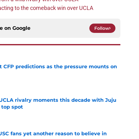
acting to the comeback win over UCLA
ce on
Google
Follow
t CFP predictions as the pressure mounts on
e
UCLA rivalry moments this decade with Juju
 top spot
e
SC fans yet another reason to believe in