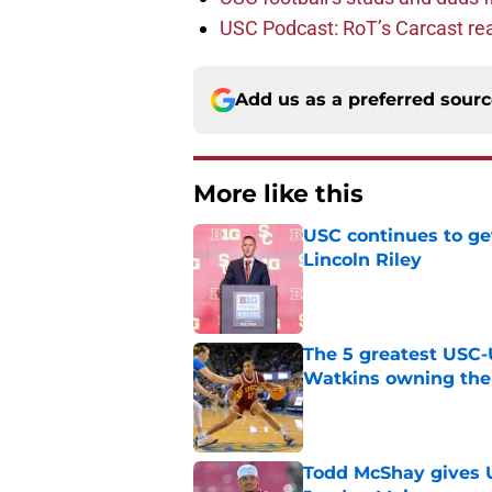
USC Podcast: RoT’s Carcast re
Add us as a preferred sour
More like this
USC continues to ge
Lincoln Riley
Published by on Invalid Dat
The 5 greatest USC-
Watkins owning the
Published by on Invalid Dat
Todd McShay gives U