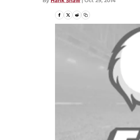
By
Hank Shaw
|
Oct 29, 2014