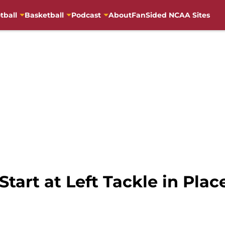
tball
Basketball
Podcast
About
FanSided NCAA Sites
tart at Left Tackle in Plac