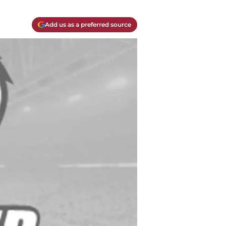
Add us as a preferred source