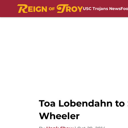
USC Trojans News
Foo
Skip to main content
Toa Lobendahn to S
Wheeler