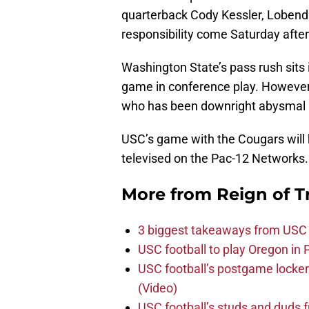
quarterback Cody Kessler, Lobendah
responsibility come Saturday afte
Washington State’s pass rush sits 
game in conference play. However,
who has been downright abysmal i
USC’s game with the Cougars will k
televised on the Pac-12 Networks.
More from
Reign of T
3 biggest takeaways from USC 
USC football to play Oregon i
USC football’s postgame locker
(Video)
USC football’s studs and duds f