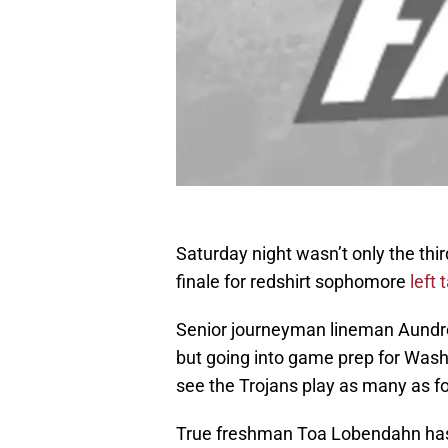
Saturday night wasn’t only the thir
finale for redshirt sophomore
left
Senior journeyman lineman Aundre
but going into game prep for Washi
see the Trojans play as many as fo
True freshman Toa Lobendahn has m