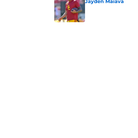
Jayden Maiava
Published by on Invalid Dat
Preseason Big Ten 
no more excuses
Published by on Invalid Dat
New USC Basketball
for Big Ten play
Published by on Invalid Dat
5 related articles loaded
Home
/
USC Football