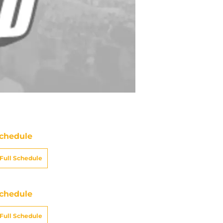
chedule
Full Schedule
chedule
Full Schedule