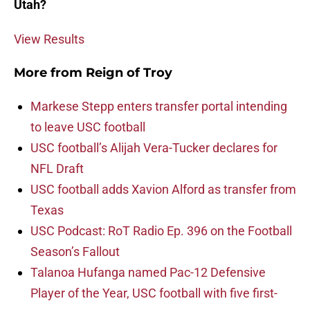
Utah?
View Results
More from
Reign of Troy
Markese Stepp enters transfer portal intending
to leave USC football
USC football’s Alijah Vera-Tucker declares for
NFL Draft
USC football adds Xavion Alford as transfer from
Texas
USC Podcast: RoT Radio Ep. 396 on the Football
Season’s Fallout
Talanoa Hufanga named Pac-12 Defensive
Player of the Year, USC football with five first-