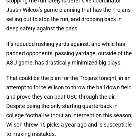
stopping the run lately is defensive coordinator
Justin Wilcox’s game planning that has the Trojans
selling out to stop the run, and dropping back in
deep safety against the pass.
It’s reduced rushing yards against, and while has
padded opponents’ passing yardage, outside of the
ASU game, has drastically minimized big plays.
That could be the plan for the Trojans tonight, in an
attempt to force Wilson to throw the ball down field
and prove they can beat USC through the air.
Despite being the only starting quarterback in
college football without an interception this season,
Wilson threw 16 picks a year ago and is susceptible
to making mistakes.