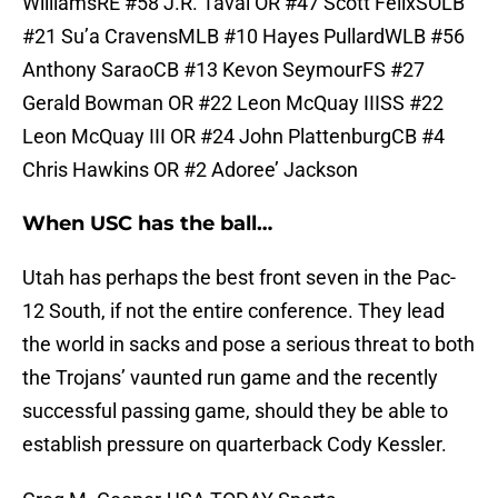
WilliamsRE #58 J.R. Tavai OR #47 Scott FelixSOLB
#21 Su’a CravensMLB #10 Hayes PullardWLB #56
Anthony SaraoCB #13 Kevon SeymourFS #27
Gerald Bowman OR #22 Leon McQuay IIISS #22
Leon McQuay III OR #24 John PlattenburgCB #4
Chris Hawkins OR #2 Adoree’ Jackson
When USC has the ball…
Utah has perhaps the best front seven in the Pac-
12 South, if not the entire conference. They lead
the world in sacks and pose a serious threat to both
the Trojans’ vaunted run game and the recently
successful passing game, should they be able to
establish pressure on quarterback Cody Kessler.