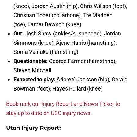
(knee), Jordan Austin (hip), Chris Willson (foot),
Christian Tober (collarbone), Tre Madden
(toe), Lamar Dawson (knee)
Out:
Josh Shaw (ankles/suspended), Jordan
Simmons (knee), Ajene Harris (hamstring),
Soma Vainuku (hamstring)
Questionable:
George Farmer (hamstring),
Steven Mitchell
Expected to play:
Adoree’ Jackson (hip), Gerald
Bowman (foot), Hayes Pullard (knee)
Bookmark our Injury Report and News Ticker to
stay up to date on USC injury news.
Utah Injury Report: