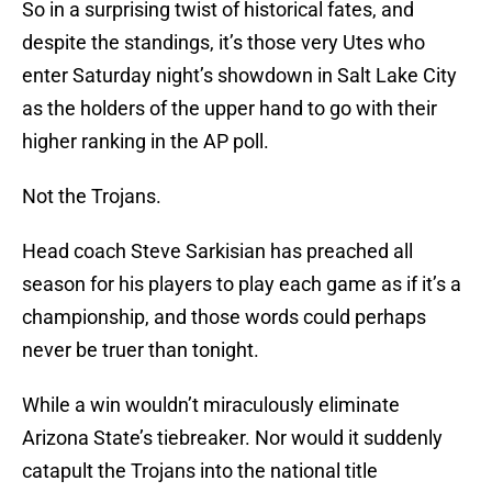
So in a surprising twist of historical fates, and
despite the standings, it’s those very Utes who
enter Saturday night’s showdown in Salt Lake City
as the holders of the upper hand to go with their
higher ranking in the AP poll.
Not the Trojans.
Head coach Steve Sarkisian has preached all
season for his players to play each game as if it’s a
championship, and those words could perhaps
never be truer than tonight.
While a win wouldn’t miraculously eliminate
Arizona State’s tiebreaker. Nor would it suddenly
catapult the Trojans into the national title