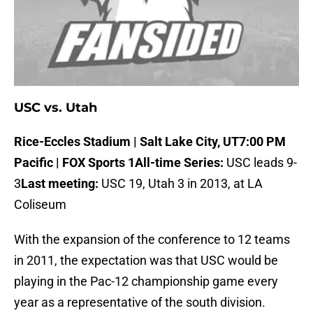
USC vs. Utah
Rice-Eccles Stadium | Salt Lake City, UT
7:00 PM
Pacific | FOX Sports 1
All-time Series:
USC leads 9-
3
Last meeting:
USC 19, Utah 3 in 2013, at LA
Coliseum
With the expansion of the conference to 12 teams
in 2011, the expectation was that USC would be
playing in the Pac-12 championship game every
year as a representative of the south division.