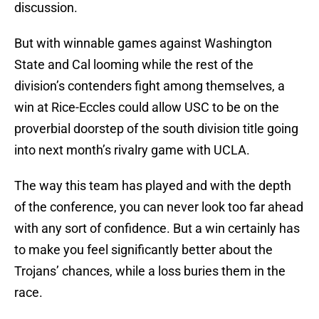
discussion.
But with winnable games against Washington
State and Cal looming while the rest of the
division’s contenders fight among themselves, a
win at Rice-Eccles could allow USC to be on the
proverbial doorstep of the south division title going
into next month’s rivalry game with UCLA.
The way this team has played and with the depth
of the conference, you can never look too far ahead
with any sort of confidence. But a win certainly has
to make you feel significantly better about the
Trojans’ chances, while a loss buries them in the
race.