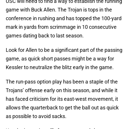
USC will need to find a way to establish the running
game with Buck Allen. The Trojan is tops in the
conference in rushing and has topped the 100-yard
mark in yards from scrimmage in 10 consecutive
games dating back to last season.
Look for Allen to be a significant part of the passing
game, as quick short passes might be a way for
Kessler to neutralize the blitz early in the game.
The run-pass option play has been a staple of the
Trojans’ offense early on this season, and while it
has faced criticism for its east-west movement, it
allows the quarterback to get the ball out as quick
as possible to avoid sacks.