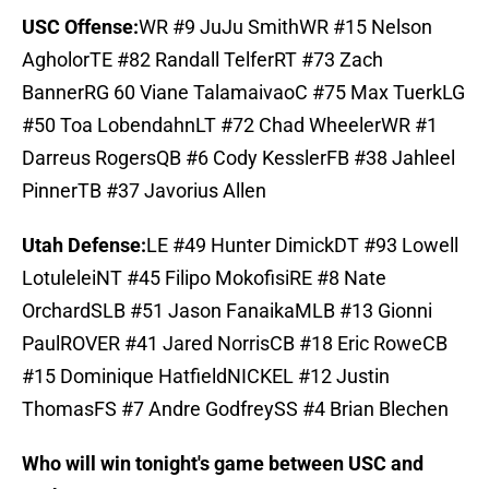
USC Offense:
WR #9 JuJu SmithWR #15 Nelson
AgholorTE #82 Randall TelferRT #73 Zach
BannerRG 60 Viane TalamaivaoC #75 Max TuerkLG
#50 Toa LobendahnLT #72 Chad WheelerWR #1
Darreus RogersQB #6 Cody KesslerFB #38 Jahleel
PinnerTB #37 Javorius Allen
Utah Defense:
LE #49 Hunter DimickDT #93 Lowell
LotuleleiNT #45 Filipo MokofisiRE #8 Nate
OrchardSLB #51 Jason FanaikaMLB #13 Gionni
PaulROVER #41 Jared NorrisCB #18 Eric RoweCB
#15 Dominique HatfieldNICKEL #12 Justin
ThomasFS #7 Andre GodfreySS #4 Brian Blechen
Who will win tonight's game between USC and