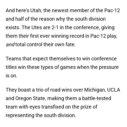
And here’s Utah, the newest member of the Pac-12
and half of the reason why the south division
exists. The Utes are 2-1 in the conference, giving
them their first ever winning record in Pac-12 play,
and
total control their own fate.
Teams that expect themselves to win conference
titles win these types of games when the pressure
is on.
They boast a trio of road wins over Michigan, UCLA
and Oregon State, making them a battle-tested
team with eyes transfixed on the prize of
representing the south division.