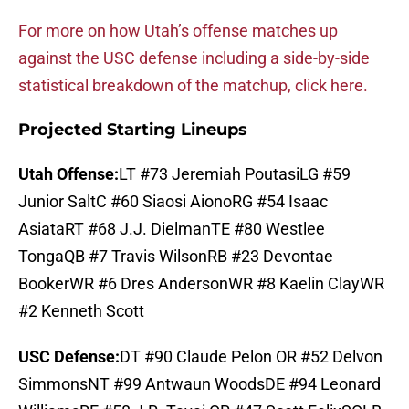
For more on how Utah’s offense matches up
against the USC defense including a side-by-side
statistical breakdown of the matchup, click here.
Projected Starting Lineups
Utah Offense:
LT #73 Jeremiah PoutasiLG #59
Junior SaltC #60 Siaosi AionoRG #54 Isaac
AsiataRT #68 J.J. DielmanTE #80 Westlee
TongaQB #7 Travis WilsonRB #23 Devontae
BookerWR #6 Dres AndersonWR #8 Kaelin ClayWR
#2 Kenneth Scott
USC Defense:
DT #90 Claude Pelon OR #52 Delvon
SimmonsNT #99 Antwaun WoodsDE #94 Leonard