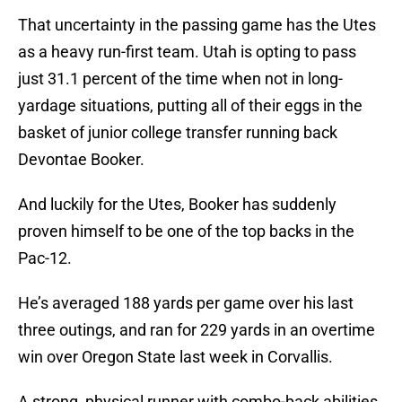
That uncertainty in the passing game has the Utes
as a heavy run-first team. Utah is opting to pass
just 31.1 percent of the time when not in long-
yardage situations, putting all of their eggs in the
basket of junior college transfer running back
Devontae Booker.
And luckily for the Utes, Booker has suddenly
proven himself to be one of the top backs in the
Pac-12.
He’s averaged 188 yards per game over his last
three outings, and ran for 229 yards in an overtime
win over Oregon State last week in Corvallis.
A strong, physical runner with combo-back abilities,