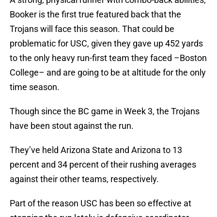
Booker is the first true featured back that the
Trojans will face this season. That could be
problematic for USC, given they gave up 452 yards
to the only heavy run-first team they faced –Boston
College– and are going to be at altitude for the only
time season.
Though since the BC game in Week 3, the Trojans
have been stout against the run.
They’ve held Arizona State and Arizona to 13
percent and 34 percent of their rushing averages
against their other teams, respectively.
Part of the reason USC has been so effective at