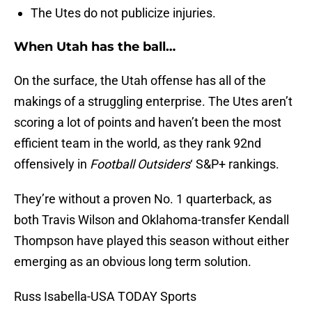
The Utes do not publicize injuries.
When Utah has the ball…
On the surface, the Utah offense has all of the
makings of a struggling enterprise. The Utes aren’t
scoring a lot of points and haven’t been the most
efficient team in the world, as they rank 92nd
offensively in
Football Outsiders
‘ S&P+ rankings.
They’re without a proven No. 1 quarterback, as
both Travis Wilson and Oklahoma-transfer Kendall
Thompson have played this season without either
emerging as an obvious long term solution.
Russ Isabella-USA TODAY Sports