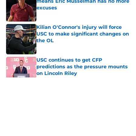
means Eric Musselman has no more
excuses
Published by on Invalid Date
Kilian O'Connor's injury will force
USC to make significant changes on
the OL
Published by on Invalid Date
USC continues to get CFP
predictions as the pressure mounts
on Lincoln Riley
Published by on Invalid Date
5 related articles loaded
Home
/
USC Football