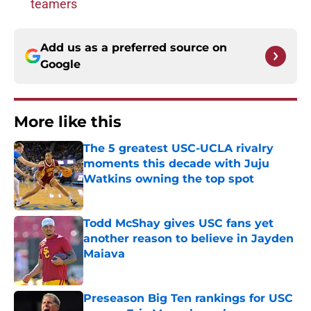
teamers
Add us as a preferred source on
Google
More like this
The 5 greatest USC-UCLA rivalry
moments this decade with Juju
Watkins owning the top spot
Published by on Invalid Date
Todd McShay gives USC fans yet
another reason to believe in Jayden
Maiava
Published by on Invalid Date
Preseason Big Ten rankings for USC