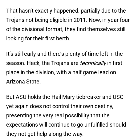
That hasn’t exactly happened, partially due to the
Trojans not being eligible in 2011. Now, in year four
of the divisional format, they find themselves still
looking for their first berth.
It’s still early and there’s plenty of time left in the
season. Heck, the Trojans are
technically
in first
place in the division, with a half game lead on
Arizona State.
But ASU holds the Hail Mary tiebreaker and USC
yet again does not control their own destiny,
presenting the very real possibility that the
expectations will continue to go unfulfilled should
they not get help along the way.