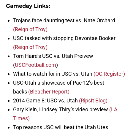
Gameday Links:
Trojans face daunting test vs. Nate Orchard
(Reign of Troy)
USC tasked with stopping Devontae Booker
(Reign of Troy)
Tom Haire’s USC vs. Utah Preivew
(
USCFootball.com
)
What to watch for in USC vs. Utah
(OC Register)
USC-Utah a showcase of Pac-12’s best
backs
(Bleacher Report)
2014 Game 8: USC vs. Utah
(RipsIt Blog)
Gary Klein, Lindsey Thiry’s video preview
(LA
Times)
Top reasons USC will beat the Utah Utes