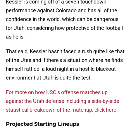
Kessler is coming off of a seven touchdown
performance against Colorado and has all of the
confidence in the world, which can be dangerous
for Utah, considering how protective of the football
as he is.
That said, Kessler hasn’t faced a rush quite like that
of the Utes and if there’s a situation where he finds
himself rattled, a loud night in a hostile blackout
environment at Utah is quite the test.
For more on how USC’s offense matches up
against the Utah defense including a side-by-side
statistical breakdown of the matchup, click here.
Projected Starting Lineups