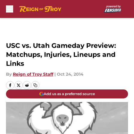
Skip to main content
USC vs. Utah Gameday Preview:
Matchups, Injuries, Lineups and
Links
By
Reign of Troy Staff
|
Oct 24, 2014
Add us as a preferred source