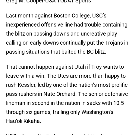
Greg M. Cooper-USA TODAY Sports
Last month against Boston College, USC’s
inexperienced offensive line had trouble containing
the blitz on passing downs and uncreative play
calling on early downs continually put the Trojans in
passing situations that baited the BC blitz.
That cannot happen against Utah if Troy wants to
leave with a win. The Utes are more than happy to
rush Kessler, led by one of the nation’s most prolific
pass rushers in Nate Orchard. The senior defensive
lineman in second in the nation in sacks with 10.5
through six games, trailing only Washington’s
Hau’oli Kikaha.