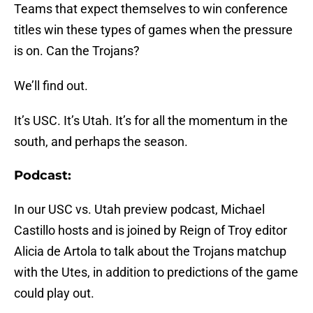
Teams that expect themselves to win conference
titles win these types of games when the pressure
is on. Can the Trojans?
We’ll find out.
It’s USC. It’s Utah. It’s for all the momentum in the
south, and perhaps the season.
Podcast:
In our USC vs. Utah preview podcast, Michael
Castillo hosts and is joined by Reign of Troy editor
Alicia de Artola to talk about the Trojans matchup
with the Utes, in addition to predictions of the game
could play out.