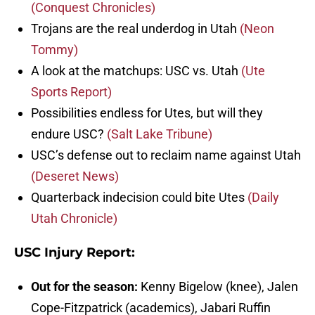
(Conquest Chronicles)
Trojans are the real underdog in Utah
(Neon
Tommy)
A look at the matchups: USC vs. Utah
(Ute
Sports Report)
Possibilities endless for Utes, but will they
endure USC?
(Salt Lake Tribune)
USC’s defense out to reclaim name against Utah
(Deseret News)
Quarterback indecision could bite Utes
(Daily
Utah Chronicle)
USC Injury Report:
Out for the season:
Kenny Bigelow (knee), Jalen
Cope-Fitzpatrick (academics), Jabari Ruffin