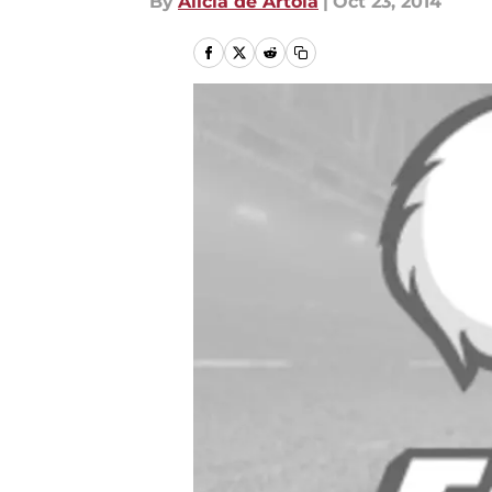
By
Alicia de Artola
|
Oct 23, 2014