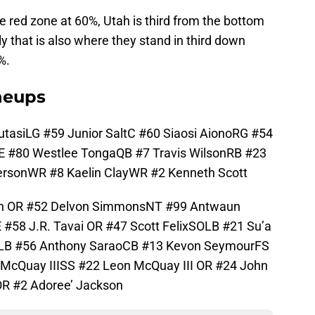
e red zone at 60%, Utah is third from the bottom
ly that is also where they stand in third down
%.
ineups
tasiLG #59 Junior SaltC #60 Siaosi AionoRG #54
TE #80 Westlee TongaQB #7 Travis WilsonRB #23
rsonWR #8 Kaelin ClayWR #2 Kenneth Scott
on OR #52 Delvon SimmonsNT #99 Antwaun
#58 J.R. Tavai OR #47 Scott FelixSOLB #21 Su’a
LB #56 Anthony SaraoCB #13 Kevon SeymourFS
McQuay IIISS #22 Leon McQuay III OR #24 John
OR #2 Adoree’ Jackson