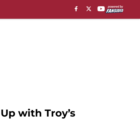
Up with Troy’s