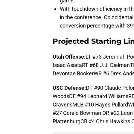
game.
With touchdown efficiency in th
in the conference. Coincidental
conversion percentage with 39
Projected Starting L
Utah Offense:
LT #73 Jeremiah Pou
Isaac AsiataRT #68 J.J. Dielman
Devontae BookerWR #6 Dres Ande
USC Defense:
DT #90 Claude Pel
WoodsDE #94 Leonard WilliamsRE 
CravensMLB #10 Hayes PullardW
#27 Gerald Bowman OR #22 Leon 
PlattenburgCB #4 Chris Hawkins 