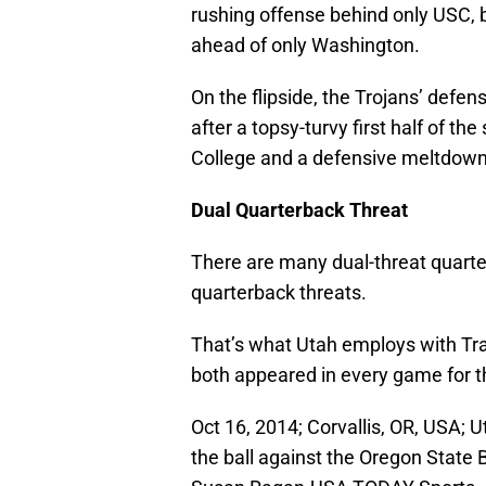
rushing offense behind only USC, 
ahead of only Washington.
On the flipside, the Trojans’ defen
after a topsy-turvy first half of t
College and a defensive meltdown
Dual Quarterback Threat
There are many dual-threat quarter
quarterback threats.
That’s what Utah employs with T
both appeared in every game for t
Oct 16, 2014; Corvallis, OR, USA;
the ball against the Oregon State