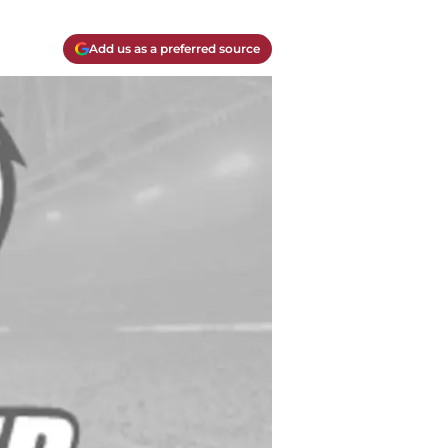
Add us as a preferred source