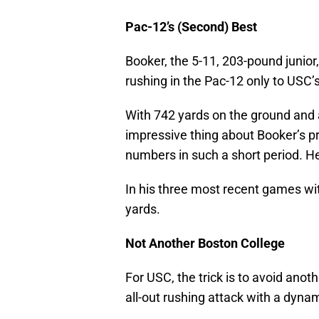
Pac-12’s (Second) Best
Booker, the 5-11, 203-pound junior
rushing in the Pac-12 only to USC’
With 742 yards on the ground and 
impressive thing about Booker’s pr
numbers in such a short period. He
In his three most recent games wit
yards.
Not Another Boston College
For USC, the trick is to avoid anot
all-out rushing attack with a dynam