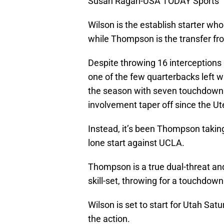
Susan Ragan-USA TODAY Sports
Wilson is the establish starter who
while Thompson is the transfer f
Despite throwing 16 interceptions 
one of the few quarterbacks left w
the season with seven touchdowns 
involvement taper off since the Ut
Instead, it’s been Thompson taking
lone start against UCLA.
Thompson is a true dual-threat and
skill-set, throwing for a touchdown
Wilson is set to start for Utah Sat
the action.