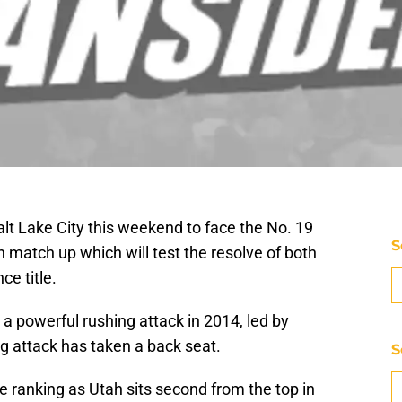
lt Lake City this weekend to face the No. 19
S
h match up which will test the resolve of both
ce title.
a powerful rushing attack in 2014, led by
g attack has taken a back seat.
S
ce ranking as Utah sits second from the top in