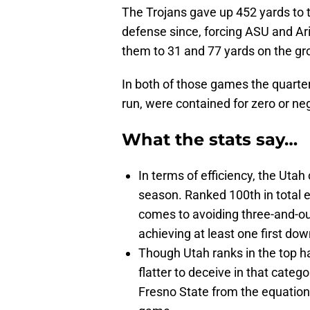
The Trojans gave up 452 yards to t
defense since, forcing ASU and Ar
them to 31 and 77 yards on the gr
In both of those games the quarter
run, were contained for zero or ne
What the stats say…
In terms of efficiency, the Uta
season. Ranked 100th in total ef
comes to avoiding three-and-out
achieving at least one first dow
Though Utah ranks in the top ha
flatter to deceive in that cate
Fresno State from the equation,