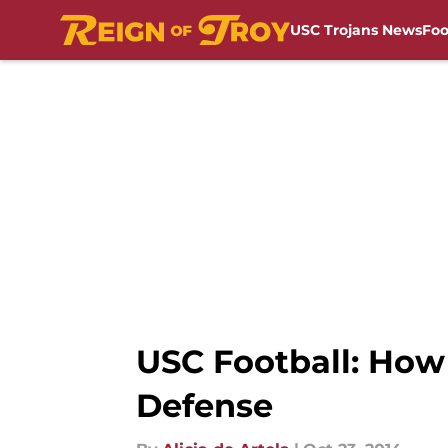
USC Trojans News
Foo
Skip to main content
USC Football: How
Defense