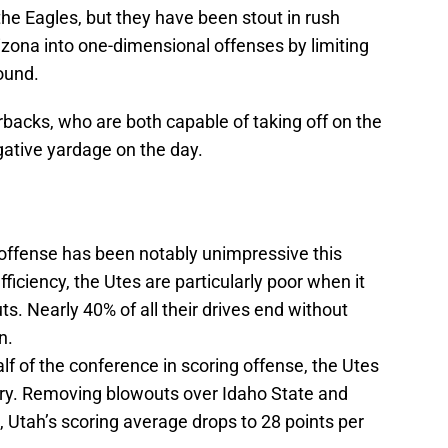
he Eagles, but they have been stout in rush
izona into one-dimensional offenses by limiting
ound.
backs, who are both capable of taking off on the
gative yardage on the day.
h offense has been notably unimpressive this
ficiency, the Utes are particularly poor when it
s. Nearly 40% of all their drives end without
n.
lf of the conference in scoring offense, the Utes
gory. Removing blowouts over Idaho State and
 Utah’s scoring average drops to 28 points per