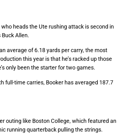
, who heads the Ute rushing attack is second in
s Buck Allen.
an average of 6.18 yards per carry, the most
oduction this year is that he’s racked up those
’s only been the starter for two games.
h full-time carries, Booker has averaged 187.7
her outing like Boston College, which featured an
ic running quarterback pulling the strings.