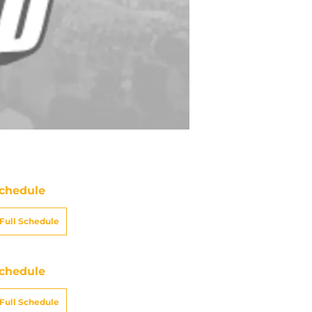
chedule
Full Schedule
chedule
Full Schedule