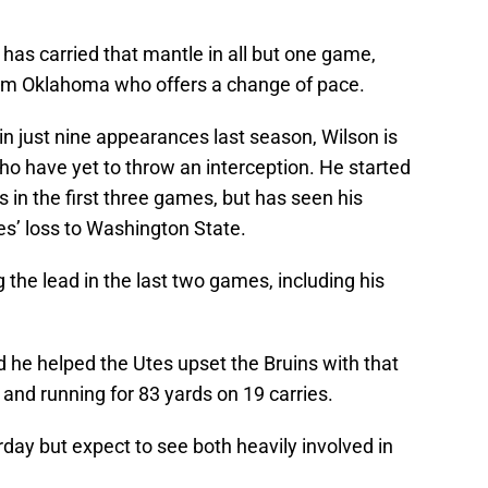
 has carried that mantle in all but one game,
rom Oklahoma who offers a change of pace.
in just nine appearances last season, Wilson is
ho have yet to throw an interception. He started
in the first three games, but has seen his
es’ loss to Washington State.
 the lead in the last two games, including his
 he helped the Utes upset the Bruins with that
 and running for 83 yards on 19 carries.
urday but expect to see both heavily involved in