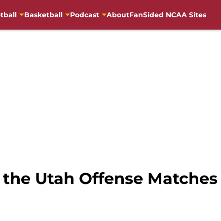
tball
Basketball
Podcast
About
FanSided NCAA Sites
 the Utah Offense Matches 