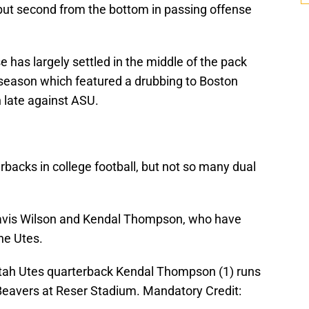
but second from the bottom in passing offense
se has largely settled in the middle of the pack
he season which featured a drubbing to Boston
 late against ASU.
backs in college football, but not so many dual
ravis Wilson and Kendal Thompson, who have
he Utes.
 Utah Utes quarterback Kendal Thompson (1) runs
 Beavers at Reser Stadium. Mandatory Credit: