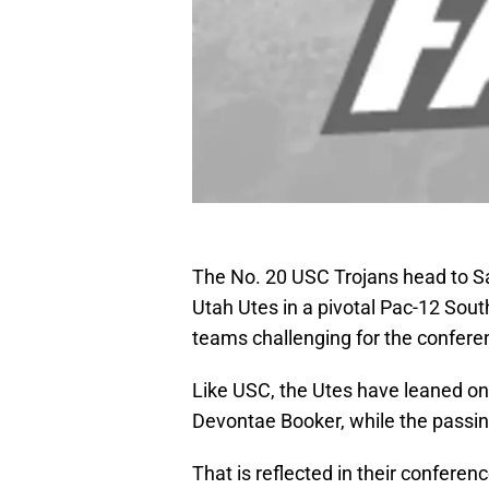
The No. 20 USC Trojans head to Sa
Utah Utes in a pivotal Pac-12 Sout
teams challenging for the conferen
Like USC, the Utes have leaned on 
Devontae Booker, while the passin
That is reflected in their conferen