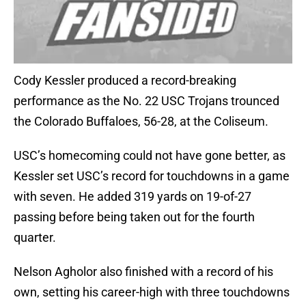
Cody Kessler produced a record-breaking
performance as the No. 22 USC Trojans trounced
the Colorado Buffaloes, 56-28, at the Coliseum.
USC’s homecoming could not have gone better, as
Kessler set USC’s record for touchdowns in a game
with seven. He added 319 yards on 19-of-27
passing before being taken out for the fourth
quarter.
Nelson Agholor also finished with a record of his
own, setting his career-high with three touchdowns