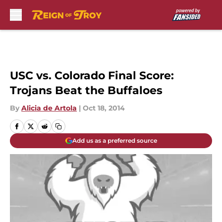
Skip to main content
USC vs. Colorado Final Score:
Trojans Beat the Buffaloes
By
Alicia de Artola
|
Oct 18, 2014
Add us as a preferred source