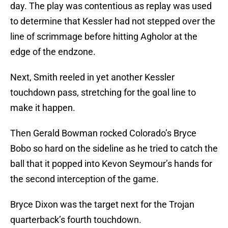
day. The play was contentious as replay was used
to determine that Kessler had not stepped over the
line of scrimmage before hitting Agholor at the
edge of the endzone.
Next, Smith reeled in yet another Kessler
touchdown pass, stretching for the goal line to
make it happen.
Then Gerald Bowman rocked Colorado’s Bryce
Bobo so hard on the sideline as he tried to catch the
ball that it popped into Kevon Seymour’s hands for
the second interception of the game.
Bryce Dixon was the target next for the Trojan
quarterback’s fourth touchdown.