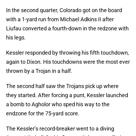
In the second quarter, Colorado got on the board
with a 1-yard run from Michael Adkins II after
Liufau converted a fourth-down in the redzone with
his legs.
Kessler responded by throwing his fifth touchdown,
again to Dixon. His touchdowns were the most ever
thrown by a Trojan in a half.
The second half saw the Trojans pick up where
they started. After forcing a punt, Kessler launched
a bomb to Agholor who sped his way to the
endzone for the 75-yard score.
The Kessler’s record-breaker went to a diving