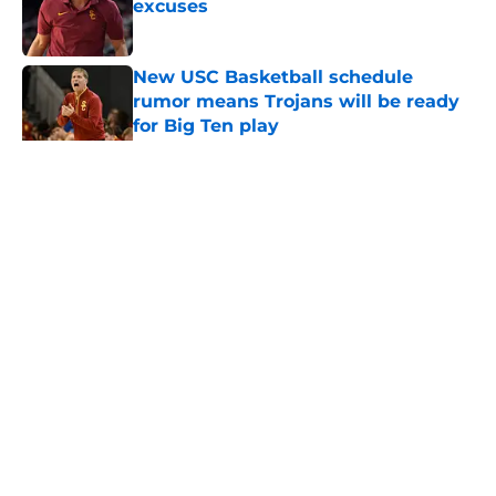
excuses
Published by on Invalid Date
New USC Basketball schedule
rumor means Trojans will be ready
for Big Ten play
Published by on Invalid Date
5 related articles loaded
Home
/
USC Football
About
Contact
Privacy Policy
Terms of Use
Cookie Policy
Legal Disclaimer