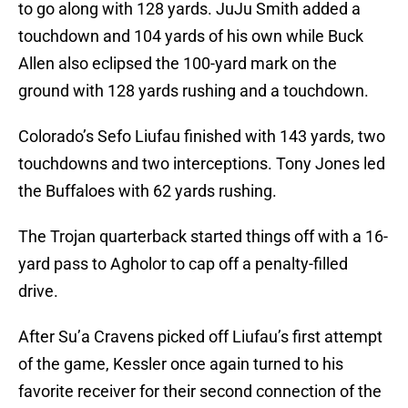
to go along with 128 yards. JuJu Smith added a
touchdown and 104 yards of his own while Buck
Allen also eclipsed the 100-yard mark on the
ground with 128 yards rushing and a touchdown.
Colorado’s Sefo Liufau finished with 143 yards, two
touchdowns and two interceptions. Tony Jones led
the Buffaloes with 62 yards rushing.
The Trojan quarterback started things off with a 16-
yard pass to Agholor to cap off a penalty-filled
drive.
After Su’a Cravens picked off Liufau’s first attempt
of the game, Kessler once again turned to his
favorite receiver for their second connection of the