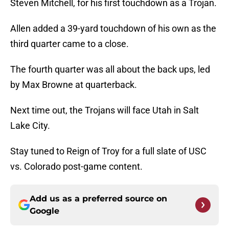
Steven Mitchell, for his first touchdown as a Trojan.
Allen added a 39-yard touchdown of his own as the
third quarter came to a close.
The fourth quarter was all about the back ups, led
by Max Browne at quarterback.
Next time out, the Trojans will face Utah in Salt
Lake City.
Stay tuned to Reign of Troy for a full slate of USC
vs. Colorado post-game content.
Add us as a preferred source on
Google