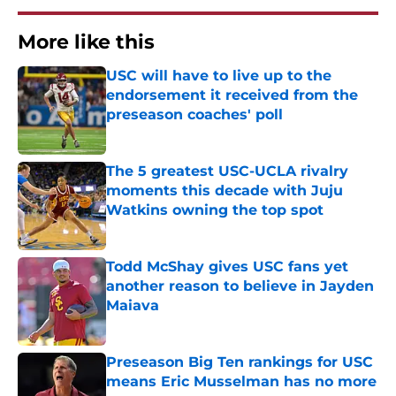
More like this
USC will have to live up to the
endorsement it received from the
preseason coaches' poll
Published by on Invalid Date
The 5 greatest USC-UCLA rivalry
moments this decade with Juju
Watkins owning the top spot
Published by on Invalid Date
Todd McShay gives USC fans yet
another reason to believe in Jayden
Maiava
Published by on Invalid Date
Preseason Big Ten rankings for USC
means Eric Musselman has no more