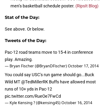
men’s basketball schedule poster.
(RipsIt Blog)
Stat of the Day:
See above. Or below.
Tweets of the Day:
Pac-12 road teams move to 15-4 in conference
play. Amazing.
— Bryan Fischer (@BryanDFischer)
October 17, 2014
You could say USC's run game should go...Buck
Wild MT
@TedMillerRK
Buffs have allowed most
runs of 10+ yds in Pac-12
pic.twitter.com/RueOe7FwCd
— Kyle Kensing ? (@kensing45)
October 16, 2014