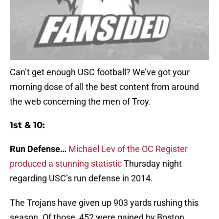
Can’t get enough USC football? We’ve got your
morning dose of all the best content from around
the web concerning the men of Troy.
1st & 10:
Run Defense…
Michael Lev of the OC Register
produced a stunning statistic
Thursday night
regarding USC’s run defense in 2014.
The Trojans have given up 903 yards rushing this
season. Of those, 452 were gained by Boston