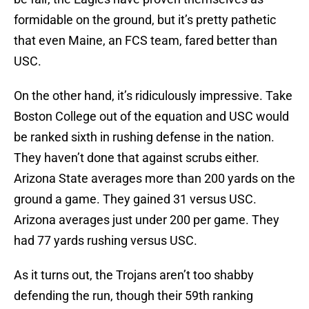
formidable on the ground, but it’s pretty pathetic
that even Maine, an FCS team, fared better than
USC.
On the other hand, it’s ridiculously impressive. Take
Boston College out of the equation and USC would
be ranked sixth in rushing defense in the nation.
They haven’t done that against scrubs either.
Arizona State averages more than 200 yards on the
ground a game. They gained 31 versus USC.
Arizona averages just under 200 per game. They
had 77 yards rushing versus USC.
As it turns out, the Trojans aren’t too shabby
defending the run, though their 59th ranking