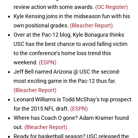
review action with some awards.
(OC Register)
Kyle Kensing joins in the midseason fun with his
own positional grades.
(Bleacher Report)
Over at the Pac-12 blog, Kyle Bonagura thinks
USC has the best chance to avoid falling victim
to the conference’s home loss trend this
weekend.
(ESPN)
Jeff Bell named Arizona @ USC the second-
most exciting game in the Pac-12 thus far.
(Bleacher Report)
Leonard Williams is Todd McShay’s top prospect
for the 2015 NFL draft.
(ESPN)
Where has Coach O gone? Adam Kramer found
out.
(Bleacher Report)
Ready for basketball season? USC released the