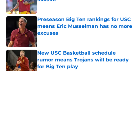
Published by on Invalid Date
Preseason Big Ten rankings for USC
means Eric Musselman has no more
excuses
Published by on Invalid Date
New USC Basketball schedule
rumor means Trojans will be ready
for Big Ten play
Published by on Invalid Date
5 related articles loaded
Home
/
USC Trojans News
About
Contact