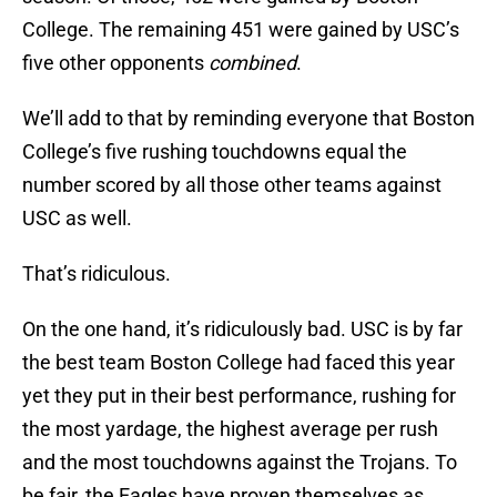
College. The remaining 451 were gained by USC’s
five other opponents
combined
.
We’ll add to that by reminding everyone that Boston
College’s five rushing touchdowns equal the
number scored by all those other teams against
USC as well.
That’s ridiculous.
On the one hand, it’s ridiculously bad. USC is by far
the best team Boston College had faced this year
yet they put in their best performance, rushing for
the most yardage, the highest average per rush
and the most touchdowns against the Trojans. To
be fair, the Eagles have proven themselves as