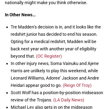
nationally might make you think otherwise.
In Other News…
Tre Madden’s decision is in, and it looks like the
redshirt junior has decided to end his season.
Opting for a medical redshirt, Madden will be
back next year with another year of eligibility
beyond that.
(OC Register)
In other injury news, Soma Vainuku and Ajene
Harris are unlikely to play this weekend, while
Leonard Williams, Adoree’ Jackson and Andre
Heidari appear good to go.
(Reign Of Troy)
Scott Wolf has a position-by-position midseason
review of the Trojans.
(LA Daily News)
Michael Lev also gets in on the midseason