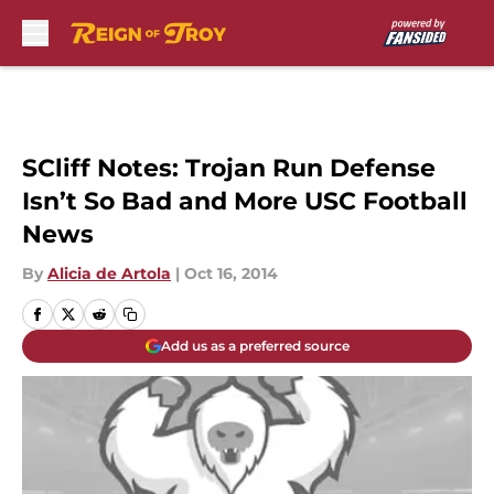
Skip to main content
SCliff Notes: Trojan Run Defense
Isn’t So Bad and More USC Football
News
By
Alicia de Artola
|
Oct 16, 2014
Add us as a preferred source