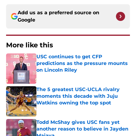
Add us as a preferred source on
Google
More like this
USC continues to get CFP
predictions as the pressure mounts
on Lincoln Riley
Published by on Invalid Date
The 5 greatest USC-UCLA rivalry
moments this decade with Juju
Watkins owning the top spot
Published by on Invalid Date
Todd McShay gives USC fans yet
another reason to believe in Jayden
Maiava