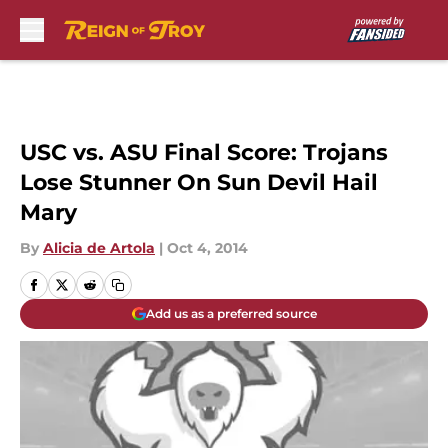
Skip to main content
USC vs. ASU Final Score: Trojans
Lose Stunner On Sun Devil Hail
Mary
By
Alicia de Artola
|
Oct 4, 2014
Add us as a preferred source