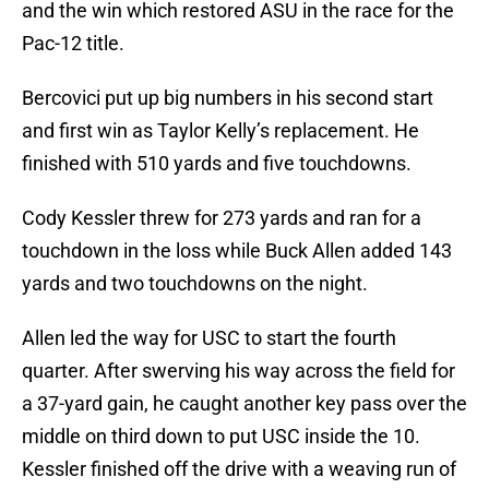
and the win which restored ASU in the race for the
Pac-12 title.
Bercovici put up big numbers in his second start
and first win as Taylor Kelly’s replacement. He
finished with 510 yards and five touchdowns.
Cody Kessler threw for 273 yards and ran for a
touchdown in the loss while Buck Allen added 143
yards and two touchdowns on the night.
Allen led the way for USC to start the fourth
quarter. After swerving his way across the field for
a 37-yard gain, he caught another key pass over the
middle on third down to put USC inside the 10.
Kessler finished off the drive with a weaving run of