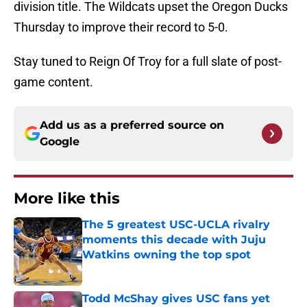
division title. The Wildcats upset the Oregon Ducks
Thursday to improve their record to 5-0.
Stay tuned to Reign Of Troy for a full slate of post-
game content.
Add us as a preferred source on
Google
More like this
The 5 greatest USC-UCLA rivalry
moments this decade with Juju
Watkins owning the top spot
Published by on Invalid Date
Todd McShay gives USC fans yet