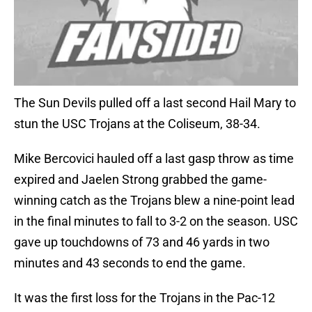
The Sun Devils pulled off a last second Hail Mary to
stun the USC Trojans at the Coliseum, 38-34.
Mike Bercovici hauled off a last gasp throw as time
expired and Jaelen Strong grabbed the game-
winning catch as the Trojans blew a nine-point lead
in the final minutes to fall to 3-2 on the season. USC
gave up touchdowns of 73 and 46 yards in two
minutes and 43 seconds to end the game.
It was the first loss for the Trojans in the Pac-12