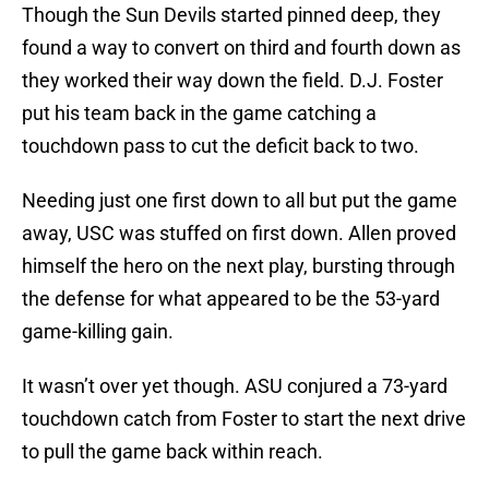
Though the Sun Devils started pinned deep, they
found a way to convert on third and fourth down as
they worked their way down the field. D.J. Foster
put his team back in the game catching a
touchdown pass to cut the deficit back to two.
Needing just one first down to all but put the game
away, USC was stuffed on first down. Allen proved
himself the hero on the next play, bursting through
the defense for what appeared to be the 53-yard
game-killing gain.
It wasn’t over yet though. ASU conjured a 73-yard
touchdown catch from Foster to start the next drive
to pull the game back within reach.