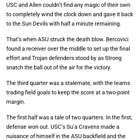
USC and Allen couldn’t find any magic of their own
to completely wind the clock down and gave it back
to the Sun Devils with half a minute remaining.
That’s when ASU struck the death blow. Bercovici
found a receiver over the middle to set up the final
effort and Trojan defenders stood by as Strong
snatch the ball out of the air for the victory.
The third quarter was a stalemate, with the teams
trading field goals to keep the score at a two-point
margin.
The first half was a tale of two quarters. In the first,
defense won out. USC’s Su’a Cravens made a
nuisance of himself in the ASU backfield and the