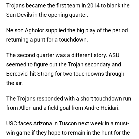
Trojans became the first team in 2014 to blank the
Sun Devils in the opening quarter.
Nelson Agholor supplied the big play of the period
returning a punt for a touchdown.
The second quarter was a different story. ASU
seemed to figure out the Trojan secondary and
Bercovici hit Strong for two touchdowns through
the air.
The Trojans responded with a short touchdown run
from Allen and a field goal from Andre Heidari.
USC faces Arizona in Tuscon next week in a must-
win game if they hope to remain in the hunt for the