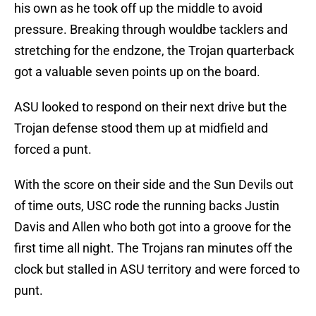
his own as he took off up the middle to avoid
pressure. Breaking through wouldbe tacklers and
stretching for the endzone, the Trojan quarterback
got a valuable seven points up on the board.
ASU looked to respond on their next drive but the
Trojan defense stood them up at midfield and
forced a punt.
With the score on their side and the Sun Devils out
of time outs, USC rode the running backs Justin
Davis and Allen who both got into a groove for the
first time all night. The Trojans ran minutes off the
clock but stalled in ASU territory and were forced to
punt.