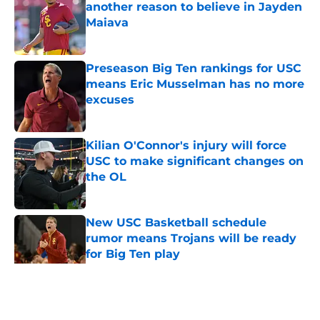
another reason to believe in Jayden
Maiava
Published by on Invalid Date
Preseason Big Ten rankings for USC
means Eric Musselman has no more
excuses
Published by on Invalid Date
Kilian O'Connor's injury will force
USC to make significant changes on
the OL
Published by on Invalid Date
New USC Basketball schedule
rumor means Trojans will be ready
for Big Ten play
Published by on Invalid Date
5 related articles loaded
Home
/
USC Football