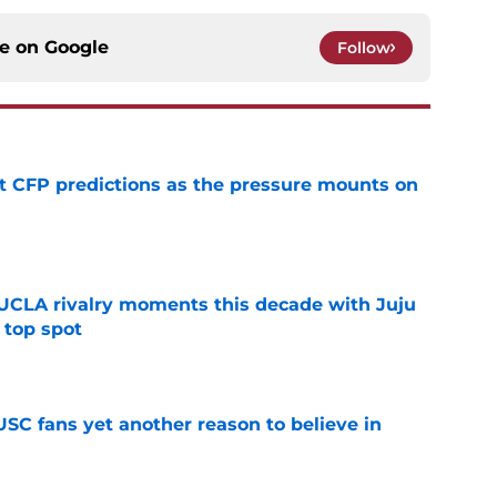
ce on
Google
Follow
t CFP predictions as the pressure mounts on
e
UCLA rivalry moments this decade with Juju
 top spot
e
SC fans yet another reason to believe in
e