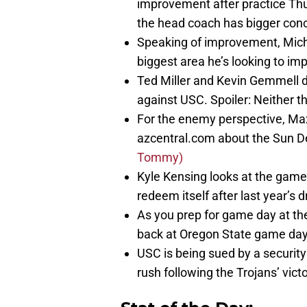
improvement after practice Thu
the head coach has bigger conc
Speaking of improvement, Micha
biggest area he’s looking to im
Ted Miller and Kevin Gemmell 
against USC. Spoiler: Neither thin
For the enemy perspective, Max
azcentral.com about the Sun De
Tommy)
Kyle Kensing looks at the game
redeem itself after last year’s 
As you prep for game day at the
back at Oregon State game day f
USC is being sued by a securi
rush following the Trojans’ vict