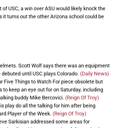
ont of USC, a win over ASU would likely knock the
s it turns out the other Arizona school could be
helmets. Scott Wolf says there was an equipment
 debuted until USC plays Colorado.
(Daily News)
r Five Things to Watch For piece obsolete but
ngs to keep an eye out for on Saturday, including
alking buddy Mike Bercovici.
(Reign Of Troy)
s play do all the talking for him after being
rd Player of the Week.
(Reign Of Troy)
teve Sarkisian addressed some areas for