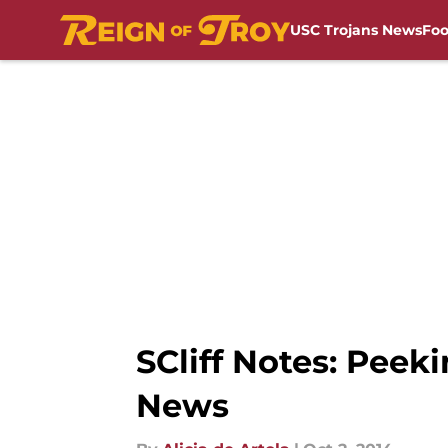
USC Trojans News
Foo
Skip to main content
SCliff Notes: Peek
News