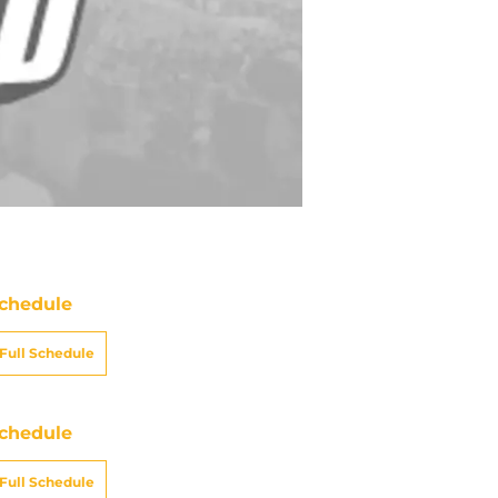
chedule
Full Schedule
chedule
Full Schedule