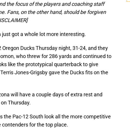
d the focus of the players and coaching staff
e. Fans, on the other hand, should be forgiven
[/DISCLAIMER]
ust got a whole lot more interesting.
2 Oregon Ducks Thursday night, 31-24, and they
olomon, who threw for 286 yards and continued to
oks like the prototypical quarterback to give
Terris Jones-Grigsby gave the Ducks fits on the
zona will have a couple days of extra rest and
 on Thursday.
 the Pac-12 South look all the more competitive
e contenders for the top place.