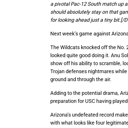
a pivotal Pac-12 South match up an
should absolutely stay on that gam
for looking ahead just a tiny bit.
Next week’s game against Arizona j
The Wildcats knocked off the No. 
looked quite good doing it. Anu S
show off his ability to scramble, lo
Trojan defenses nightmares while 
ground and through the air.
Adding to the potential drama, Ari
preparation for USC having played
Arizona’s undefeated record makes
with what looks like four legitimat