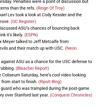
rsday. Penalties were a point of discussion but
erns than the refs.
(Reign Of Troy)
el Lev took a look at Cody Kessler and the
prove.
(OC Register)
discussed ASU’s chances of bouncing back
k it’s likely.
(ESPN)
 Meyer talked to Jeff Metcalfe from
vils and their match up with USC.
(Neon
 against ASU as a chance for the USC defense to
drubbing.
(Bleacher Report)
 Coliseum Saturday, here’s cool video looking
rom start to finish.
(RipsIt Blog)
ty guard who was trampled during the post-game
ory over Stanford last year.
(Conquest Chronicles)