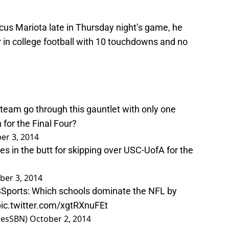
us Mariota late in Thursday night’s game, he
 in college football with 10 touchdowns and no
team go through this gauntlet with only one
 for the Final Four?
er 3, 2014
es in the butt for skipping over USC-UofA for the
ber 3, 2014
Sports
: Which schools dominate the NFL by
pic.twitter.com/xgtRXnuFEt
lesSBN)
October 2, 2014