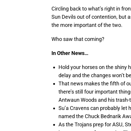
Circling back to what’s right in fr
Sun Devils out of contention, but a
the more important of the two.
Who saw that coming?
In Other News…
Hold your horses on the shiny 
delay and the changes won’t be
That news makes the fifth of ou
there’s still four important thi
Antwaun Woods and his trash-t
Su’a Cravens can probably let hi
named the Chuck Bednarik Awa
As the Trojans prep for ASU, S