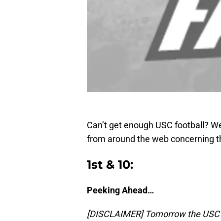
Can’t get enough USC football? We
from around the web concerning t
1st & 10:
Peeking Ahead…
[DISCLAIMER] Tomorrow the USC Tro