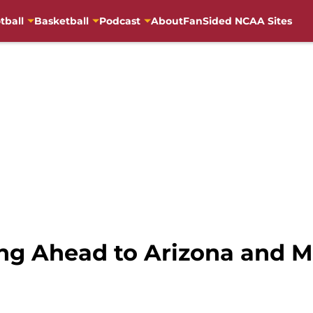
tball
Basketball
Podcast
About
FanSided NCAA Sites
ing Ahead to Arizona and 