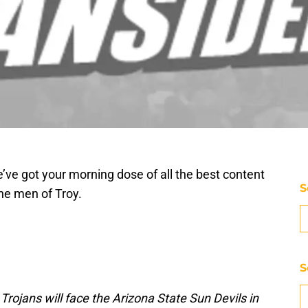
’ve got your morning dose of all the best content
S
he men of Troy.
S
jans will face the Arizona State Sun Devils in