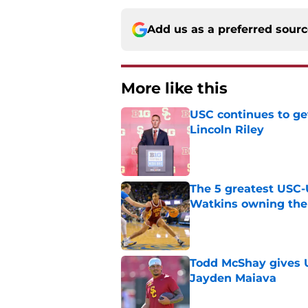
Add us as a preferred sour
More like this
USC continues to ge
Lincoln Riley
Published by on Invalid Dat
The 5 greatest USC-
Watkins owning the
Published by on Invalid Dat
Todd McShay gives U
Jayden Maiava
Published by on Invalid Dat