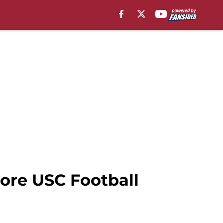
More USC Football