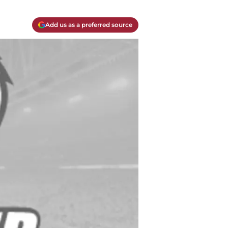
Add us as a preferred source