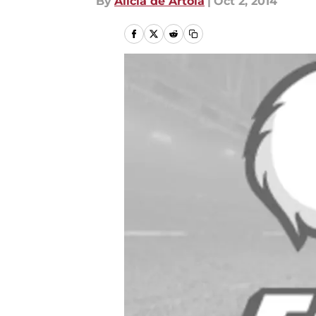
By
Alicia de Artola
|
Oct 2, 2014