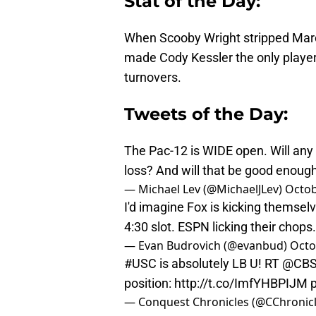
Stat of the Day:
When Scooby Wright stripped Marc
made Cody Kessler the only player
turnovers.
Tweets of the Day:
The Pac-12 is WIDE open. Will any 
loss? And will that be good enough
— Michael Lev (@MichaelJLev)
Octob
I'd imagine Fox is kicking themselv
4:30 slot. ESPN licking their chops.
— Evan Budrovich (@evanbud)
Octo
#USC
is absolutely LB U! RT
@CBS
position:
http://t.co/ImfYHBPIJM
— Conquest Chronicles (@CChronic