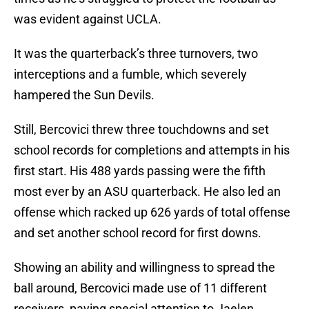
was evident against UCLA.
It was the quarterback’s three turnovers, two
interceptions and a fumble, which severely
hampered the Sun Devils.
Still, Bercovici threw three touchdowns and set
school records for completions and attempts in his
first start. His 488 yards passing were the fifth
most ever by an ASU quarterback. He also led an
offense which racked up 626 yards of total offense
and set another school record for first downs.
Showing an ability and willingness to spread the
ball around, Bercovici made use of 11 different
receivers, paying special attention to Jaelen