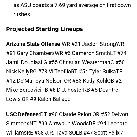
as ASU boasts a 7.69 yard average on first down
rushes.
Projected Starting Lineups
Arizona State Offense:
WR #21 Jaelen StrongWR
#81 Gary ChambersWR #6 Cameron SmithLT #74
Jamil DouglasLG #55 Christian WestermanC #50
Nick KellyRG #73 Vi TeofiloRT #54 Tyler SulkaTE
#12 De’Marieya Nelson OR #83 Kody KohlQB #2
Mike BercoviciTB #8 D.J. FosterRB #5 Deantre
Lewis OR #9 Kalen Ballage
USC Defense:
DT #90 Claude Pelon OR #52 Delvon
SimmonsNT #99 Antwaun WoodsDE #94 Leonard
WilliamsRE #58 J.R. TavaiSOLB #47 Scott Felix /