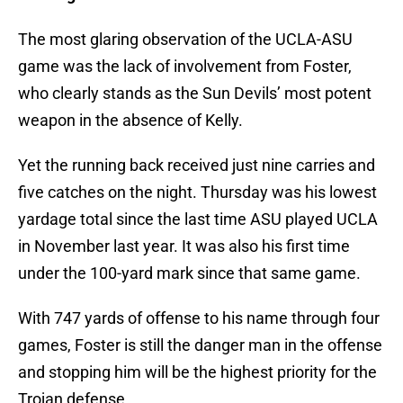
The most glaring observation of the UCLA-ASU
game was the lack of involvement from Foster,
who clearly stands as the Sun Devils’ most potent
weapon in the absence of Kelly.
Yet the running back received just nine carries and
five catches on the night. Thursday was his lowest
yardage total since the last time ASU played UCLA
in November last year. It was also his first time
under the 100-yard mark since that same game.
With 747 yards of offense to his name through four
games, Foster is still the danger man in the offense
and stopping him will be the highest priority for the
Trojan defense.