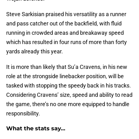
Steve Sarkisian praised his versatility as a runner
and pass catcher out of the backfield, with fluid
running in crowded areas and breakaway speed
which has resulted in four runs of more than forty
yards already this year.
It is more than likely that Su’a Cravens, in his new
role at the strongside linebacker position, will be
tasked with stopping the speedy back in his tracks.
Considering Cravens’ size, speed and ability to read
the game, there’s no one more equipped to handle
responsibility.
What the stats say…