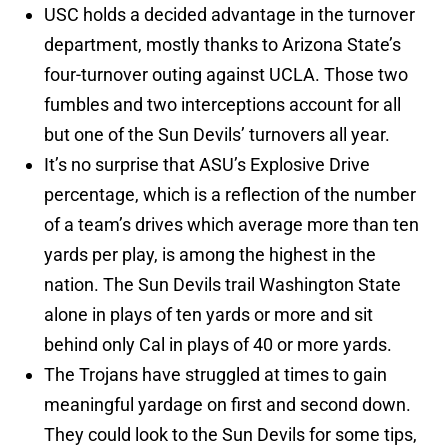
USC holds a decided advantage in the turnover
department, mostly thanks to Arizona State’s
four-turnover outing against UCLA. Those two
fumbles and two interceptions account for all
but one of the Sun Devils’ turnovers all year.
It’s no surprise that ASU’s Explosive Drive
percentage, which is a reflection of the number
of a team’s drives which average more than ten
yards per play, is among the highest in the
nation. The Sun Devils trail Washington State
alone in plays of ten yards or more and sit
behind only Cal in plays of 40 or more yards.
The Trojans have struggled at times to gain
meaningful yardage on first and second down.
They could look to the Sun Devils for some tips,