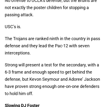
No offense to UCLA’s defense, but the Bruins are
not exactly the poster children for stopping a
passing attack.
USC’s is.
The Trojans are ranked ninth in the country in pass
defense and they lead the Pac-12 with seven
interceptions.
Strong will present a test for the secondary, with a
6-3 frame and enough speed to get behind the
defense, but Kevon Seymour and Adoree’ Jackson
have proven strong enough one-on-one defenders
to hold him off.
Slowing DJ Foster