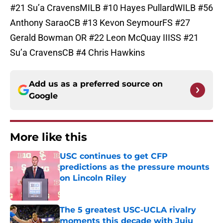
#21 Su’a CravensMILB #10 Hayes PullardWILB #56
Anthony SaraoCB #13 Kevon SeymourFS #27
Gerald Bowman OR #22 Leon McQuay IIISS #21
Su’a CravensCB #4 Chris Hawkins
Add us as a preferred source on
Google
More like this
USC continues to get CFP
predictions as the pressure mounts
on Lincoln Riley
Published by on Invalid Date
The 5 greatest USC-UCLA rivalry
moments this decade with Juju