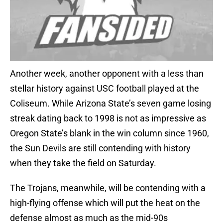
Another week, another opponent with a less than
stellar history against USC football played at the
Coliseum. While Arizona State’s seven game losing
streak dating back to 1998 is not as impressive as
Oregon State’s blank in the win column since 1960,
the Sun Devils are still contending with history
when they take the field on Saturday.
The Trojans, meanwhile, will be contending with a
high-flying offense which will put the heat on the
defense almost as much as the mid-90s