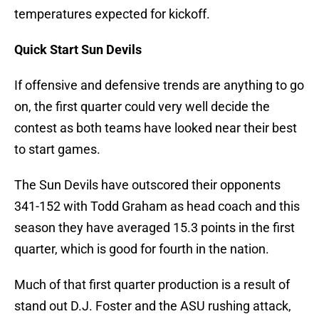
temperatures expected for kickoff.
Quick Start Sun Devils
If offensive and defensive trends are anything to go
on, the first quarter could very well decide the
contest as both teams have looked near their best
to start games.
The Sun Devils have outscored their opponents
341-152 with Todd Graham as head coach and this
season they have averaged 15.3 points in the first
quarter, which is good for fourth in the nation.
Much of that first quarter production is a result of
stand out D.J. Foster and the ASU rushing attack,