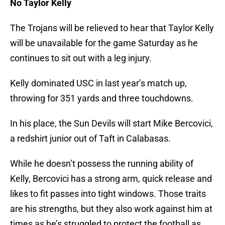
No Taylor Kelly
The Trojans will be relieved to hear that Taylor Kelly
will be unavailable for the game Saturday as he
continues to sit out with a leg injury.
Kelly dominated USC in last year’s match up,
throwing for 351 yards and three touchdowns.
In his place, the Sun Devils will start Mike Bercovici,
a redshirt junior out of Taft in Calabasas.
While he doesn’t possess the running ability of
Kelly, Bercovici has a strong arm, quick release and
likes to fit passes into tight windows. Those traits
are his strengths, but they also work against him at
times as he’s struggled to protect the football as