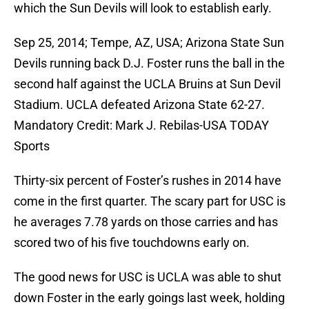
which the Sun Devils will look to establish early.
Sep 25, 2014; Tempe, AZ, USA; Arizona State Sun
Devils running back D.J. Foster runs the ball in the
second half against the UCLA Bruins at Sun Devil
Stadium. UCLA defeated Arizona State 62-27.
Mandatory Credit: Mark J. Rebilas-USA TODAY
Sports
Thirty-six percent of Foster’s rushes in 2014 have
come in the first quarter. The scary part for USC is
he averages 7.78 yards on those carries and has
scored two of his five touchdowns early on.
The good news for USC is UCLA was able to shut
down Foster in the early goings last week, holding