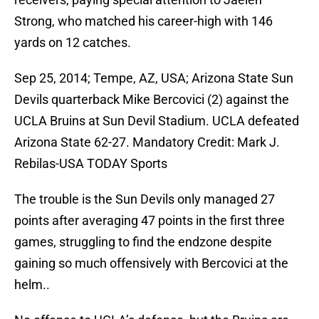
Strong, who matched his career-high with 146
yards on 12 catches.
Sep 25, 2014; Tempe, AZ, USA; Arizona State Sun
Devils quarterback Mike Bercovici (2) against the
UCLA Bruins at Sun Devil Stadium. UCLA defeated
Arizona State 62-27. Mandatory Credit: Mark J.
Rebilas-USA TODAY Sports
The trouble is the Sun Devils only managed 27
points after averaging 47 points in the first three
games, struggling to find the endzone despite
gaining so much offensively with Bercovici at the
helm..