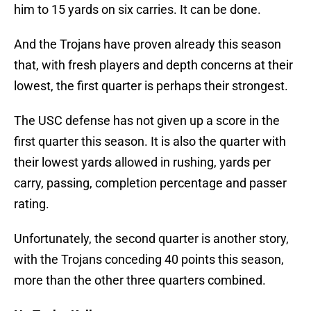
him to 15 yards on six carries. It can be done.
And the Trojans have proven already this season
that, with fresh players and depth concerns at their
lowest, the first quarter is perhaps their strongest.
The USC defense has not given up a score in the
first quarter this season. It is also the quarter with
their lowest yards allowed in rushing, yards per
carry, passing, completion percentage and passer
rating.
Unfortunately, the second quarter is another story,
with the Trojans conceding 40 points this season,
more than the other three quarters combined.