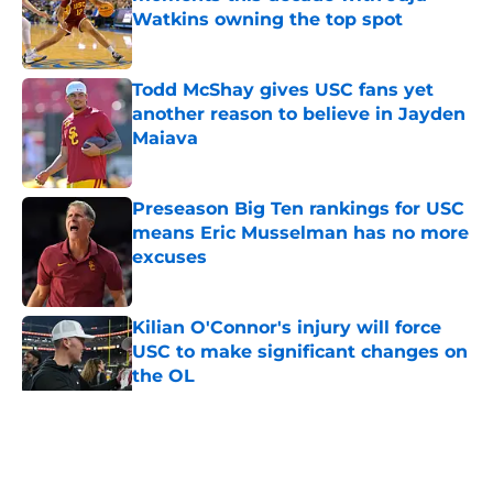
Watkins owning the top spot
Published by on Invalid Date
Todd McShay gives USC fans yet
another reason to believe in Jayden
Maiava
Published by on Invalid Date
Preseason Big Ten rankings for USC
means Eric Musselman has no more
excuses
Published by on Invalid Date
Kilian O'Connor's injury will force
USC to make significant changes on
the OL
Published by on Invalid Date
5 related articles loaded
Home
/
USC Football