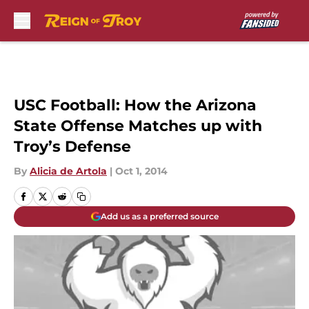
Skip to main content
USC Football: How the Arizona
State Offense Matches up with
Troy’s Defense
By
Alicia de Artola
|
Oct 1, 2014
Add us as a preferred source