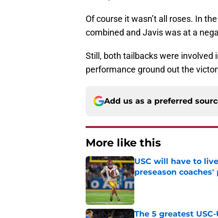
Of course it wasn’t all roses. In th
combined and Javis was at a negat
Still, both tailbacks were involved
performance ground out the victory
Add us as a preferred sour
More like this
USC will have to liv
preseason coaches' 
Published by on Invalid Dat
The 5 greatest USC-