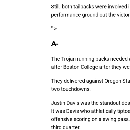
Still, both tailbacks were involved
performance ground out the victory
" >
A-
The Trojan running backs needed
after Boston College after they we
They delivered against Oregon Stat
two touchdowns.
Justin Davis was the standout desp
It was Davis who athletically tipto
offensive scoring on a swing pass
third quarter.