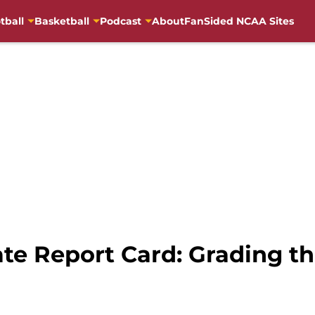
tball
Basketball
Podcast
About
FanSided NCAA Sites
te Report Card: Grading th