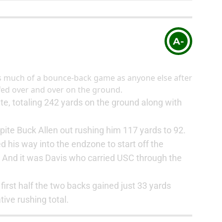
A-
s much of a bounce-back game as anyone else after
fed over and over on the ground.
e, totaling 242 yards on the ground along with
ite Buck Allen out rushing him 117 yards to 92.
ed his way into the endzone to start off the
. And it was Davis who carried USC through the
e first half the two backs gained just 33 yards
ive rushing total.