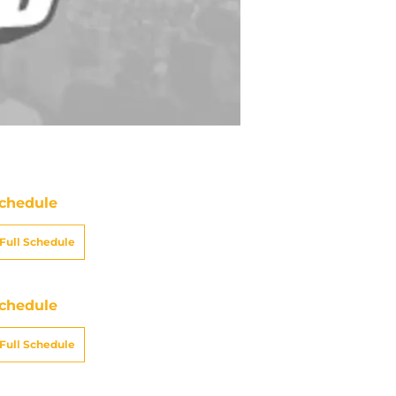
chedule
Full Schedule
chedule
Full Schedule