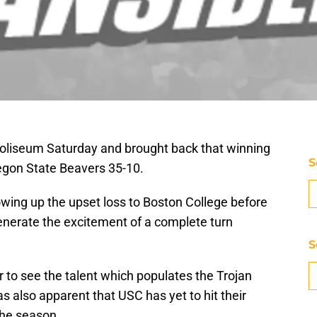
Coliseum Saturday and brought back that winning
S
regon State Beavers 35-10.
lowing up the upset loss to Boston College before
generate the excitement of a complete turn
S
r to see the talent which populates the Trojan
as also apparent that USC has yet to hit their
the season.