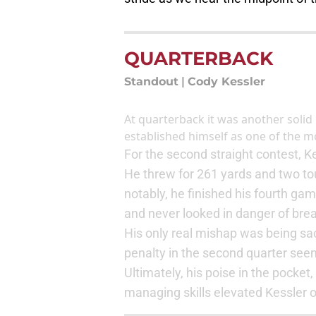
QUARTERBACK
Standout
|
Cody Kessler
At quarterback it was another soli
established himself as one of the mor
For the second straight contest, 
He threw for 261 yards and two to
notably, he finished his fourth ga
and never looked in danger of brea
His only real mishap was being sa
penalty in the second quarter se
Ultimately, his poise in the pocke
managing skills elevated Kessler 