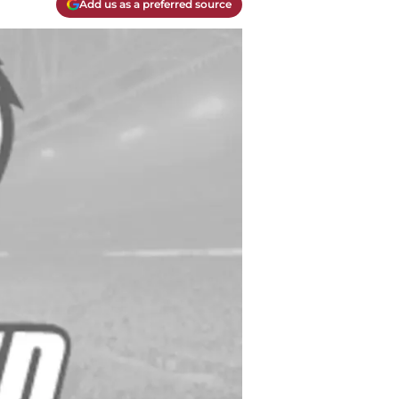
Add us as a preferred source