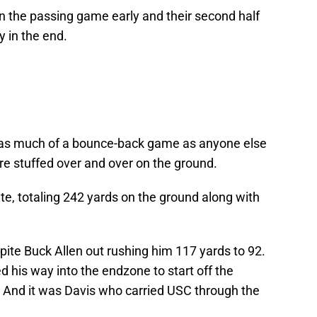
 in the passing game early and their second half
 in the end.
 as much of a bounce-back game as anyone else
re stuffed over and over on the ground.
e, totaling 242 yards on the ground along with
ite Buck Allen out rushing him 117 yards to 92.
ed his way into the endzone to start off the
. And it was Davis who carried USC through the