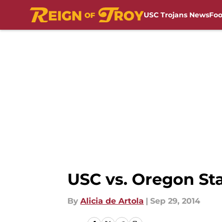
USC Trojans News
Foo
Skip to main content
USC vs. Oregon Sta
By
Alicia de Artola
|
Sep 29, 2014