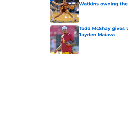
Watkins owning the
Published by on Invalid Dat
Todd McShay gives U
Jayden Maiava
Published by on Invalid Dat
Preseason Big Ten 
no more excuses
Published by on Invalid Dat
USC got the terms i
Dame in 2030
Published by on Invalid Dat
5 related articles loaded