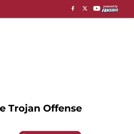
e Trojan Offense