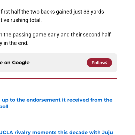
e first half the two backs gained just 33 yards
ive rushing total.
 in the passing game early and their second half
 in the end.
ce on
Google
Follow
e up to the endorsement it received from the
poll
e
UCLA rivalry moments this decade with Juju