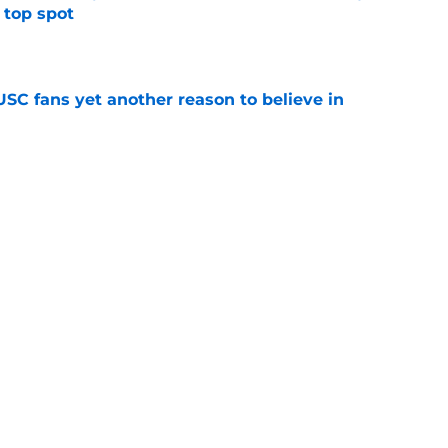
 top spot
e
SC fans yet another reason to believe in
e
rankings for USC means Eric Musselman has
e
t wanted and will resume rivalry with Notre
e