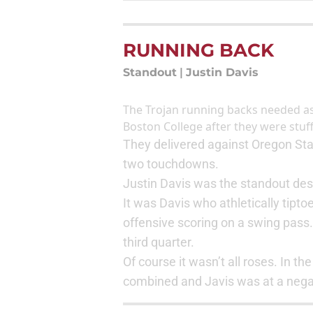
RUNNING BACK
Standout
|
Justin Davis
The Trojan running backs needed a
Boston College after they were stuf
They delivered against Oregon Stat
two touchdowns.
Justin Davis was the standout desp
It was Davis who athletically tipto
offensive scoring on a swing pass
third quarter.
Of course it wasn’t all roses. In th
combined and Javis was at a negat