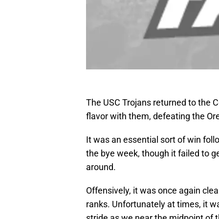
The USC Trojans returned to the 
flavor with them, defeating the O
It was an essential sort of win fol
the bye week, though it failed to 
around.
Offensively, it was once again clea
ranks. Unfortunately at times, it w
stride as we near the midpoint of 