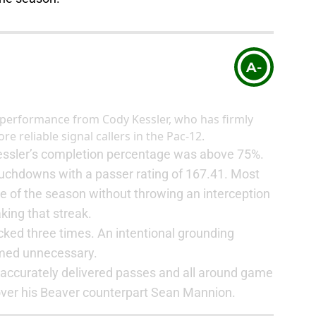
A-
d performance from Cody Kessler, who has firmly
e reliable signal callers in the Pac-12.
Kessler’s completion percentage was above 75%.
uchdowns with a passer rating of 167.41. Most
me of the season without throwing an interception
king that streak.
cked three times. An intentional grounding
emed unnecessary.
t, accurately delivered passes and all around game
over his Beaver counterpart Sean Mannion.