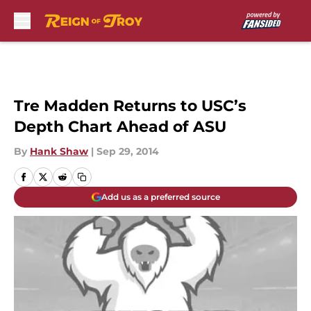
Skip to main content
Tre Madden Returns to USC’s
Depth Chart Ahead of ASU
By
Hank Shaw
|
Sep 29, 2014
Add us as a preferred source