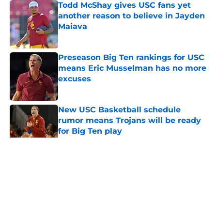
Todd McShay gives USC fans yet
another reason to believe in Jayden
Maiava
Published by on Invalid Date
Preseason Big Ten rankings for USC
means Eric Musselman has no more
excuses
Published by on Invalid Date
New USC Basketball schedule
rumor means Trojans will be ready
for Big Ten play
Published by on Invalid Date
5 related articles loaded
Home
/
USC Football