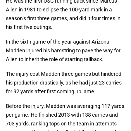
He was the first USC running back since Marcus
Allen in 1981 to eclipse the 100-yard mark in a
season’s first three games, and did it four times in
his first five outings.
In the sixth game of the year against Arizona,
Madden injured his hamstring to pave the way for
Allen to inherit the role of starting tailback.
The injury cost Madden three games but hindered
his production drastically, as he had just 23 carries
for 92 yards after first coming up lame.
Before the injury, Madden was averaging 117 yards
per game. He finished 2013 with 138 carries and
703 yards, ranking tops on the team in attempts