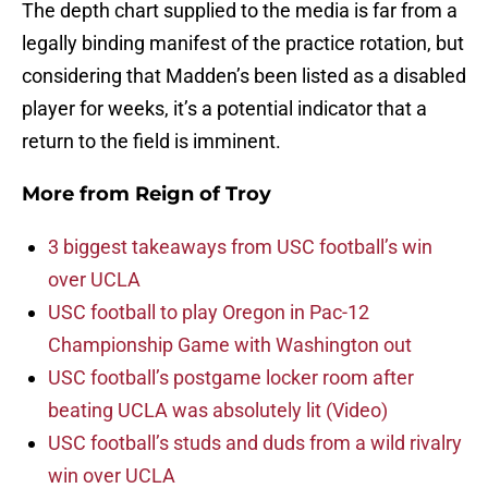
The depth chart supplied to the media is far from a
legally binding manifest of the practice rotation, but
considering that Madden’s been listed as a disabled
player for weeks, it’s a potential indicator that a
return to the field is imminent.
More from
Reign of Troy
3 biggest takeaways from USC football’s win
over UCLA
USC football to play Oregon in Pac-12
Championship Game with Washington out
USC football’s postgame locker room after
beating UCLA was absolutely lit (Video)
USC football’s studs and duds from a wild rivalry
win over UCLA