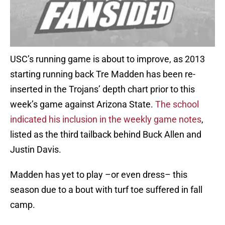
USC’s running game is about to improve, as 2013
starting running back Tre Madden has been re-
inserted in the Trojans’ depth chart prior to this
week’s game against Arizona State.
The school
indicated his inclusion in the weekly game notes
,
listed as the third tailback behind Buck Allen and
Justin Davis.
Madden has yet to play –or even dress– this
season due to a bout with turf toe suffered in fall
camp.