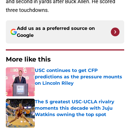
and second in yards after Buck Allen. He scored
three touchdowns.
Add us as a preferred source on
Google
More like this
USC continues to get CFP
predictions as the pressure mounts
on Lincoln Riley
Published by on Invalid Date
The 5 greatest USC-UCLA rivalry
moments this decade with Juju
Watkins owning the top spot
Published by on Invalid Date