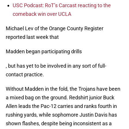
USC Podcast: RoT’s Carcast reacting to the
comeback win over UCLA
Michael Lev of the Orange County Register
reported last week that
Madden began participating drills
, but has yet to be involved in any sort of full-
contact practice.
Without Madden in the fold, the Trojans have been
a mixed bag on the ground. Redshirt junior Buck
Allen leads the Pac-12 carries and ranks fourth in
rushing yards, while sophomore Justin Davis has
shown flashes, despite being inconsistent as a