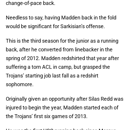
change-of-pace back.
Needless to say, having Madden back in the fold
would be significant for Sarkisian’s offense.
This is the third season for the junior as a running
back, after he converted from linebacker in the
spring of 2012. Madden redshirted that year after
suffering a torn ACL in camp, but grasped the
Trojans’ starting job last fall as a redshirt
sophomore.
Originally given an opportunity after Silas Redd was
injured to begin the year, Madden started each of
the Trojans’ first six games of 2013.