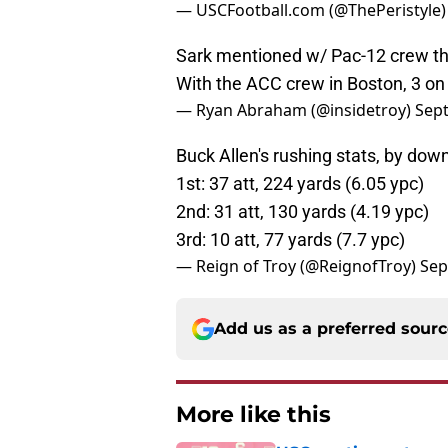
— USCFootball.com (@ThePeristyle
Sark mentioned w/ Pac-12 crew th
With the ACC crew in Boston, 3 on
— Ryan Abraham (@insidetroy)
Sep
Buck Allen's rushing stats, by down
1st: 37 att, 224 yards (6.05 ypc)
2nd: 31 att, 130 yards (4.19 ypc)
3rd: 10 att, 77 yards (7.7 ypc)
— Reign of Troy (@ReignofTroy)
Sep
Add us as a preferred sour
More like this