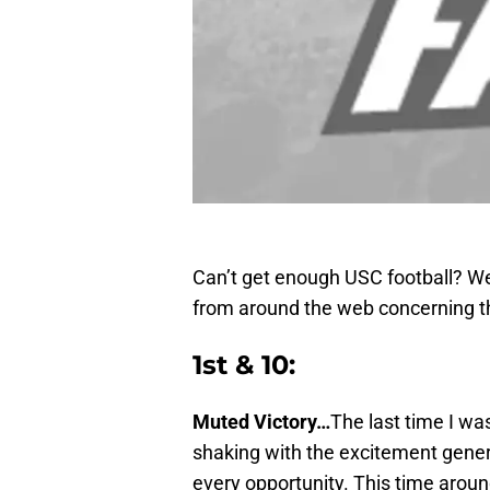
Can’t get enough USC football? We
from around the web concerning t
1st & 10:
Muted Victory…
The last time I wa
shaking with the excitement gener
every opportunity. This time around