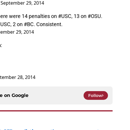
)
September 29, 2014
ere were 14 penalties on
#USC
, 13 on
#OSU
.
 USC, 2 on
#BC
. Consistent.
tember 29, 2014
:
tember 28, 2014
ce on
Google
Follow