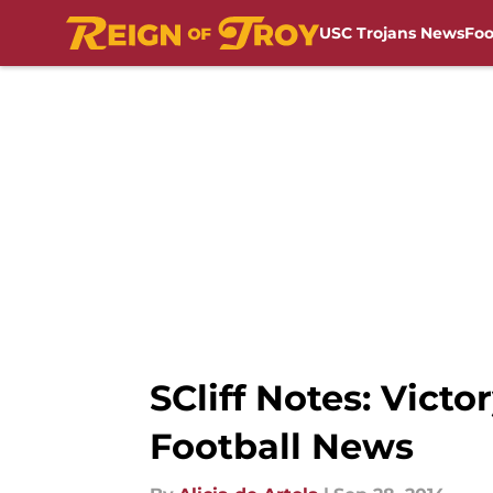
USC Trojans News
Foo
Skip to main content
SCliff Notes: Vic
Football News