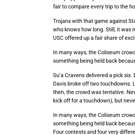
fair to compare every trip to the h
Trojans with that game against Stan
who knows how long. Still, it wa
USC offered up a fair share of exci
In many ways, the Coliseum crowd m
something being held back because
Su’a Cravens delivered a pick six.
Davis broke off two touchdowns. 
then, the crowd was tentative. Nev
kick off for a touchdown), but nev
In many ways, the Coliseum crowd m
something being held back because
Four contests and four very differ