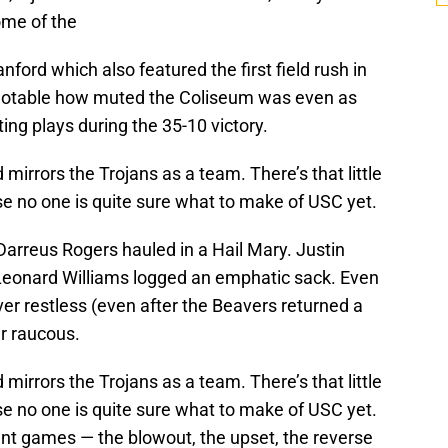
ome of the
ford which also featured the first field rush in
s notable how muted the Coliseum was even as
ting plays during the 35-10 victory.
irrors the Trojans as a team. There’s that little
 no one is quite sure what to make of USC yet.
 Darreus Rogers hauled in a Hail Mary. Justin
Leonard Williams logged an emphatic sack. Even
er restless (even after the Beavers returned a
er raucous.
irrors the Trojans as a team. There’s that little
 no one is quite sure what to make of USC yet.
ent games — the blowout, the upset, the reverse