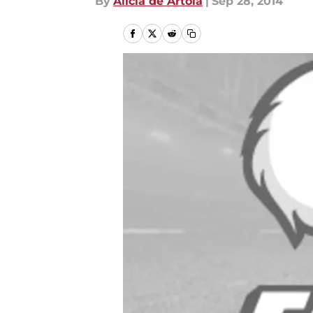
By
Alicia de Artola
|
Sep 28, 2014