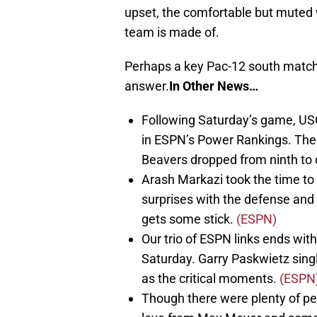
upset, the comfortable but muted vic
team is made of.
Perhaps a key Pac-12 south match 
answer.
In Other News…
Following Saturday’s game, US
in ESPN’s Power Rankings. The 
Beavers dropped from ninth to 
Arash Markazi took the time to
surprises with the defense and 
gets some stick.
(ESPN)
Our trio of ESPN links ends with
Saturday. Garry Paskwietz singl
as the critical moments.
(ESPN
Though there were plenty of p