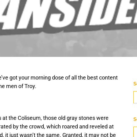
’ve got your morning dose of all the best content
S
he men of Troy.
s at the Coliseum, those old gray stones were
S
ated by the crowd, which roared and reveled at
, it just wasn’t the same. Granted, it may not be