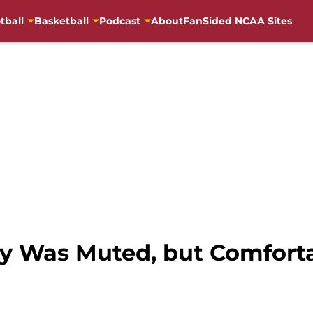
tball
Basketball
Podcast
About
FanSided NCAA Sites
tory Was Muted, but Comfor