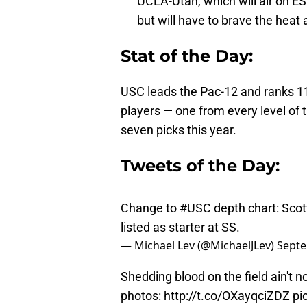
UCLA-Utah, which will air on E
but will have to brave the heat 
Stat of the Day:
USC leads the Pac-12 and ranks 11t
players — one from every level of 
seven picks this year.
Tweets of the Day:
Change to
#USC
depth chart: Scot
listed as starter at SS.
— Michael Lev (@MichaelJLev)
Septe
Shedding blood on the field ain't 
photos:
http://t.co/OXayqciZDZ
pi