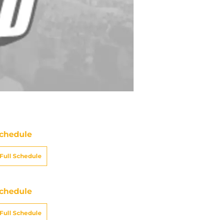
chedule
Full Schedule
chedule
Full Schedule