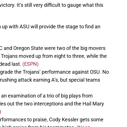
tory. It’s still very difficult to gauge what this
up with ASU will provide the stage to find an
C and Oregon State were two of the big movers
Trojans moved up from eight to three, while the
dead last.
(ESPN)
 grade the Trojans’ performance against OSU. No
rushing attack earning A’s, but special teams
 an examination of a trio of big plays from
es out the two interceptions and the Hail Mary
)
erformances to praise, Cody Kessler gets some