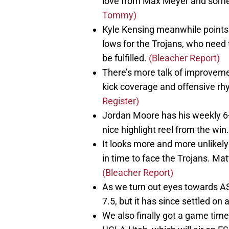
love from Max Meyer and some
Tommy)
Kyle Kensing meanwhile points 
lows for the Trojans, who need t
be fulfilled.
(Bleacher Report)
There’s more talk of improvemen
kick coverage and offensive rh
Register)
Jordan Moore has his weekly 6
nice highlight reel from the win
It looks more and more unlikely 
in time to face the Trojans. Matt
(Bleacher Report)
As we turn out eyes towards A
7.5, but it has since settled on
We also finally got a game time