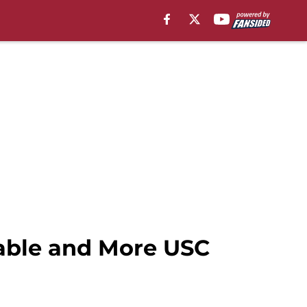
table and More USC