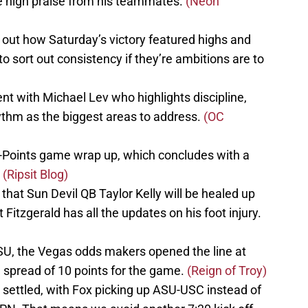
 high praise from his teammates.
(Neon
out how Saturday’s victory featured highs and
o sort out consistency if they’re ambitions are to
t with Michael Lev who highlights discipline,
ythm as the biggest areas to address.
(OC
-Points game wrap up, which concludes with a
.
(Ripsit Blog)
that Sun Devil QB Taylor Kelly will be healed up
 Fitzgerald has all the updates on his foot injury.
SU, the Vegas odds makers opened the line at
 a spread of 10 points for the game.
(Reign of Troy)
 settled, with Fox picking up ASU-USC instead of