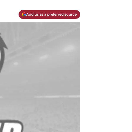
Add us as a preferred source