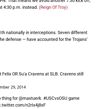
SPN. That means we avoid another 7:30 kick off,
at 4:30 p.m. instead.
(Reign Of Troy)
h nationally in interceptions. Seven different
the defense — have accounted for the Trojans’
t Felix OR Su'a Cravens at SLB. Cravens still
mber 29, 2014
no thing for @maxtuerk.
#USCvsOSU
game
c.twitter.com/n2rIx4j8xF