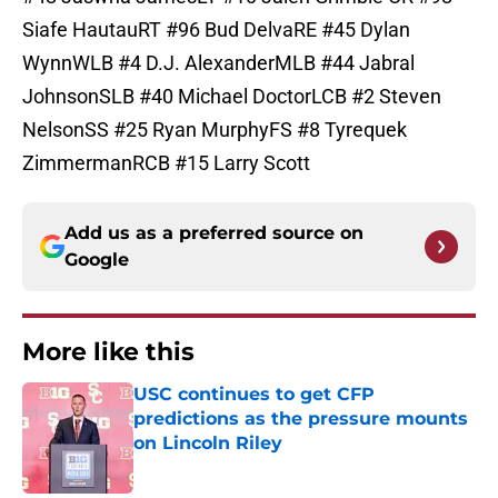
Siafe HautauRT #96 Bud DelvaRE #45 Dylan
WynnWLB #4 D.J. AlexanderMLB #44 Jabral
JohnsonSLB #40 Michael DoctorLCB #2 Steven
NelsonSS #25 Ryan MurphyFS #8 Tyrequek
ZimmermanRCB #15 Larry Scott
Add us as a preferred source on
Google
More like this
USC continues to get CFP
predictions as the pressure mounts
on Lincoln Riley
Published by on Invalid Date