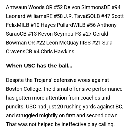
Antwaun Woods OR #52 Delvon SimmonsDE #94
Leonard WilliamsRE #58 J.R. TavaiSOLB #47 Scott
FelixMILB #10 Hayes PullardWILB #56 Anthony
SaraoCB #13 Kevon SeymourFS #27 Gerald
Bowman OR #22 Leon McQuay IIISS #21 Su’a
CravensCB #4 Chris Hawkins
When USC has the ball…
Despite the Trojans’ defensive woes against
Boston College, the dismal offensive performance
has gotten more attention from coaches and
pundits. USC had just 20 rushing yards against BC,
and struggled mightily on first and second down.
That was not helped by ineffective play calling.