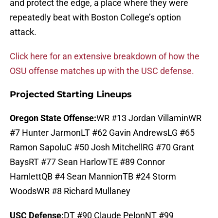
and protect the edge, a place where they were
repeatedly beat with Boston College’s option
attack.
Click here for an extensive breakdown of how the
OSU offense matches up with the USC defense.
Projected Starting Lineups
Oregon State Offense:
WR #13 Jordan VillaminWR
#7 Hunter JarmonLT #62 Gavin AndrewsLG #65
Ramon SapoluC #50 Josh MitchellRG #70 Grant
BaysRT #77 Sean HarlowTE #89 Connor
HamlettQB #4 Sean MannionTB #24 Storm
WoodsWR #8 Richard Mullaney
USC Defense:
DT #90 Claude PelonNT #99