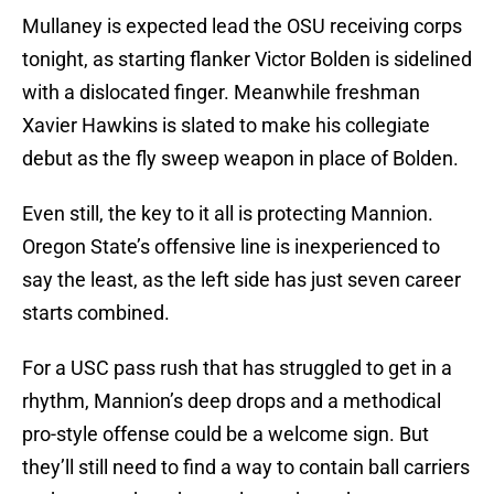
Mullaney is expected lead the OSU receiving corps
tonight, as starting flanker Victor Bolden is sidelined
with a dislocated finger. Meanwhile freshman
Xavier Hawkins is slated to make his collegiate
debut as the fly sweep weapon in place of Bolden.
Even still, the key to it all is protecting Mannion.
Oregon State’s offensive line is inexperienced to
say the least, as the left side has just seven career
starts combined.
For a USC pass rush that has struggled to get in a
rhythm, Mannion’s deep drops and a methodical
pro-style offense could be a welcome sign. But
they’ll still need to find a way to contain ball carriers