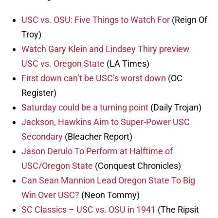
USC vs. OSU: Five Things to Watch For
(Reign Of
Troy)
Watch Gary Klein and Lindsey Thiry preview
USC vs. Oregon State
(LA Times)
First down can’t be USC’s worst down
(OC
Register)
Saturday could be a turning point
(Daily Trojan)
Jackson, Hawkins Aim to Super-Power USC
Secondary
(Bleacher Report)
Jason Derulo To Perform at Halftime of
USC/Oregon State
(Conquest Chronicles)
Can Sean Mannion Lead Oregon State To Big
Win Over USC?
(Neon Tommy)
SC Classics – USC vs. OSU in 1941
(The Ripsit