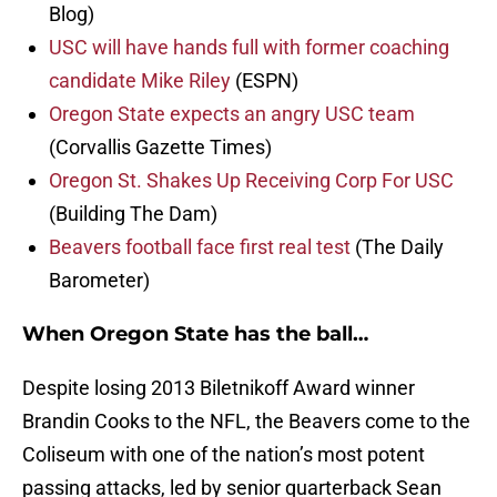
Blog)
USC will have hands full with former coaching
candidate Mike Riley
(ESPN)
Oregon State expects an angry USC team
(Corvallis Gazette Times)
Oregon St. Shakes Up Receiving Corp For USC
(Building The Dam)
Beavers football face first real test
(The Daily
Barometer)
When Oregon State has the ball…
Despite losing 2013 Biletnikoff Award winner
Brandin Cooks to the NFL, the Beavers come to the
Coliseum with one of the nation’s most potent
passing attacks, led by senior quarterback Sean