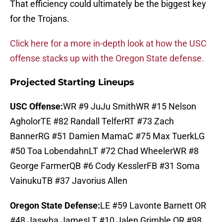
That efficiency could ultimately be the biggest key
for the Trojans.
Click here for a more in-depth look at how the USC
offense stacks up with the Oregon State defense.
Projected Starting Lineups
USC Offense:
WR #9 JuJu SmithWR #15 Nelson
AgholorTE #82 Randall TelferRT #73 Zach
BannerRG #51 Damien MamaC #75 Max TuerkLG
#50 Toa LobendahnLT #72 Chad WheelerWR #8
George FarmerQB #6 Cody KesslerFB #31 Soma
VainukuTB #37 Javorius Allen
Oregon State Defense:
LE #59 Lavonte Barnett OR
#48 Jaswha JamesLT #10 Jalen Grimble OR #98