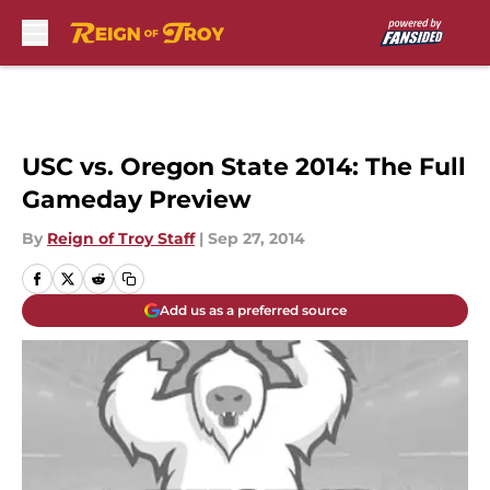
Skip to main content
USC vs. Oregon State 2014: The Full
Gameday Preview
By
Reign of Troy Staff
|
Sep 27, 2014
Add us as a preferred source