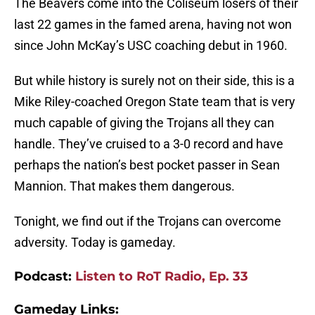
The Beavers come into the Coliseum losers of their
last 22 games in the famed arena, having not won
since John McKay’s USC coaching debut in 1960.
But while history is surely not on their side, this is a
Mike Riley-coached Oregon State team that is very
much capable of giving the Trojans all they can
handle. They’ve cruised to a 3-0 record and have
perhaps the nation’s best pocket passer in Sean
Mannion. That makes them dangerous.
Tonight, we find out if the Trojans can overcome
adversity. Today is gameday.
Podcast:
Listen to RoT Radio, Ep. 33
Gameday Links: