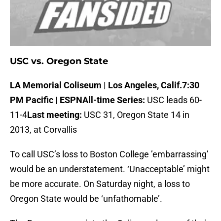
USC vs. Oregon State
LA Memorial Coliseum | Los Angeles, Calif.
7:30
PM Pacific | ESPN
All-time Series:
USC leads 60-
11-4
Last meeting:
USC 31, Oregon State 14 in
2013, at Corvallis
To call USC’s loss to Boston College ’embarrassing’
would be an understatement. ‘Unacceptable’ might
be more accurate. On Saturday night, a loss to
Oregon State would be ‘unfathomable’.