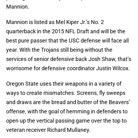
Mannion.
Mannion is listed as Mel Kiper Jr.’s No. 2
quarterback in the 2015 NFL Draft and will be the
best pure passer that the USC defense will face all
year. With the Trojans still being without the
services of senior defensive back Josh Shaw, that’s
worrisome for defensive coordinator Justin Wilcox.
Oregon State uses their weapons in a variety of
ways to create mismatches. Screens, fly sweeps
and draws are the bread and butter of the Beavers’
offense, with the goal of hemming in defenders to
open up the vertical passing game over the top to
veteran receiver Richard Mullaney.