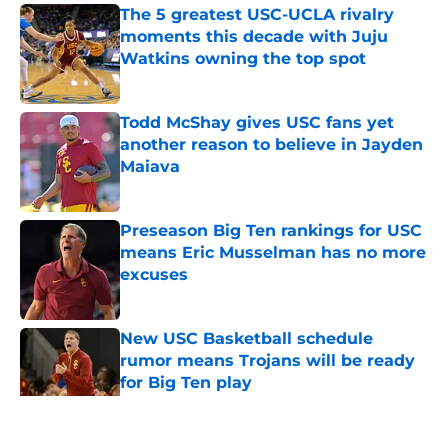
The 5 greatest USC-UCLA rivalry
moments this decade with Juju
Watkins owning the top spot
Published by on Invalid Date
Todd McShay gives USC fans yet
another reason to believe in Jayden
Maiava
Published by on Invalid Date
Preseason Big Ten rankings for USC
means Eric Musselman has no more
excuses
Published by on Invalid Date
New USC Basketball schedule
rumor means Trojans will be ready
for Big Ten play
Published by on Invalid Date
5 related articles loaded