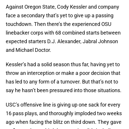
Against Oregon State, Cody Kessler and company
face a secondary that’s yet to give up a passing
touchdown. Then there’s the experienced OSU
linebacker corps with 68 combined starts between
expected starters D.J. Alexander, Jabral Johnson
and Michael Doctor.
Kessler’s had a solid season thus far, having yet to
throw an interception or make a poor decision that
has led to any form of a turnover. But that’s not to
say he hasn’t been pressured into those situations.
USC’s offensive line is giving up one sack for every
16 pass plays, and thoroughly imploded two weeks
ago when facing the blitz on third down. They gave