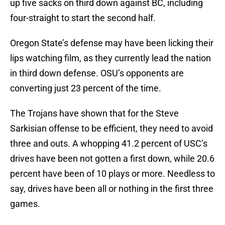
up five sacks on third down against BC, including
four-straight to start the second half.
Oregon State’s defense may have been licking their
lips watching film, as they currently lead the nation
in third down defense. OSU’s opponents are
converting just 23 percent of the time.
The Trojans have shown that for the Steve
Sarkisian offense to be efficient, they need to avoid
three and outs. A whopping 41.2 percent of USC’s
drives have been not gotten a first down, while 20.6
percent have been of 10 plays or more. Needless to
say, drives have been all or nothing in the first three
games.