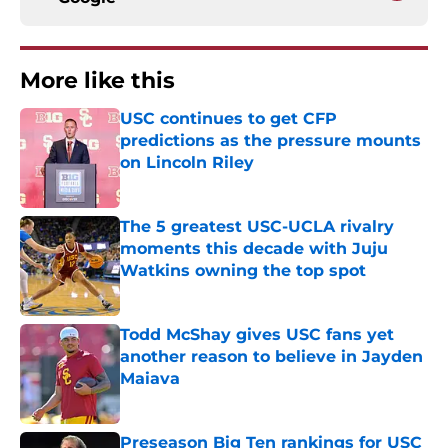
More like this
USC continues to get CFP
predictions as the pressure mounts
on Lincoln Riley
Published by on Invalid Date
The 5 greatest USC-UCLA rivalry
moments this decade with Juju
Watkins owning the top spot
Published by on Invalid Date
Todd McShay gives USC fans yet
another reason to believe in Jayden
Maiava
Published by on Invalid Date
Preseason Big Ten rankings for USC