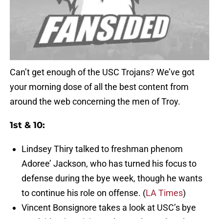
Can’t get enough of the USC Trojans? We’ve got
your morning dose of all the best content from
around the web concerning the men of Troy.
1st & 10:
Lindsey Thiry talked to freshman phenom
Adoree’ Jackson, who has turned his focus to
defense during the bye week, though he wants
to continue his role on offense. (
LA Times
)
Vincent Bonsignore takes a look at USC’s bye