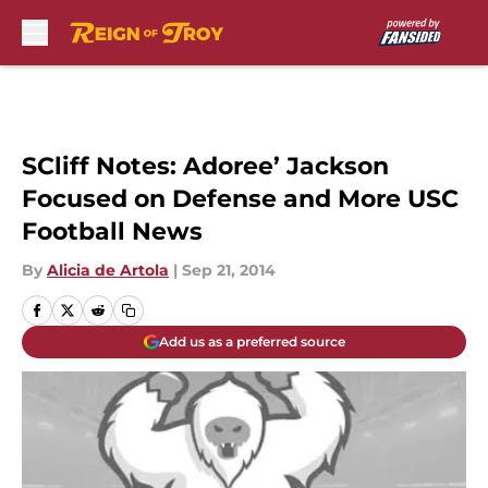
Skip to main content
SCliff Notes: Adoree’ Jackson
Focused on Defense and More USC
Football News
By
Alicia de Artola
|
Sep 21, 2014
Add us as a preferred source