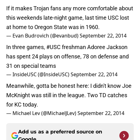
If it makes Trojan fans any more comfortable about
this weekends late-night game, last time USC lost
at home to Oregon State was in 1960.
— Evan Budrovich (@evanbud)
September 22, 2014
In three games,
#USC
freshman Adoree Jackson
has spent 24 plays on offense, 78 on defense and
31 on special teams
— InsideUSC (@InsideUSC)
September 22, 2014
Meanwhile, gotta be honest here: I didn't know Joe
McKnight was still in the league. Two TD catches
for KC today.
— Michael Lev (@MichaelJLev)
September 22, 2014
Add us as a preferred source on
Google