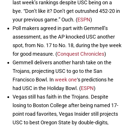
last week’s rankings despite USC being on a
bye. “Don’t like it? Don’t get outrushed 452-20 in
your previous game.” Ouch. (
ESPN
)
Poll makers agreed in part with Gemmell’s
assessment, as the AP knocked USC another
spot, from No. 17 to No. 18, during the bye week
for good measure. (
Conquest Chronicles
)
Gemmell delivers another harsh take on the
Trojans, projecting USC to go to the San
Francisco Bowl. In
week one
‘s predictions he
had USC in the Holiday Bowl. (
ESPN
)
Vegas still has faith in the Trojans. Despite
losing to Boston College after being named 17-
point road favorites, Vegas Insider still projects
USC to best Oregon State by double-digits,