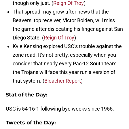
though only just. (
Reign Of Troy
)
That spread may grow after news that the
Beavers’ top receiver, Victor Bolden, will miss
the game after dislocating his finger against San
Diego State. (
Reign Of Troy
)
Kyle Kensing explored USC’s trouble against the
zone read. It’s not pretty, especially when you
consider that nearly every Pac-12 South team
the Trojans will face this year run a version of
that system. (
Bleacher Report
)
Stat of the Day:
USC is 54-16-1 following bye weeks since 1955.
Tweets of the Day: