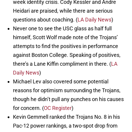
week identity crisis. Cody Kessler and Andre
Heidari are praised, while there are serious
questions about coaching. (
LA Daily News
)
Never one to see the USC glass as half full
himself, Scott Wolf made note of the Trojans’
attempts to find the positives in performance
against Boston College. Speaking of positives,
there’s a Lane Kiffin compliment in there. (
LA
Daily News
)
Michael Lev also covered some potential
reasons for optimism surrounding the Trojans,
though he didn’t pull any punches on his causes
for concern. (
OC Register
)
Kevin Gemmell ranked the Trojans No. 8 in his
Pac-12 power rankings, a two-spot drop from