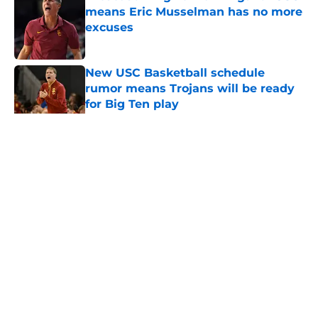
means Eric Musselman has no more
excuses
Published by on Invalid Date
New USC Basketball schedule
rumor means Trojans will be ready
for Big Ten play
Published by on Invalid Date
5 related articles loaded
Home
/
USC Trojans News
About
Contact
Privacy Policy
Terms of Use