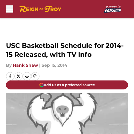
Skip to main content
USC Basketball Schedule for 2014-
15 Released, with TV Info
By
Hank Shaw
|
Sep 15, 2014
Add us as a preferred source