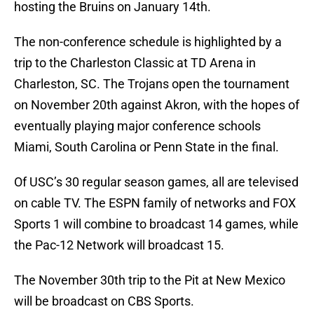
hosting the Bruins on January 14th.
The non-conference schedule is highlighted by a
trip to the Charleston Classic at TD Arena in
Charleston, SC. The Trojans open the tournament
on November 20th against Akron, with the hopes of
eventually playing major conference schools
Miami, South Carolina or Penn State in the final.
Of USC’s 30 regular season games, all are televised
on cable TV. The ESPN family of networks and FOX
Sports 1 will combine to broadcast 14 games, while
the Pac-12 Network will broadcast 15.
The November 30th trip to the Pit at New Mexico
will be broadcast on CBS Sports.