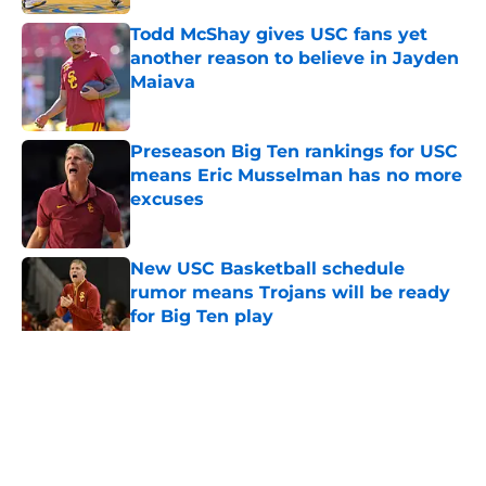
Todd McShay gives USC fans yet
another reason to believe in Jayden
Maiava
Published by on Invalid Date
Preseason Big Ten rankings for USC
means Eric Musselman has no more
excuses
Published by on Invalid Date
New USC Basketball schedule
rumor means Trojans will be ready
for Big Ten play
Published by on Invalid Date
5 related articles loaded
Home
/
USC Basketball