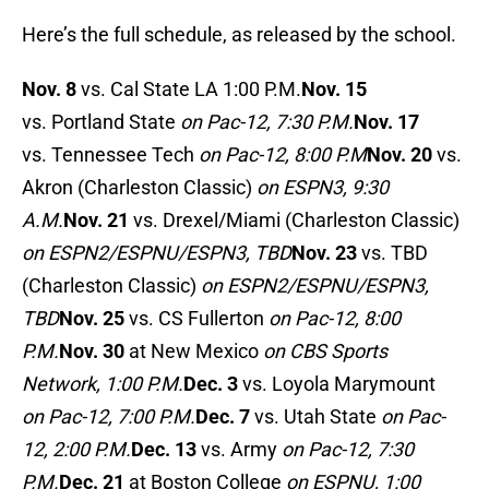
Here’s the full schedule, as released by the school.
Nov. 8
vs. Cal State LA 1:00 P.M.
Nov. 15
vs. Portland State
on Pac-12, 7:30 P.M.
Nov. 17
vs. Tennessee Tech
on Pac-12, 8:00 P.M
Nov. 20
vs.
Akron (Charleston Classic)
on ESPN3, 9:30
A.M.
Nov. 21
vs. Drexel/Miami (Charleston Classic)
on ESPN2/ESPNU/ESPN3, TBD
Nov. 23
vs. TBD
(Charleston Classic)
on ESPN2/ESPNU/ESPN3,
TBD
Nov. 25
vs. CS Fullerton
on Pac-12, 8:00
P.M.
Nov. 30
at New Mexico
on CBS Sports
Network, 1:00 P.M.
Dec. 3
vs. Loyola Marymount
on Pac-12, 7:00 P.M.
Dec. 7
vs. Utah State
on Pac-
12, 2:00 P.M.
Dec. 13
vs. Army
on Pac-12, 7:30
P.M.
Dec. 21
at Boston College
on ESPNU, 1:00