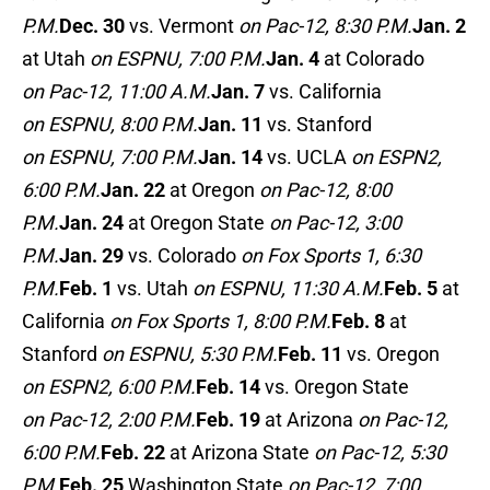
P.M.
Dec. 30
vs. Vermont
on Pac-12, 8:30 P.M.
Jan. 2
at Utah
on ESPNU, 7:00 P.M.
Jan. 4
at Colorado
on Pac-12, 11:00 A.M.
Jan. 7
vs. California
on ESPNU, 8:00 P.M.
Jan. 11
vs. Stanford
on ESPNU, 7:00 P.M.
Jan. 14
vs. UCLA
on ESPN2,
6:00 P.M.
Jan. 22
at Oregon
on Pac-12, 8:00
P.M.
Jan. 24
at Oregon State
on Pac-12, 3:00
P.M.
Jan. 29
vs. Colorado
on Fox Sports 1, 6:30
P.M.
Feb. 1
vs. Utah
on ESPNU, 11:30 A.M.
Feb. 5
at
California
on Fox Sports 1, 8:00 P.M.
Feb. 8
at
Stanford
on ESPNU, 5:30 P.M.
Feb. 11
vs. Oregon
on ESPN2, 6:00 P.M.
Feb. 14
vs. Oregon State
on Pac-12, 2:00 P.M.
Feb. 19
at Arizona
on Pac-12,
6:00 P.M.
Feb. 22
at Arizona State
on Pac-12, 5:30
P.M.
Feb. 25
Washington State
on Pac-12, 7:00