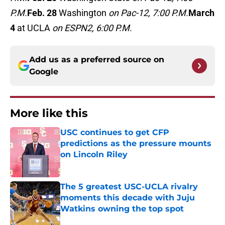
P.M.
Feb. 28
Washington
on Pac-12, 7:00 P.M.
March
4
at UCLA
on ESPN2, 6:00 P.M.
Add us as a preferred source on
Google
More like this
USC continues to get CFP
predictions as the pressure mounts
on Lincoln Riley
Published by on Invalid Date
The 5 greatest USC-UCLA rivalry
moments this decade with Juju
Watkins owning the top spot
Published by on Invalid Date