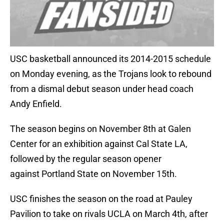
USC basketball announced its 2014-2015 schedule
on Monday evening, as the Trojans look to rebound
from a dismal debut season under head coach
Andy Enfield.
The season begins on November 8th at Galen
Center for an exhibition against Cal State LA,
followed by the regular season opener
against Portland State on November 15th.
USC finishes the season on the road at Pauley
Pavilion to take on rivals UCLA on March 4th, after