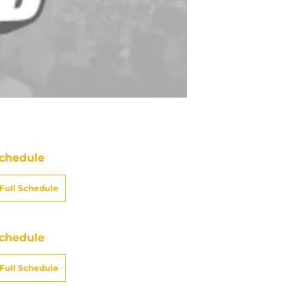
chedule
Full Schedule
chedule
Full Schedule