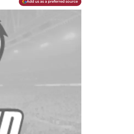
Add us as a preferred source