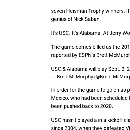
seven Heisman Trophy winners. It’
genius of Nick Saban.
It’s USC. It’s Alabama. At Jerry Wor
The game comes billed as the 201
reported by ESPN’s Brett McMurph
USC & Alabama will play Sept. 3, 
— Brett McMurphy (@Brett_McMur
In order for the game to go on as 
Mexico, who had been scheduled f
been pushed back to 2020.
USC hasn’t played a in a kickoff c
since 2004, when they defeated Vir