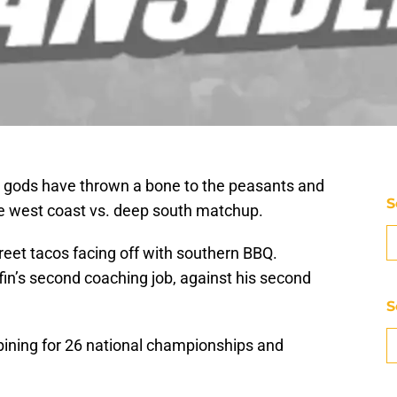
ll gods have thrown a bone to the peasants and
S
te west coast vs. deep south matchup.
Street tacos facing off with southern BBQ.
fin’s second coaching job, against his second
S
bining for 26 national championships and