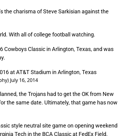
s the charisma of Steve Sarkisian against the
ld. With all of college football watching.
6 Cowboys Classic in Arlington, Texas, and was
y.
2016 at AT&T Stadium in Arlington, Texas
phy)
July 16, 2014
planned, the Trojans had to get the OK from New
or the same date. Ultimately, that game has now
lassic style neutral site game on opening weekend
ginia Tech in the BCA Classic at FedEx Field.