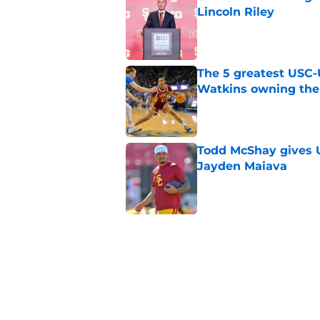
Lincoln Riley
Published by on Invalid Dat
The 5 greatest USC-
Watkins owning the
Published by on Invalid Dat
Todd McShay gives U
Jayden Maiava
Published by on Invalid Dat
Preseason Big Ten 
no more excuses
Published by on Invalid Dat
New USC Basketball