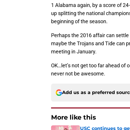
1 Alabama again, by a score of 24
up splitting the national champio
beginning of the season.
Perhaps the 2016 affair can settl
maybe the Trojans and Tide can p
meeting in January.
OK…let’s not get too far ahead of o
never not be awesome.
Add us as a preferred sour
More like this
USC continues to ge