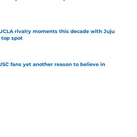
e
UCLA rivalry moments this decade with Juju
 top spot
e
SC fans yet another reason to believe in
e
rankings for USC means Eric Musselman has
e
 schedule rumor means Trojans will be ready