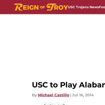
USC Trojans News
Foo
Skip to main content
USC to Play Alaba
By
Michael Castillo
|
Jul 16, 2014