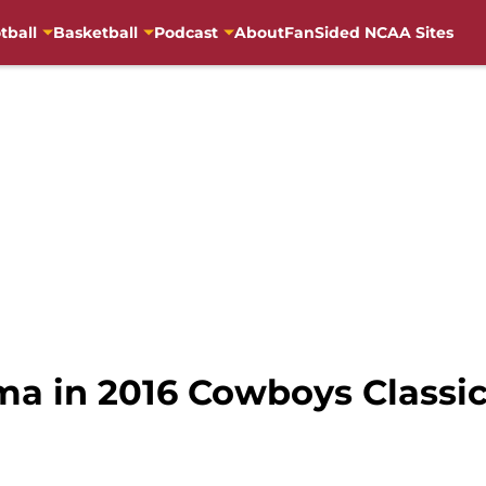
tball
Basketball
Podcast
About
FanSided NCAA Sites
ma in 2016 Cowboys Classi