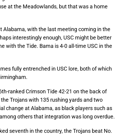
use at the Meadowlands, but that was a home
st Alabama, with the last meeting coming in the
rhaps interestingly enough, USC might be better
me with the Tide. Bama is 4-0 all-time USC in the
ames fully entrenched in USC lore, both of which
 Birmingham.
6th-ranked Crimson Tide 42-21 on the back of
he Trojans with 135 rushing yards and two
al change at Alabama, as black players such as
mong others that integration was long overdue.
nked seventh in the country, the Trojans beat No.