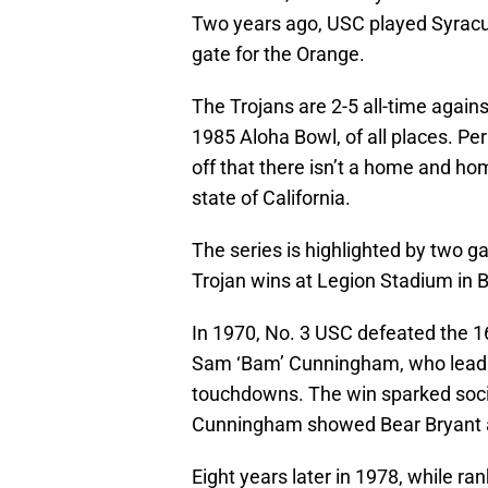
Two years ago, USC played Syrac
gate for the Orange.
The Trojans are 2-5 all-time again
1985 Aloha Bowl, of all places. Pe
off that there isn’t a home and ho
state of California.
The series is highlighted by two g
Trojan wins at Legion Stadium in
In 1970, No. 3 USC defeated the 1
Sam ‘Bam’ Cunningham, who lead t
touchdowns. The win sparked soci
Cunningham showed Bear Bryant a
Eight years later in 1978, while ra