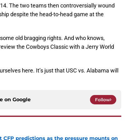
-14. The two teams then controversially wound
nship despite the head-to-head game at the
e some old bragging rights. And who knows,
review the Cowboys Classic with a Jerry World
urselves here. It’s just that USC vs. Alabama will
ce on
Google
Follow
t CFP predictions as the pressure mounts on