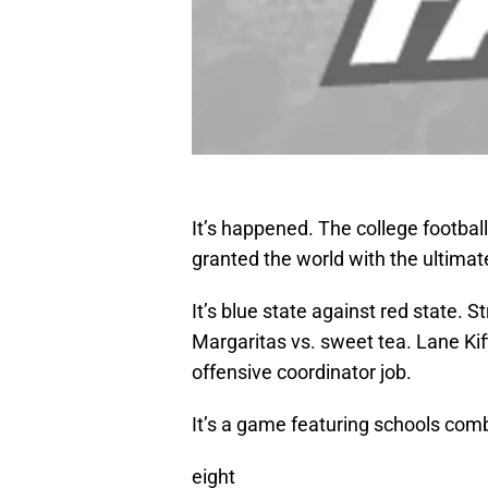
It’s happened. The college footba
granted the world with the ultima
It’s blue state against red state. 
Margaritas vs. sweet tea. Lane Kif
offensive coordinator job.
It’s a game featuring schools com
eight