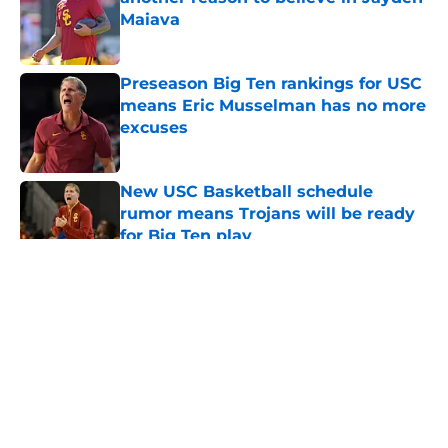
Maiava
Published by on Invalid Date
Preseason Big Ten rankings for USC
means Eric Musselman has no more
excuses
Published by on Invalid Date
New USC Basketball schedule
rumor means Trojans will be ready
for Big Ten play
Published by on Invalid Date
5 related articles loaded
Home
/
USC Football