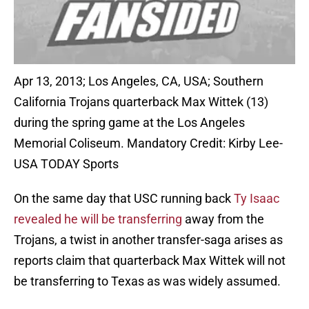
Apr 13, 2013; Los Angeles, CA, USA; Southern
California Trojans quarterback Max Wittek (13)
during the spring game at the Los Angeles
Memorial Coliseum. Mandatory Credit: Kirby Lee-
USA TODAY Sports
On the same day that USC running back
Ty Isaac
revealed he will be transferring
away from the
Trojans, a twist in another transfer-saga arises as
reports claim that quarterback Max Wittek will not
be transferring to Texas as was widely assumed.