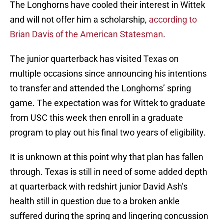
The Longhorns have cooled their interest in Wittek
and will not offer him a scholarship,
according to
Brian Davis of the American Statesman
.
The junior quarterback has visited Texas on
multiple occasions since announcing his intentions
to transfer and attended the Longhorns’ spring
game. The expectation was for Wittek to graduate
from USC this week then enroll in a graduate
program to play out his final two years of eligibility.
It is unknown at this point why that plan has fallen
through. Texas is still in need of some added depth
at quarterback with redshirt junior David Ash’s
health still in question due to a broken ankle
suffered during the spring and lingering concussion