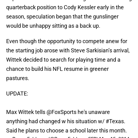
quarterback position to Cody Kessler early in the
season, speculation began that the gunslinger
would be unhappy sitting as a back up.
Even though the opportunity to compete anew for
the starting job arose with Steve Sarkisian’s arrival,
Wittek decided to search for playing time and a
chance to build his NFL resume in greener
pastures.
UPDATE:
Max Wittek tells
@FoxSports
he's unaware
anything had changed w his situation w/
#Texas
.
Said he plans to choose a school later this month.