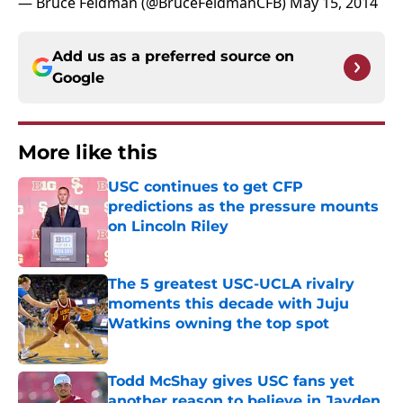
— Bruce Feldman (@BruceFeldmanCFB)
May 15, 2014
Add us as a preferred source on
Google
More like this
USC continues to get CFP
predictions as the pressure mounts
on Lincoln Riley
Published by on Invalid Date
The 5 greatest USC-UCLA rivalry
moments this decade with Juju
Watkins owning the top spot
Published by on Invalid Date
Todd McShay gives USC fans yet
another reason to believe in Jayden