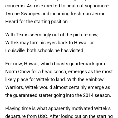
concerns. Ash is expected to beat out sophomore
Tyrone Swoopes and incoming freshman Jerrod
Heard for the starting position.
With Texas seemingly out of the picture now,
Wittek may turn his eyes back to Hawaii or
Louisville, both schools he has visited.
For now, Hawaii, which boasts quarterback guru
Norm Chow for a head coach, emerges as the most
likely place for Wittek to land. With the Rainbow
Warriors, Wittek would almost certainly emerge as
the guaranteed starter going into the 2014 season.
Playing time is what apparently motivated Wittek’s
departure from USC. After losing out on the starting