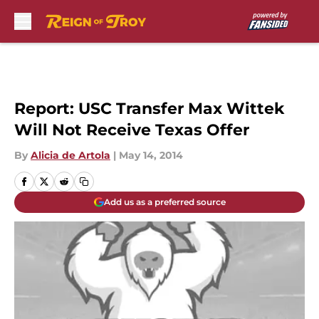
Skip to main content
Report: USC Transfer Max Wittek
Will Not Receive Texas Offer
By
Alicia de Artola
|
May 14, 2014
Add us as a preferred source