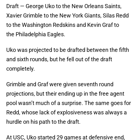
Draft — George Uko to the New Orleans Saints,
Xavier Grimble to the New York Giants, Silas Redd
to the Washington Redskins and Kevin Graf to
the Philadelphia Eagles.
Uko was projected to be drafted between the fifth
and sixth rounds, but he fell out of the draft
completely.
Grimble and Graf were given seventh round
projections, but their ending up in the free agent
pool wasn’t much of a surprise. The same goes for
Redd, whose lack of explosiveness was always a
hurdle on his path to the draft.
At USC, Uko started 29 games at defensive end,