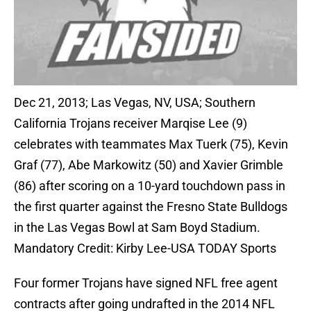
Dec 21, 2013; Las Vegas, NV, USA; Southern
California Trojans receiver Marqise Lee (9)
celebrates with teammates Max Tuerk (75), Kevin
Graf (77), Abe Markowitz (50) and Xavier Grimble
(86) after scoring on a 10-yard touchdown pass in
the first quarter against the Fresno State Bulldogs
in the Las Vegas Bowl at Sam Boyd Stadium.
Mandatory Credit: Kirby Lee-USA TODAY Sports
Four former Trojans have signed NFL free agent
contracts after going undrafted in the 2014 NFL