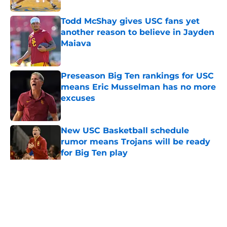
Todd McShay gives USC fans yet
another reason to believe in Jayden
Maiava
Published by on Invalid Date
Preseason Big Ten rankings for USC
means Eric Musselman has no more
excuses
Published by on Invalid Date
New USC Basketball schedule
rumor means Trojans will be ready
for Big Ten play
Published by on Invalid Date
5 related articles loaded
Home
/
USC Alumni News