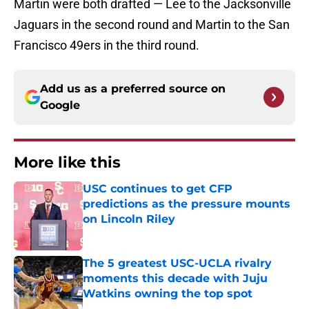
Martin were both drafted — Lee to the Jacksonville
Jaguars in the second round and Martin to the San
Francisco 49ers in the third round.
Add us as a preferred source on
Google
More like this
USC continues to get CFP
predictions as the pressure mounts
on Lincoln Riley
Published by on Invalid Date
The 5 greatest USC-UCLA rivalry
moments this decade with Juju
Watkins owning the top spot
Published by on Invalid Date