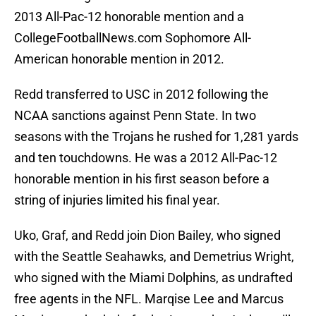
2013 All-Pac-12 honorable mention and a
CollegeFootballNews.com Sophomore All-
American honorable mention in 2012.
Redd transferred to USC in 2012 following the
NCAA sanctions against Penn State. In two
seasons with the Trojans he rushed for 1,281 yards
and ten touchdowns. He was a 2012 All-Pac-12
honorable mention in his first season before a
string of injuries limited his final year.
Uko, Graf, and Redd join Dion Bailey, who signed
with the Seattle Seahawks, and Demetrius Wright,
who signed with the Miami Dolphins, as undrafted
free agents in the NFL. Marqise Lee and Marcus