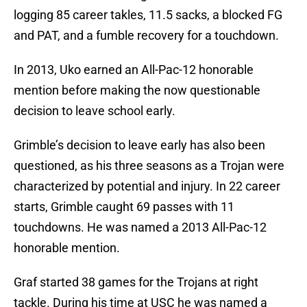
logging 85 career takles, 11.5 sacks, a blocked FG
and PAT, and a fumble recovery for a touchdown.
In 2013, Uko earned an All-Pac-12 honorable
mention before making the now questionable
decision to leave school early.
Grimble’s decision to leave early has also been
questioned, as his three seasons as a Trojan were
characterized by potential and injury. In 22 career
starts, Grimble caught 69 passes with 11
touchdowns. He was named a 2013 All-Pac-12
honorable mention.
Graf started 38 games for the Trojans at right
tackle. During his time at USC he was named a