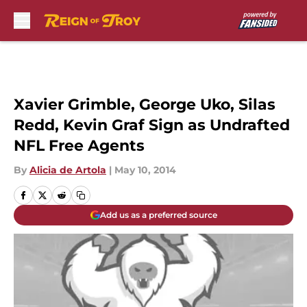
Skip to main content
Xavier Grimble, George Uko, Silas
Redd, Kevin Graf Sign as Undrafted
NFL Free Agents
By
Alicia de Artola
|
May 10, 2014
Add us as a preferred source