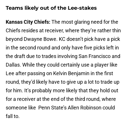
Teams likely out of the Lee-stakes
Kansas City Chiefs:
The most glaring need for the
Chiefs resides at receiver, where they’re rather thin
beyond Dwayne Bowe. KC doesn’t pick have a pick
in the second round and only have five picks left in
the draft due to trades involving San Francisco and
Dallas. While they could certainly use a player like
Lee after passing on Kelvin Benjamin in the first
round, they’d likely have to give up a lot to trade up
for him. It’s probably more likely that they hold out
for a receiver at the end of the third round, where
someone like Penn State’s Allen Robinson could
fall to.