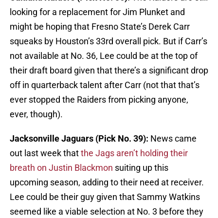
looking for a replacement for Jim Plunket and
might be hoping that Fresno State’s Derek Carr
squeaks by Houston’s 33rd overall pick. But if Carr’s
not available at No. 36, Lee could be at the top of
their draft board given that there’s a significant drop
off in quarterback talent after Carr (not that that’s
ever stopped the Raiders from picking anyone,
ever, though).
Jacksonville Jaguars (Pick No. 39):
News came
out last week that
the Jags aren’t holding their
breath on Justin Blackmon
suiting up this
upcoming season, adding to their need at receiver.
Lee could be their guy given that Sammy Watkins
seemed like a viable selection at No. 3 before they