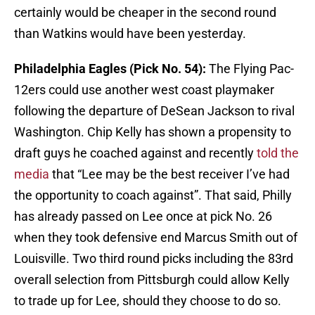
certainly would be cheaper in the second round
than Watkins would have been yesterday.
Philadelphia Eagles (Pick No. 54):
The Flying Pac-
12ers could use another west coast playmaker
following the departure of DeSean Jackson to rival
Washington. Chip Kelly has shown a propensity to
draft guys he coached against and recently
told the
media
that “Lee may be the best receiver I’ve had
the opportunity to coach against”. That said, Philly
has already passed on Lee once at pick No. 26
when they took defensive end Marcus Smith out of
Louisville. Two third round picks including the 83rd
overall selection from Pittsburgh could allow Kelly
to trade up for Lee, should they choose to do so.