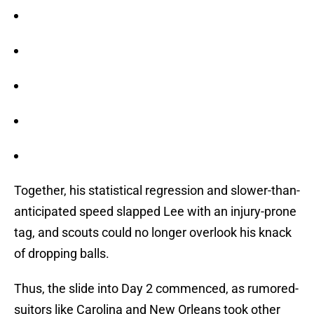
Together, his statistical regression and slower-than-
anticipated speed slapped Lee with an injury-prone
tag, and scouts could no longer overlook his knack
of dropping balls.
Thus, the slide into Day 2 commenced, as rumored-
suitors like Carolina and New Orleans took other