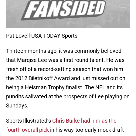
Pat Lovell-USA TODAY Sports
Thirteen months ago, it was commonly believed
that Marqise Lee was a first round talent. He was
fresh off of a record-setting season that won him
the 2012 Biletnikoff Award and just missed out on
being a Heisman Trophy finalist. The NFL and its
pundits salivated at the prospects of Lee playing on
Sundays.
Sports Illustrated’s
Chris Burke had him as the
fourth overall pick
in his way-too-early mock draft