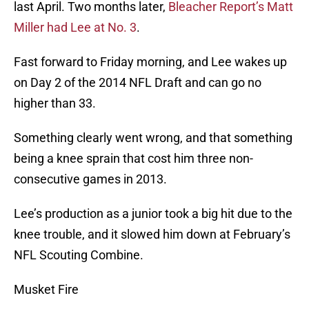
last April. Two months later,
Bleacher Report’s Matt
Miller had Lee at No. 3
.
Fast forward to Friday morning, and Lee wakes up
on Day 2 of the 2014 NFL Draft and can go no
higher than 33.
Something clearly went wrong, and that something
being a knee sprain that cost him three non-
consecutive games in 2013.
Lee’s production as a junior took a big hit due to the
knee trouble, and it slowed him down at February’s
NFL Scouting Combine.
Musket Fire