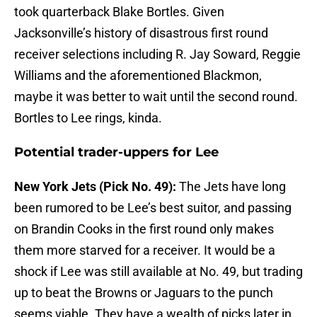
took quarterback Blake Bortles. Given
Jacksonville’s history of disastrous first round
receiver selections including R. Jay Soward, Reggie
Williams and the aforementioned Blackmon,
maybe it was better to wait until the second round.
Bortles to Lee rings, kinda.
Potential trader-uppers for Lee
New York Jets (Pick No. 49):
The Jets have long
been rumored to be Lee’s best suitor, and passing
on Brandin Cooks in the first round only makes
them more starved for a receiver. It would be a
shock if Lee was still available at No. 49, but trading
up to beat the Browns or Jaguars to the punch
seems viable. They have a wealth of picks later in