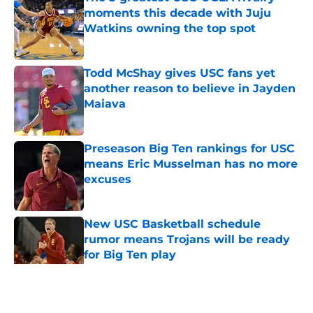
moments this decade with Juju
Watkins owning the top spot
Published by on Invalid Date
Todd McShay gives USC fans yet
another reason to believe in Jayden
Maiava
Published by on Invalid Date
Preseason Big Ten rankings for USC
means Eric Musselman has no more
excuses
Published by on Invalid Date
New USC Basketball schedule
rumor means Trojans will be ready
for Big Ten play
Published by on Invalid Date
5 related articles loaded