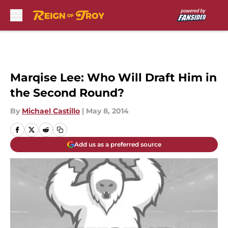
Skip to main content
Marqise Lee: Who Will Draft Him in
the Second Round?
By
Michael Castillo
|
May 8, 2014
Add us as a preferred source