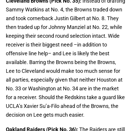
Cleveland Browns (Pick No. 35):
Instead of drafting
Sammy Watkins at No. 4, the Browns traded down
and took cornerback Justin Gilbert at No. 8. They
then traded up for Johnny Manziel at No. 22, while
keeping their second round selection intact. Wide
receiver is their biggest need –in addition to
offensive line help– and Lee is likely the best
available. Barring the Browns being the Browns,
Lee to Cleveland would make too much sense for
all parties, especially given that neither Houston at
No. 33 or Washington at No. 34 are in the market
for a receiver. Should the Redskins take a guard like
UCLA’s Xavier Su’a-Filo ahead of the Browns, the
decision on Lee gets much easier.
Oakland Raiders (Pick No. 36):
The Raiders are still