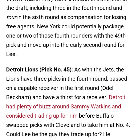
the draft, including three in the fourth round and
four
in the sixth round as compensation for losing
free agents. New York could potentially package
one or two of those fourth rounders with the 49th
pick and move up into the early second round for
Lee.
Detroit Lions (Pick No. 45):
As with the Jets, the
Lions have three picks in the fourth round, passed
on a capable receiver in the first round (Odell
Beckham) and have a thirst for a receiver.
Detroit
had plenty of buzz around Sammy Watkins and
considered trading up for him
before Buffalo
swapped picks with Cleveland to take him at No. 4.
Could Lee be the guy they trade up for? He