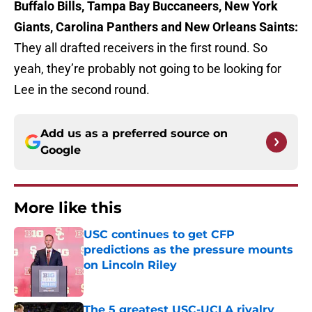
Buffalo Bills, Tampa Bay Buccaneers, New York
Giants, Carolina Panthers and New Orleans Saints:
They all drafted receivers in the first round. So
yeah, they’re probably not going to be looking for
Lee in the second round.
Add us as a preferred source on
Google
More like this
USC continues to get CFP
predictions as the pressure mounts
on Lincoln Riley
Published by on Invalid Date
The 5 greatest USC-UCLA rivalry