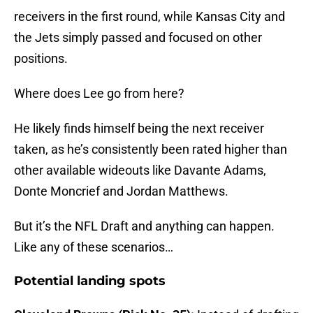
receivers in the first round, while Kansas City and
the Jets simply passed and focused on other
positions.
Where does Lee go from here?
He likely finds himself being the next receiver
taken, as he’s consistently been rated higher than
other available wideouts like Davante Adams,
Donte Moncrief and Jordan Matthews.
But it’s the NFL Draft and anything can happen.
Like any of these scenarios…
Potential landing spots