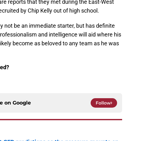
e are reports that they met during the East-West
ruited by Chip Kelly out of high school.
not be an immediate starter, but has definite
professionalism and intelligence will aid where his
l likely become as beloved to any team as he was
ted?
ce on
Google
Follow