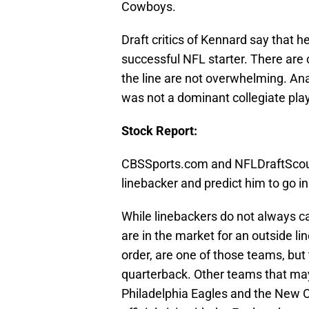
Cowboys.
Draft critics of Kennard say that h
successful NFL starter. There are
the line are not overwhelming. Anal
was not a dominant collegiate playe
Stock Report:
CBSSports.com and NFLDraftScout
linebacker and predict him to go in 
While linebackers do not always c
are in the market for an outside li
order, are one of those teams, but 
quarterback. Other teams that may
Philadelphia Eagles and the New O