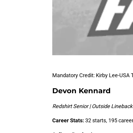
Mandatory Credit: Kirby Lee-USA
Devon Kennard
Redshirt Senior | Outside Linebacke
Career Stats:
32 starts, 195 career