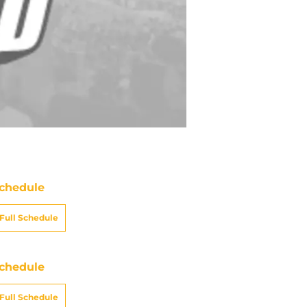
chedule
Full Schedule
chedule
Full Schedule