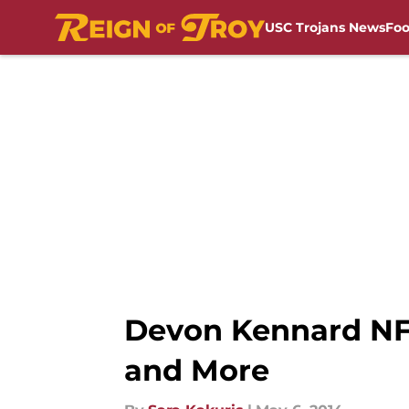
USC Trojans News
Foo
Skip to main content
Devon Kennard NFL 
and More