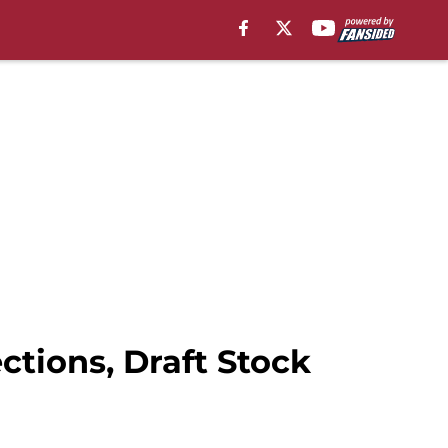
ctions, Draft Stock