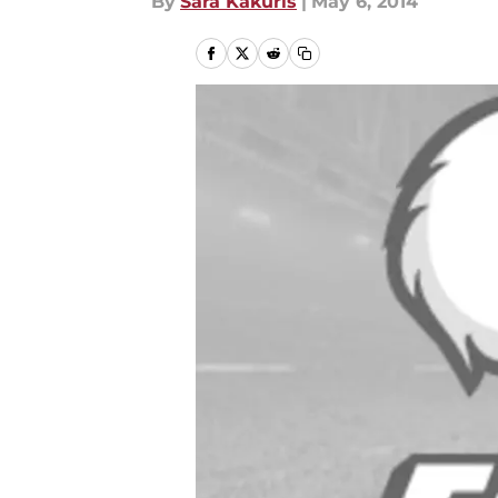
By
Sara Kakuris
|
May 6, 2014