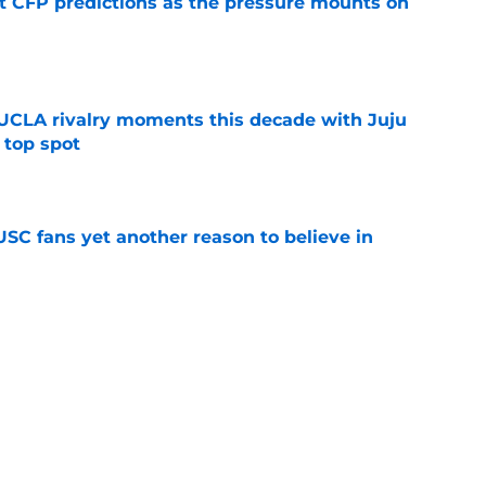
t CFP predictions as the pressure mounts on
e
UCLA rivalry moments this decade with Juju
 top spot
e
SC fans yet another reason to believe in
e
rankings for USC means Eric Musselman has
e
 schedule rumor means Trojans will be ready