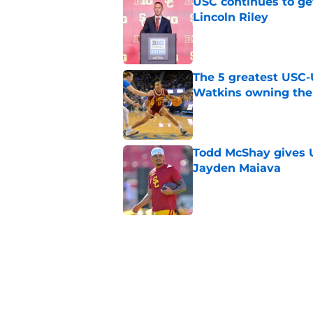
USC continues to ge
Lincoln Riley
Published by on Invalid Dat
The 5 greatest USC-
Watkins owning the
Published by on Invalid Dat
Todd McShay gives U
Jayden Maiava
Published by on Invalid Dat
Preseason Big Ten 
no more excuses
Published by on Invalid Dat
New USC Basketball