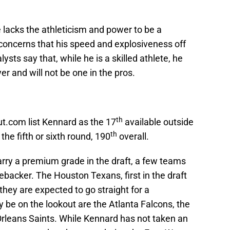
e lacks the athleticism and power to be a
 concerns that his speed and explosiveness off
ysts say that, while he is a skilled athlete, he
r and will not be one in the pros.
th
.com list Kennard as the 17
available outside
th
the fifth or sixth round, 190
overall.
arry a premium grade in the draft, a few teams
nebacker. The Houston Texans, first in the draft
they are expected to go straight for a
 be on the lookout are the Atlanta Falcons, the
rleans Saints. While Kennard has not taken an