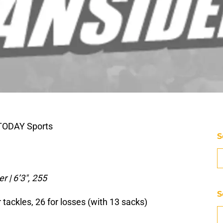
 TODAY Sports
S
r | 6’3″, 255
S
 tackles, 26 for losses (with 13 sacks)