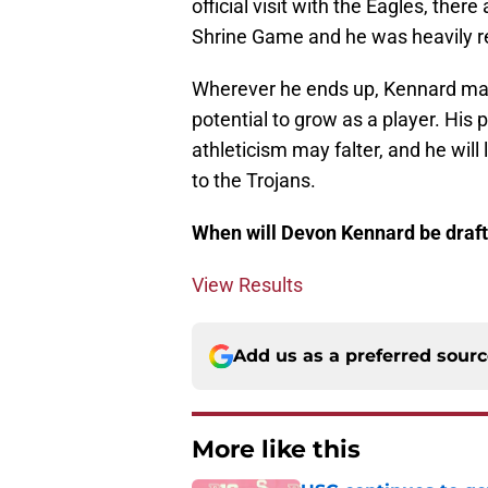
official visit with the Eagles, ther
Shrine Game and he was heavily rec
Wherever he ends up, Kennard may 
potential to grow as a player. His 
athleticism may falter, and he wil
to the Trojans.
When will Devon Kennard be draf
View Results
Add us as a preferred sour
More like this