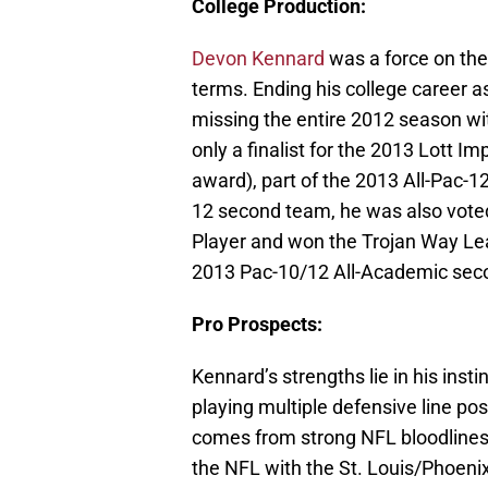
College Production:
Devon Kennard
was a force on the
terms. Ending his college career a
missing the entire 2012 season wi
only a finalist for the 2013 Lott Im
award), part of the 2013 All-Pac-
12 second team, he was also vote
Player and won the Trojan Way L
2013 Pac-10/12 All-Academic sec
Pro Prospects:
Kennard’s strengths lie in his insti
playing multiple defensive line pos
comes from strong NFL bloodlines;
the NFL with the St. Louis/Phoeni