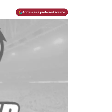
Add us as a preferred source