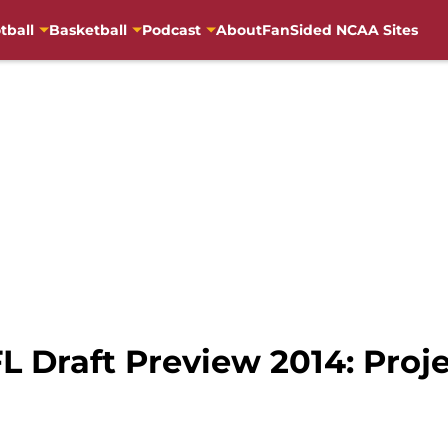
tball
Basketball
Podcast
About
FanSided NCAA Sites
Draft Preview 2014: Proje