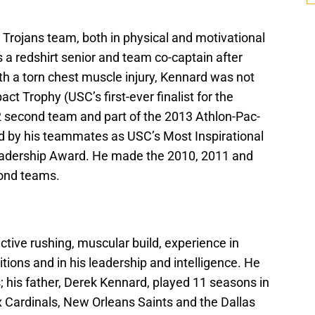
 Trojans team, both in physical and motivational
s a redshirt senior and team co-captain after
th a torn chest muscle injury, Kennard was not
pact Trophy (USC’s first-ever finalist for the
12 second team and part of the 2013 Athlon-Pac-
d by his teammates as USC’s Most Inspirational
eadership Award. He made the 2010, 2011 and
ond teams.
nctive rushing, muscular build, experience in
itions and in his leadership and intelligence. He
 his father, Derek Kennard, played 11 seasons in
x Cardinals, New Orleans Saints and the Dallas