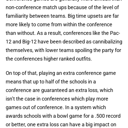
non-conference match ups because of the level of
familiarity between teams. Big time upsets are far
more likely to come from within the conference
than without. As a result, conferences like the Pac-
12 and Big-12 have been described as cannibalizing
themselves, with lower teams spoiling the party for
the conferences higher ranked outfits.
On top of that, playing an extra conference game
means that up to half of the schools in a
conference are guaranteed an extra loss, which
isn’t the case in conferences which play more
games out of conference. In a system which
awards schools with a bowl game for a .500 record
or better, one extra loss can have a big impact on