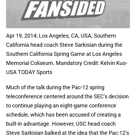
Apr 19, 2014; Los Angeles, CA, USA; Southern
California head coach Steve Sarkisian during the
Southern California Spring Game at Los Angeles
Memorial Coliseum. Mandatory Credit: Kelvin Kuo-
USA TODAY Sports
Much of the talk during the Pac-12 spring
teleconference centered around the SEC’s decision
to continue playing an eight-game conference
schedule, which has been accused of creating a
built-in advantage. However, USC head coach
Steve Sarkisian balked at the idea that the Pac-12’s