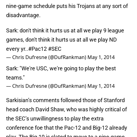
nine-game schedule puts his Trojans at any sort of
disadvantage.
Sark: don't think it hurts us at all we play 9 league
games, don't think it hurts us at all we play ND
every yr..
#Pac12
#SEC
— Chris Dufresne (@DufRankman)
May 1, 2014
Sark: "We're USC, we're going to play the best
teams."
— Chris Dufresne (@DufRankman)
May 1, 2014
Sarkisian’s comments followed those of Stanford
head coach David Shaw, who was highly critical of
the SEC’s unwillingness to play the extra
conference foe that the Pac-12 and Big-12 already
play. The Big-10 is slated to move to a nine-game