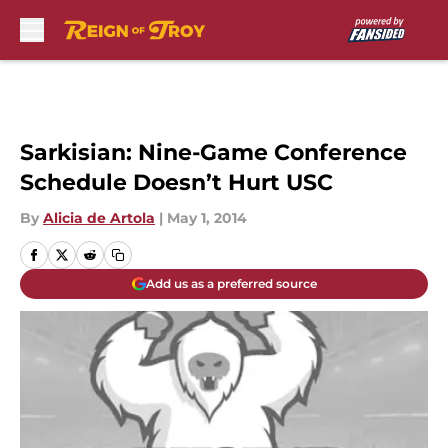
Skip to main content
Sarkisian: Nine-Game Conference
Schedule Doesn’t Hurt USC
By
Alicia de Artola
|
May 1, 2014
Add us as a preferred source