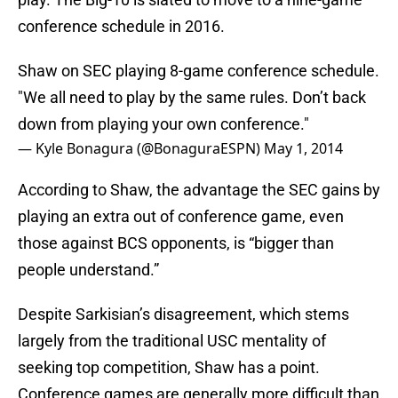
conference schedule in 2016.
Shaw on SEC playing 8-game conference schedule.
"We all need to play by the same rules. Don’t back
down from playing your own conference."
— Kyle Bonagura (@BonaguraESPN)
May 1, 2014
According to Shaw, the advantage the SEC gains by
playing an extra out of conference game, even
those against BCS opponents, is “bigger than
people understand.”
Despite Sarkisian’s disagreement, which stems
largely from the traditional USC mentality of
seeking top competition, Shaw has a point.
Conference games are generally more difficult than