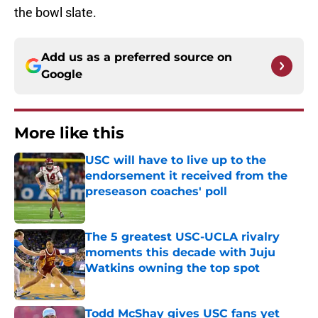
the bowl slate.
Add us as a preferred source on
Google
More like this
USC will have to live up to the
endorsement it received from the
preseason coaches' poll
Published by on Invalid Date
The 5 greatest USC-UCLA rivalry
moments this decade with Juju
Watkins owning the top spot
Published by on Invalid Date
Todd McShay gives USC fans yet