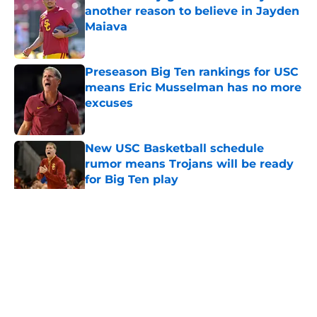
another reason to believe in Jayden
Maiava
Published by on Invalid Date
Preseason Big Ten rankings for USC
means Eric Musselman has no more
excuses
Published by on Invalid Date
New USC Basketball schedule
rumor means Trojans will be ready
for Big Ten play
Published by on Invalid Date
5 related articles loaded
Home
/
USC Football