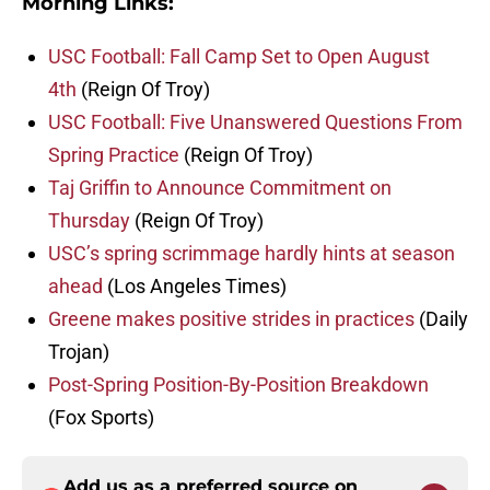
Morning Links:
USC Football: Fall Camp Set to Open August
4th
(Reign Of Troy)
USC Football: Five Unanswered Questions From
Spring Practice
(Reign Of Troy)
Taj Griffin to Announce Commitment on
Thursday
(Reign Of Troy)
USC’s spring scrimmage hardly hints at season
ahead
(Los Angeles Times)
Greene makes positive strides in practices
(Daily
Trojan)
Post-Spring Position-By-Position Breakdown
(Fox Sports)
Add us as a preferred source on