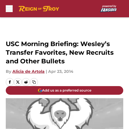
Skip to main content
USC Morning Briefing: Wesley’s
Transfer Favorites, New Recruits
and Other Bullets
By
Alicia de Artola
|
Apr 23, 2014
Add us as a preferred source