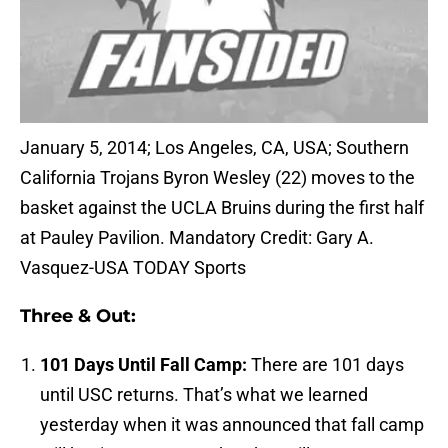
January 5, 2014; Los Angeles, CA, USA; Southern
California Trojans Byron Wesley (22) moves to the
basket against the UCLA Bruins during the first half
at Pauley Pavilion. Mandatory Credit: Gary A.
Vasquez-USA TODAY Sports
Three & Out:
101 Days Until Fall Camp:
There are 101 days
until USC returns. That’s what we learned
yesterday when it was announced that fall camp