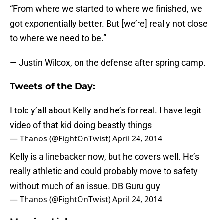
“From where we started to where we finished, we
got exponentially better. But [we’re] really not close
to where we need to be.”
— Justin Wilcox, on the defense after spring camp.
Tweets of the Day:
I told y’all about Kelly and he’s for real. I have legit
video of that kid doing beastly things
— Thanos (@FightOnTwist)
April 24, 2014
Kelly is a linebacker now, but he covers well. He’s
really athletic and could probably move to safety
without much of an issue. DB Guru guy
— Thanos (@FightOnTwist)
April 24, 2014