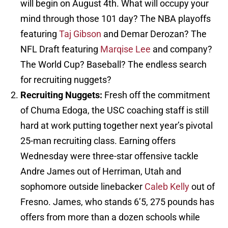
will begin on August 4th. What will occupy your
mind through those 101 day? The NBA playoffs
featuring
Taj Gibson
and Demar Derozan? The
NFL Draft featuring
Marqise Lee
and company?
The World Cup? Baseball? The endless search
for recruiting nuggets?
Recruiting Nuggets:
Fresh off the commitment
of Chuma Edoga, the USC coaching staff is still
hard at work putting together next year’s pivotal
25-man recruiting class. Earning offers
Wednesday were three-star offensive tackle
Andre James out of Herriman, Utah and
sophomore outside linebacker
Caleb Kelly
out of
Fresno. James, who stands 6’5, 275 pounds has
offers from more than a dozen schools while