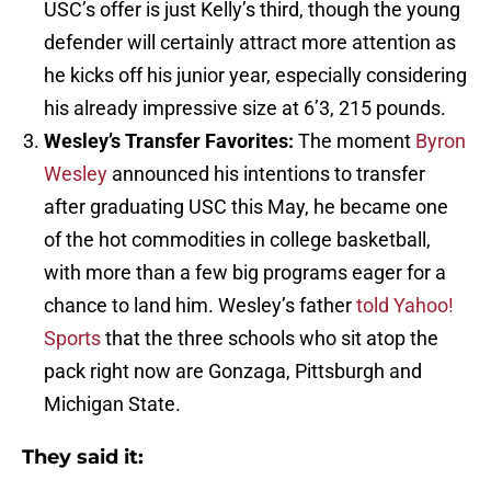
USC’s offer is just Kelly’s third, though the young
defender will certainly attract more attention as
he kicks off his junior year, especially considering
his already impressive size at 6’3, 215 pounds.
Wesley’s Transfer Favorites:
The moment
Byron
Wesley
announced his intentions to transfer
after graduating USC this May, he became one
of the hot commodities in college basketball,
with more than a few big programs eager for a
chance to land him. Wesley’s father
told Yahoo!
Sports
that the three schools who sit atop the
pack right now are Gonzaga, Pittsburgh and
Michigan State.
They said it: