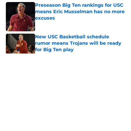
Preseason Big Ten rankings for USC
means Eric Musselman has no more
excuses
Published by on Invalid Date
New USC Basketball schedule
rumor means Trojans will be ready
for Big Ten play
Published by on Invalid Date
5 related articles loaded
Home
/
USC Football
About
Contact
Privacy Policy
Terms of Use