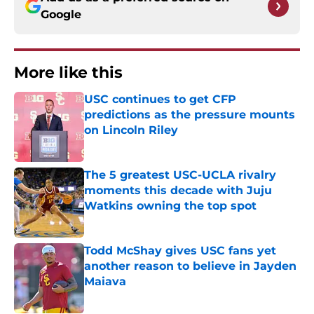
Google
More like this
USC continues to get CFP
predictions as the pressure mounts
on Lincoln Riley
Published by on Invalid Date
The 5 greatest USC-UCLA rivalry
moments this decade with Juju
Watkins owning the top spot
Published by on Invalid Date
Todd McShay gives USC fans yet
another reason to believe in Jayden
Maiava
Published by on Invalid Date