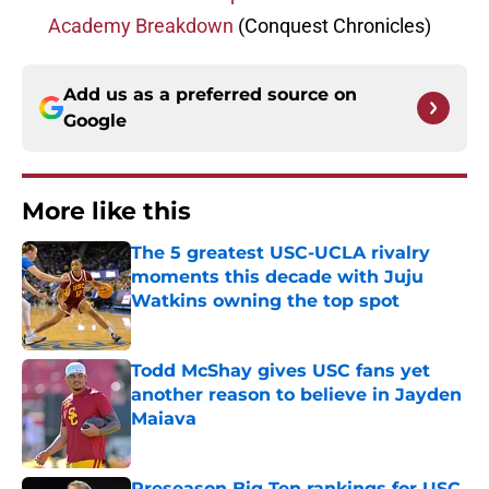
Academy Breakdown
(Conquest Chronicles)
Add us as a preferred source on
Google
More like this
The 5 greatest USC-UCLA rivalry
moments this decade with Juju
Watkins owning the top spot
Published by on Invalid Date
Todd McShay gives USC fans yet
another reason to believe in Jayden
Maiava
Published by on Invalid Date
Preseason Big Ten rankings for USC