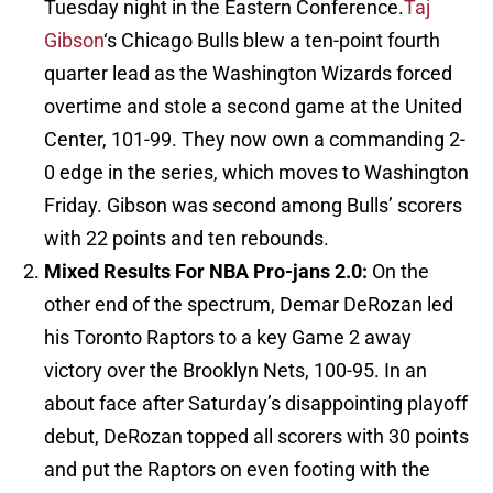
Tuesday night in the Eastern Conference.
Taj
Gibson
‘s Chicago Bulls blew a ten-point fourth
quarter lead as the Washington Wizards forced
overtime and stole a second game at the United
Center, 101-99. They now own a commanding 2-
0 edge in the series, which moves to Washington
Friday. Gibson was second among Bulls’ scorers
with 22 points and ten rebounds.
Mixed Results For NBA Pro-jans 2.0:
On the
other end of the spectrum, Demar DeRozan led
his Toronto Raptors to a key Game 2 away
victory over the Brooklyn Nets, 100-95. In an
about face after Saturday’s disappointing playoff
debut, DeRozan topped all scorers with 30 points
and put the Raptors on even footing with the