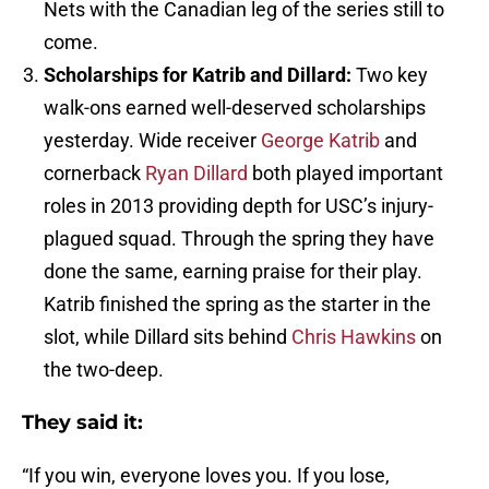
Nets with the Canadian leg of the series still to
come.
Scholarships for Katrib and Dillard:
Two key
walk-ons earned well-deserved scholarships
yesterday. Wide receiver
George Katrib
and
cornerback
Ryan Dillard
both played important
roles in 2013 providing depth for USC’s injury-
plagued squad. Through the spring they have
done the same, earning praise for their play.
Katrib finished the spring as the starter in the
slot, while Dillard sits behind
Chris Hawkins
on
the two-deep.
They said it:
“If you win, everyone loves you. If you lose,