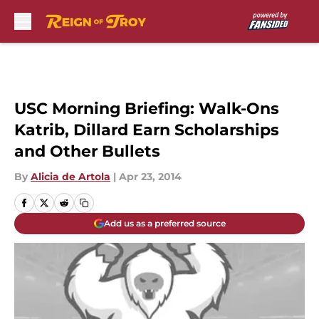
Skip to main content
USC Morning Briefing: Walk-Ons
Katrib, Dillard Earn Scholarships
and Other Bullets
By
Alicia de Artola
|
Apr 23, 2014
Add us as a preferred source