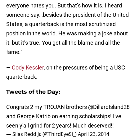
everyone hates you. But that’s how it is. I heard
someone say…besides the president of the United
States, a quarterback is the most scrutinized
position in the world. He was making a joke about
it, but it’s true. You get all the blame and all the
fame.”
—
Cody Kessler
, on the pressures of being a USC
quarterback.
Tweets of the Day:
Congrats 2 my TROJAN brothers
@DillardIsland28
and George Katrib on earning scholarships! I've
seen y'all grind for 2 years! Much deserved!!
— Silas Redd Jr. (@ThirdEyeSi_)
April 23, 2014