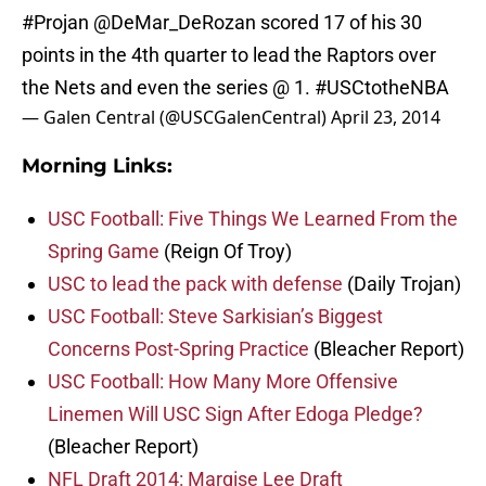
#Projan
@DeMar_DeRozan
scored 17 of his 30
points in the 4th quarter to lead the Raptors over
the Nets and even the series @ 1.
#USCtotheNBA
— Galen Central (@USCGalenCentral)
April 23, 2014
Morning Links:
USC Football: Five Things We Learned From the
Spring Game
(Reign Of Troy)
USC to lead the pack with defense
(Daily Trojan)
USC Football: Steve Sarkisian’s Biggest
Concerns Post-Spring Practice
(Bleacher Report)
USC Football: How Many More Offensive
Linemen Will USC Sign After Edoga Pledge?
(Bleacher Report)
NFL Draft 2014: Marqise Lee Draft