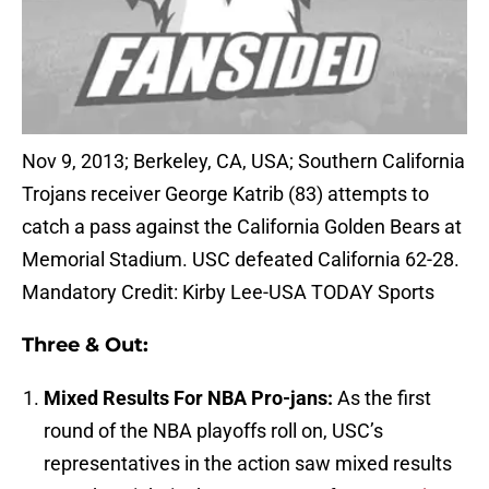
Nov 9, 2013; Berkeley, CA, USA; Southern California
Trojans receiver George Katrib (83) attempts to
catch a pass against the California Golden Bears at
Memorial Stadium. USC defeated California 62-28.
Mandatory Credit: Kirby Lee-USA TODAY Sports
Three & Out:
Mixed Results For NBA Pro-jans:
As the first
round of the NBA playoffs roll on, USC’s
representatives in the action saw mixed results