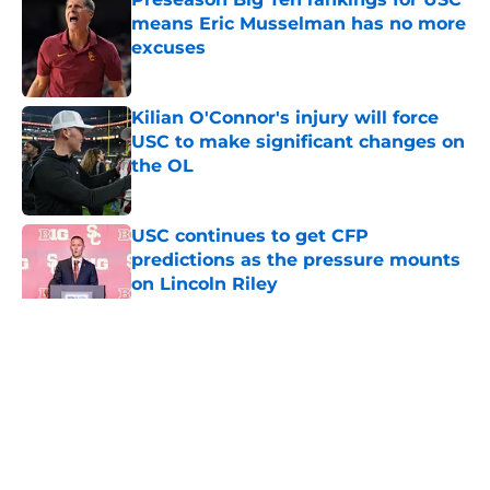
means Eric Musselman has no more
excuses
Published by on Invalid Date
Kilian O'Connor's injury will force
USC to make significant changes on
the OL
Published by on Invalid Date
USC continues to get CFP
predictions as the pressure mounts
on Lincoln Riley
Published by on Invalid Date
5 related articles loaded
Home
/
USC Football