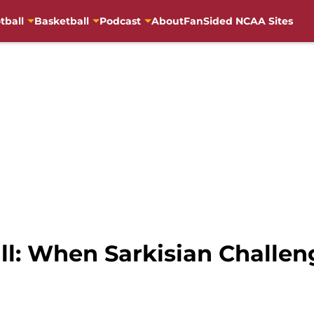
tball
Basketball
Podcast
About
FanSided NCAA Sites
l: When Sarkisian Challen