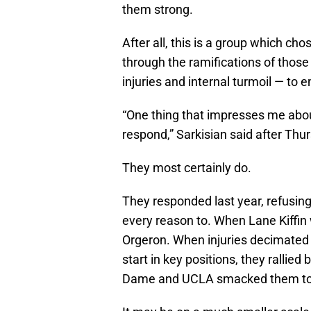
them strong.
After all, this is a group which ch
through the ramifications of those
injuries and internal turmoil — to e
“One thing that impresses me abou
respond,” Sarkisian said after Thur
They most certainly do.
They responded last year, refusi
every reason to. When Lane Kiffin 
Orgeron. When injuries decimated
start in key positions, they rallie
Dame and UCLA smacked them to t