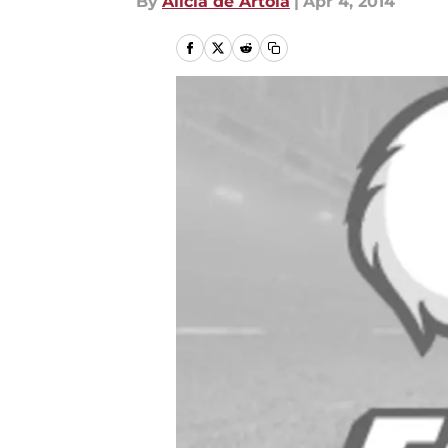
By
Alicia de Artola
|
Apr 4, 2014