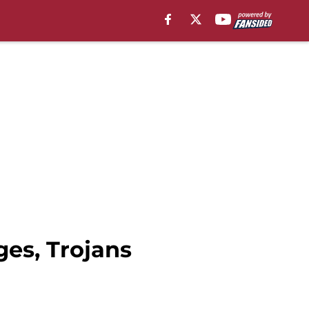
ges, Trojans