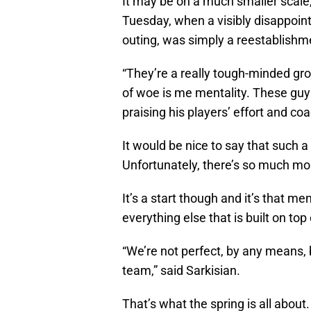
It may be on a much smaller scale
Tuesday, when a visibly disappointe
outing, was simply a reestablishmen
“They’re a really tough-minded gro
of woe is me mentality. These guys
praising his players’ effort and coa
It would be nice to say that such a
Unfortunately, there’s so much mor
It’s a start though and it’s that m
everything else that is built on to
“We’re not perfect, by any means, 
team,” said Sarkisian.
That’s what the spring is all about