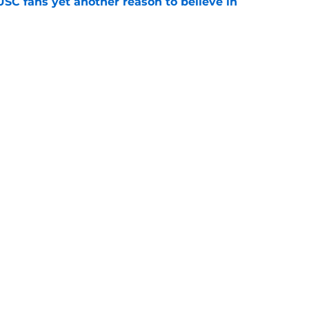
SC fans yet another reason to believe in
e
rankings for USC means Eric Musselman has
e
jury will force USC to make significant
e