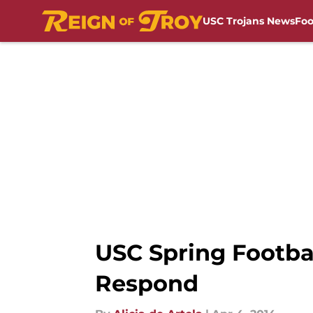
USC Trojans News
Foo
Skip to main content
USC Spring Footbal
Respond