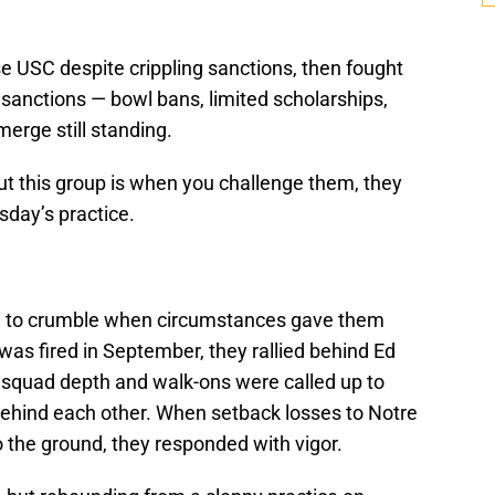
ose USC despite crippling sanctions, then fought
 sanctions — bowl bans, limited scholarships,
merge still standing.
t this group is when you challenge them, they
sday’s practice.
ng to crumble when circumstances gave them
was fired in September, they rallied behind Ed
 squad depth and walk-ons were called up to
d behind each other. When setback losses to Notre
he ground, they responded with vigor.