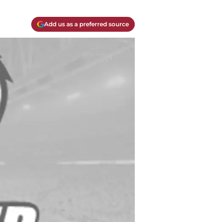
Add us as a preferred source