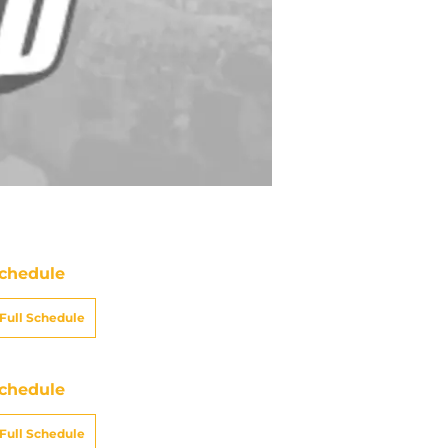
chedule
Full Schedule
chedule
Full Schedule