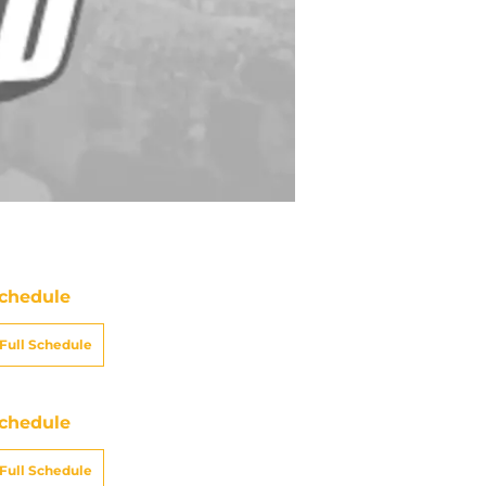
chedule
Full Schedule
chedule
Full Schedule