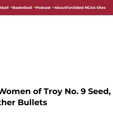
tball
Basketball
Podcast
About
FanSided NCAA Sites
Women of Troy No. 9 Seed,
her Bullets