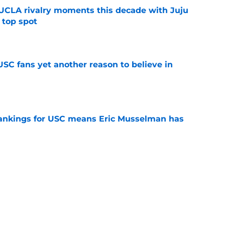
UCLA rivalry moments this decade with Juju
 top spot
e
SC fans yet another reason to believe in
e
rankings for USC means Eric Musselman has
e
 schedule rumor means Trojans will be ready
e