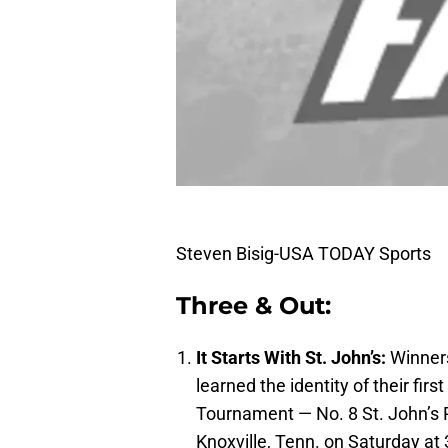
Steven Bisig-USA TODAY Sports
Three & Out:
It Starts With St. John’s:
Winners
learned the identity of their f
Tournament — No. 8 St. John’s R
Knoxville, Tenn. on Saturday at