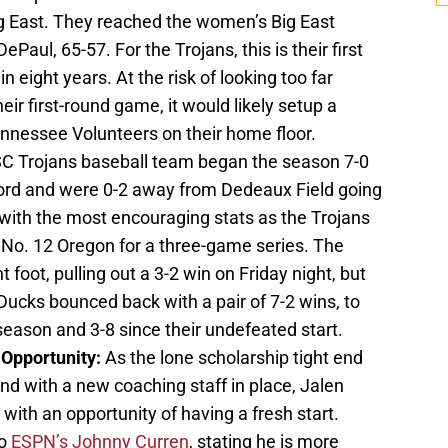
ig East. They reached the women’s Big East
Paul, 65-57. For the Trojans, this is their first
 eight years. At the risk of looking too far
eir first-round game, it would likely setup a
nnessee Volunteers on their home floor.
C Trojans baseball team began the season 7-0
cord and were 0-2 away from Dedeaux Field going
with the most encouraging stats as the Trojans
 No. 12 Oregon for a three-game series. The
t foot, pulling out a 3-2 win on Friday night, but
Ducks bounced back with a pair of 7-2 wins, to
season and 3-8 since their undefeated start.
 Opportunity:
As the lone scholarship tight end
 and with a new coaching staff in place, Jalen
with an opportunity of having a fresh start.
to
ESPN’s Johnny Curren
, stating he is more