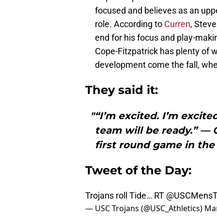
focused and believes as an upper
role. According to
Curren
, Steve
end for his focus and play-making
Cope-Fitzpatrick has plenty of 
development come the fall, when
They said it:
"“I’m excited. I’m excit
team will be ready.” —
first round game in t
Tweet of the Day:
Trojans roll Tide… RT
@USCMensT
— USC Trojans (@USC_Athletics)
Mar