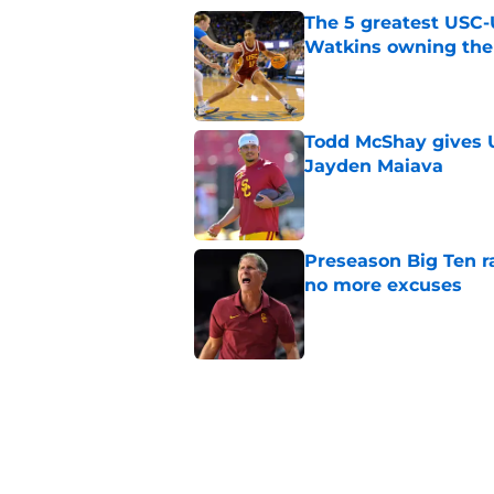
The 5 greatest USC-
Watkins owning the
Published by on Invalid Dat
Todd McShay gives U
Jayden Maiava
Published by on Invalid Dat
Preseason Big Ten 
no more excuses
Published by on Invalid Dat
New USC Basketball
for Big Ten play
Published by on Invalid Dat