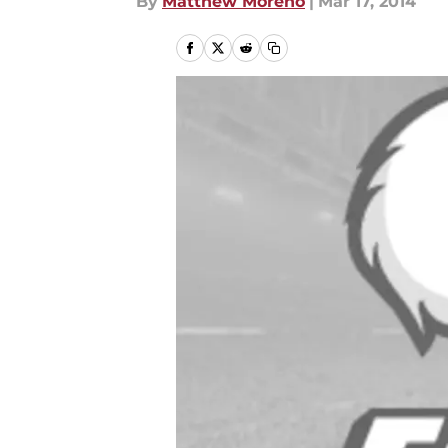
By
Matthew Moreno
|
Mar 17, 2014