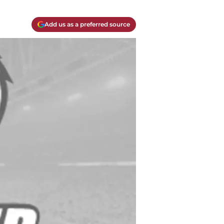
Add us as a preferred source