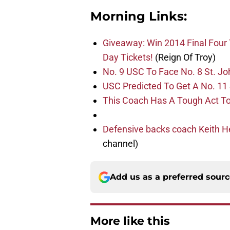
Morning Links:
Giveaway: Win 2014 Final Four
Day Tickets!
(Reign Of Troy)
No. 9 USC To Face No. 8 St. Joh
USC Predicted To Get A No. 11
This Coach Has A Tough Act To
Defensive backs coach Keith H
channel)
Add us as a preferred sour
More like this