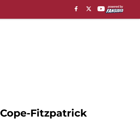
 Cope-Fitzpatrick