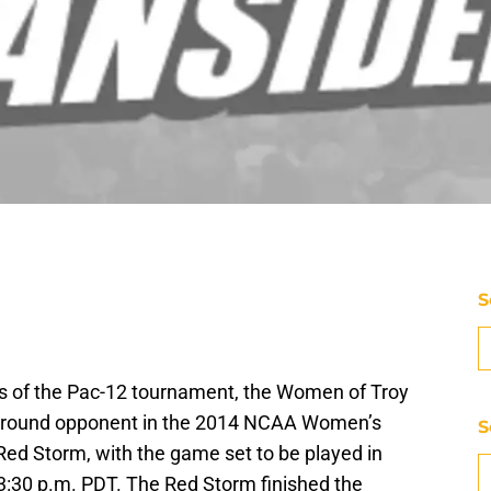
S
 of the Pac-12 tournament, the Women of Troy
irst round opponent in the 2014 NCAA Women’s
S
ed Storm, with the game set to be played in
 3:30 p.m. PDT. The Red Storm finished the