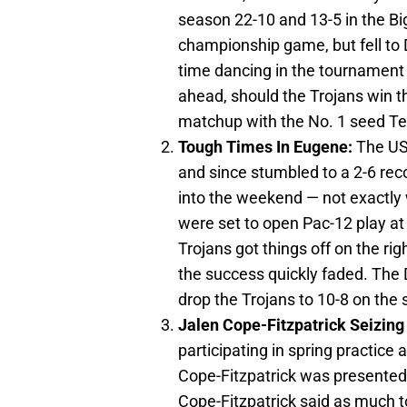
season 22-10 and 13-5 in the B
championship game, but fell to De
time dancing in the tournament in
ahead, should the Trojans win th
matchup with the No. 1 seed Te
Tough Times In Eugene:
The US
and since stumbled to a 2-6 re
into the weekend — not exactly 
were set to open Pac-12 play at
Trojans got things off on the righ
the success quickly faded. The 
drop the Trojans to 10-8 on the 
Jalen Cope-Fitzpatrick Seizing
participating in spring practice
Cope-Fitzpatrick was presented 
Cope-Fitzpatrick said as much 