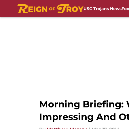
USC Trojans News
Foo
Skip to main content
Morning Briefing: 
Impressing And Ot