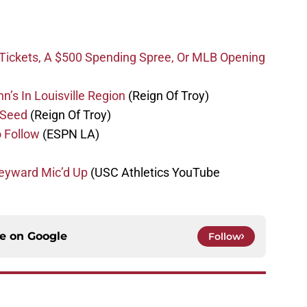
 Tickets, A $500 Spending Spree, Or MLB Opening
n’s In Louisville Region
(Reign Of Troy)
 Seed
(Reign Of Troy)
 Follow
(ESPN LA)
eyward Mic’d Up
(USC Athletics YouTube
ce on
Google
Follow