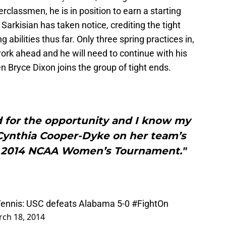
classmen, he is in position to earn a starting
 Sarkisian has taken notice, crediting the tight
 abilities thus far. Only three spring practices in,
work ahead and he will need to continue with his
 Bryce Dixon joins the group of tight ends.
ed for the opportunity and I know my
 Cynthia Cooper-Dyke on her team’s
he 2014 NCAA Women’s Tournament."
ennis
: USC defeats Alabama 5-0
#FightOn
ch 18, 2014