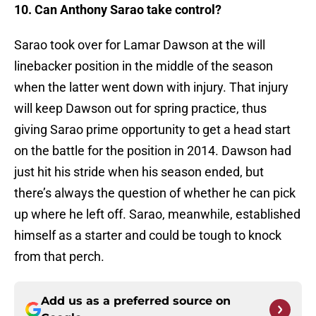
10. Can Anthony Sarao take control?
Sarao took over for Lamar Dawson at the will
linebacker position in the middle of the season
when the latter went down with injury. That injury
will keep Dawson out for spring practice, thus
giving Sarao prime opportunity to get a head start
on the battle for the position in 2014. Dawson had
just hit his stride when his season ended, but
there’s always the question of whether he can pick
up where he left off. Sarao, meanwhile, established
himself as a starter and could be tough to knock
from that perch.
Add us as a preferred source on