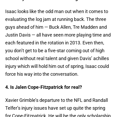
Isaac looks like the odd man out when it comes to
evaluating the log jam at running back. The three
guys ahead of him — Buck Allen, Tre Madden and
Justin Davis — all have seen more playing time and
each featured in the rotation in 2013. Even then,
you don’t get to be a five-star coming out of high
school without real talent and given Davis’ achilles
injury which will hold him out of spring, Isaac could
force his way into the conversation.
4. Is Jalen Cope-Fitzpatrick for real?
Xavier Grimble’s departure to the NFL and Randall
Telfer’s injury issues have set up quite the spring
for Cope-Fitzpatrick. He will be the only scholarship