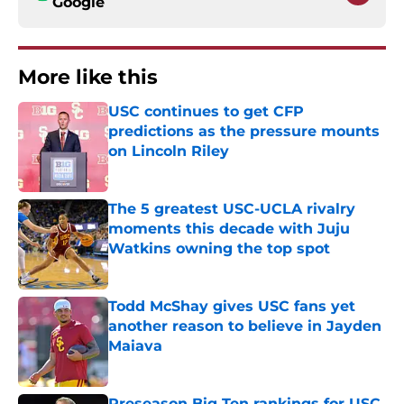
Google
More like this
USC continues to get CFP
predictions as the pressure mounts
on Lincoln Riley
Published by on Invalid Date
The 5 greatest USC-UCLA rivalry
moments this decade with Juju
Watkins owning the top spot
Published by on Invalid Date
Todd McShay gives USC fans yet
another reason to believe in Jayden
Maiava
Published by on Invalid Date
Preseason Big Ten rankings for USC