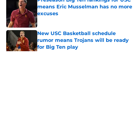
means Eric Musselman has no more
excuses
Published by on Invalid Date
New USC Basketball schedule
rumor means Trojans will be ready
for Big Ten play
Published by on Invalid Date
5 related articles loaded
Home
/
USC Football
About
Contact
Privacy Policy
Terms of Use