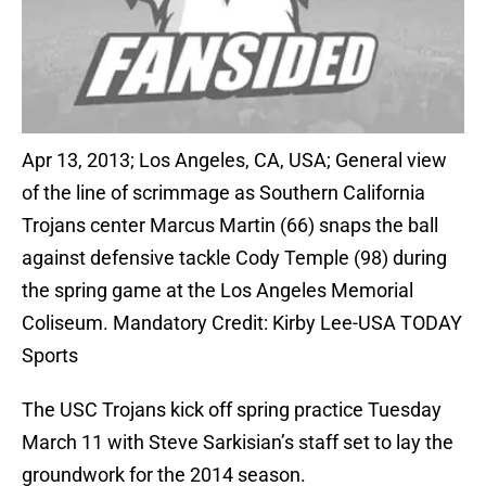
Apr 13, 2013; Los Angeles, CA, USA; General view
of the line of scrimmage as Southern California
Trojans center Marcus Martin (66) snaps the ball
against defensive tackle Cody Temple (98) during
the spring game at the Los Angeles Memorial
Coliseum. Mandatory Credit: Kirby Lee-USA TODAY
Sports
The USC Trojans kick off spring practice Tuesday
March 11 with Steve Sarkisian’s staff set to lay the
groundwork for the 2014 season.