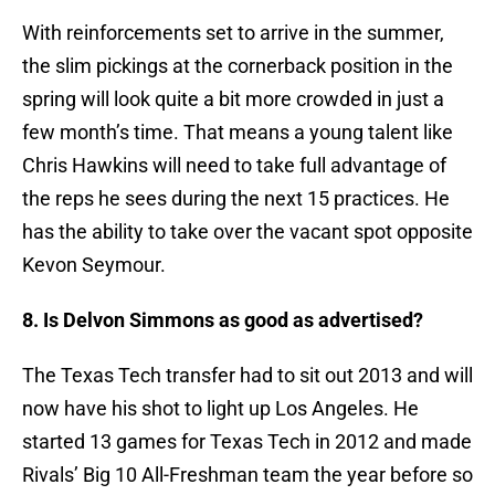
With reinforcements set to arrive in the summer,
the slim pickings at the cornerback position in the
spring will look quite a bit more crowded in just a
few month’s time. That means a young talent like
Chris Hawkins will need to take full advantage of
the reps he sees during the next 15 practices. He
has the ability to take over the vacant spot opposite
Kevon Seymour.
8. Is Delvon Simmons as good as advertised?
The Texas Tech transfer had to sit out 2013 and will
now have his shot to light up Los Angeles. He
started 13 games for Texas Tech in 2012 and made
Rivals’ Big 10 All-Freshman team the year before so