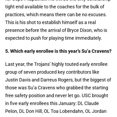
tight end available to the coaches for the bulk of
practices, which means there can be no excuses.
This is his shot to establish himself as a real
presence before the arrival of Bryce Dixon, who is
expected to push for playing time immediately.
5. Which early enrollee is this year’s Su’a Cravens?
Last year, the Trojans’ highly touted early enrollee
group of seven produced key contributors like
Justin Davis and Darreus Rogers, but the biggest of
those was Su’a Cravens who grabbed the starting
free safety position and never let go. USC brought
in five early enrollees this January: DL Claude
Pelon, DL Don Hill, OL Toa Lobendahn, OL Jordan