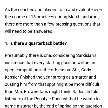
As the coaches and players train and evaluate over
the course of 15 practices during March and April,
there are more than a few pressing questions that
will need to be answered.
1. Is there a quarterback battle?
Presumably there is one, considering Sarkisian’s
insistence that every starting position will be an
open competition in the offseason. Still, Cody
Kessler finished the year strong as a starter and
ousting him from that spot might be more difficult
than Max Browne fans might think. Sarkisian told
listeners of the Peristyle Podcast that he wants to
name a starter by the end of spring so the question