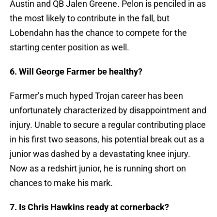
Austin and QB Jalen Greene. Pelon is penciled in as
the most likely to contribute in the fall, but
Lobendahn has the chance to compete for the
starting center position as well.
6. Will George Farmer be healthy?
Farmer’s much hyped Trojan career has been
unfortunately characterized by disappointment and
injury. Unable to secure a regular contributing place
in his first two seasons, his potential break out as a
junior was dashed by a devastating knee injury.
Now as a redshirt junior, he is running short on
chances to make his mark.
7. Is Chris Hawkins ready at cornerback?