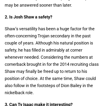
may be answered sooner than later.
2. Is Josh Shaw a safety?
Shaw’s versatility has been a huge factor for the
often-concerning Trojan secondary in the past
couple of years. Although his natural position is
safety, he has filled in admirably at corner
whenever needed. Considering the numbers at
cornerback brought in for the 2014 recruiting class
Shaw may finally be freed up to return to his
position of choice. At the same time, Shaw could
also follow in the footsteps of Dion Bailey in the
nickelback role.
3. Can Ty Isaac make it interesting?