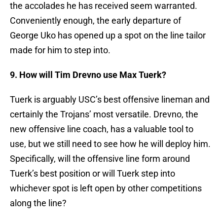
the accolades he has received seem warranted.
Conveniently enough, the early departure of
George Uko has opened up a spot on the line tailor
made for him to step into.
9. How will Tim Drevno use Max Tuerk?
Tuerk is arguably USC’s best offensive lineman and
certainly the Trojans’ most versatile. Drevno, the
new offensive line coach, has a valuable tool to
use, but we still need to see how he will deploy him.
Specifically, will the offensive line form around
Tuerk’s best position or will Tuerk step into
whichever spot is left open by other competitions
along the line?