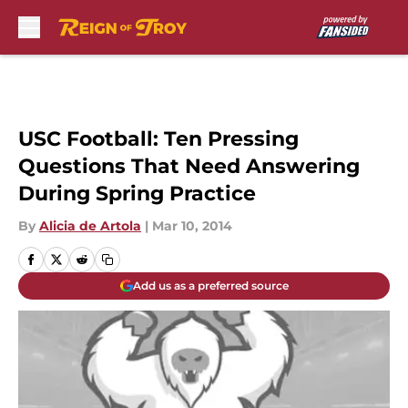
Skip to main content
USC Football: Ten Pressing
Questions That Need Answering
During Spring Practice
By
Alicia de Artola
|
Mar 10, 2014
Add us as a preferred source