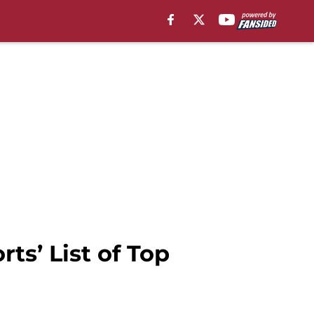
ts’ List of Top