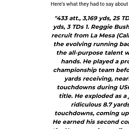
Here’s what they had to say about t
"433 att., 3,169 yds, 25 TD
yds, 3 TDs 1. Reggie Bush
recruit from La Mesa (Cali
the evolving running back 
the all-purpose talent 
hands. He played a pr
championship team befor
yards receiving, near
touchdowns during USC
title. He exploded as a 
ridiculous 8.7 yard
touchdowns, coming up ju
He earned his second con