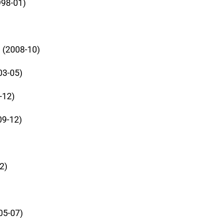
998-01)
 (2008-10)
03-05)
-12)
09-12)
2)
05-07)