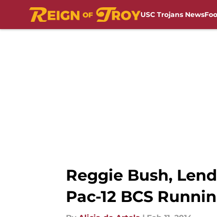
USC Trojans News
Foo
Skip to main content
Reggie Bush, Lenda
Pac-12 BCS Runni