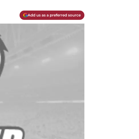
Add us as a preferred source