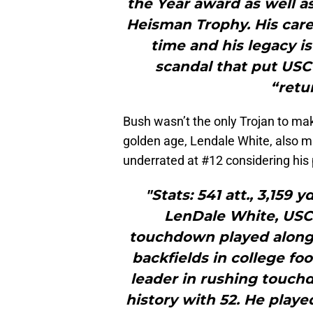
the Year award as well 
Heisman Trophy. His caree
time and his legacy i
scandal that put USC
“retu
Bush wasn’t the only Trojan to mak
golden age, Lendale White, also ma
underrated at #12 considering his 
"Stats: 541 att., 3,159 y
LenDale White, USC
touchdown played alongs
backfields in college foo
leader in rushing touchd
history with 52. He playe