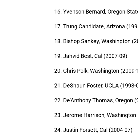
16. Yvenson Bernard, Oregon Stat
17. Trung Candidate, Arizona (199
18. Bishop Sankey, Washington (2
19. Jahvid Best, Cal (2007-09)
20. Chris Polk, Washington (2009-
21. DeShaun Foster, UCLA (1998-
22. De’Anthony Thomas, Oregon (
23. Jerome Harrison, Washington 
24. Justin Forsett, Cal (2004-07)