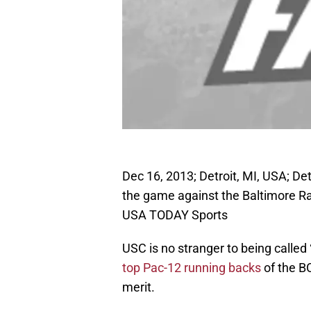
Dec 16, 2013; Detroit, MI, USA; De
the game against the Baltimore Rav
USA TODAY Sports
USC is no stranger to being called
top Pac-12 running backs
of the BC
merit.