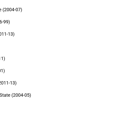
e (2004-07)
6-99)
011-13)
11)
01)
2011-13)
State (2004-05)