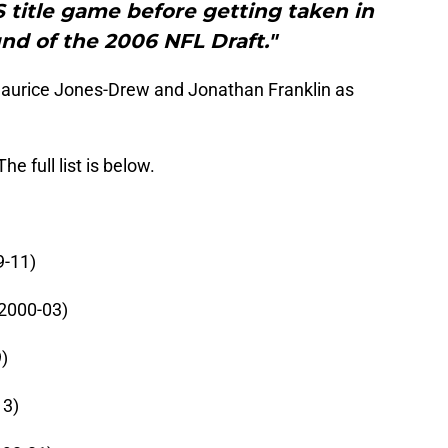
CS title game before getting taken in
nd of the 2006 NFL Draft."
aurice Jones-Drew and Jonathan Franklin as
.
e full list is below.
9-11)
(2000-03)
)
13)