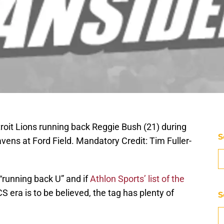
troit Lions running back Reggie Bush (21) during
S
ens at Ford Field. Mandatory Credit: Tim Fuller-
 “running back U” and if
Athlon Sports’ list of the
S era is to be believed, the tag has plenty of
S