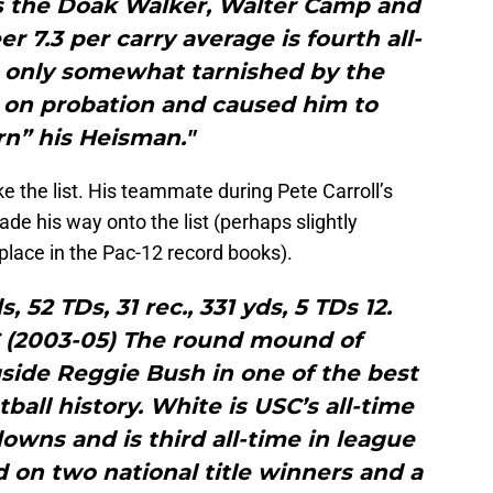
as the Doak Walker, Walter Camp and
r 7.3 per carry average is fourth all-
s only somewhat tarnished by the
 on probation and caused him to
rn” his Heisman."
e the list. His teammate during Pete Carroll’s
de his way onto the list (perhaps slightly
place in the Pac-12 record books).
ds, 52 TDs, 31 rec., 331 yds, 5 TDs 12.
 (2003-05) The round mound of
ide Reggie Bush in one of the best
tball history. White is USC’s all-time
owns and is third all-time in league
d on two national title winners and a