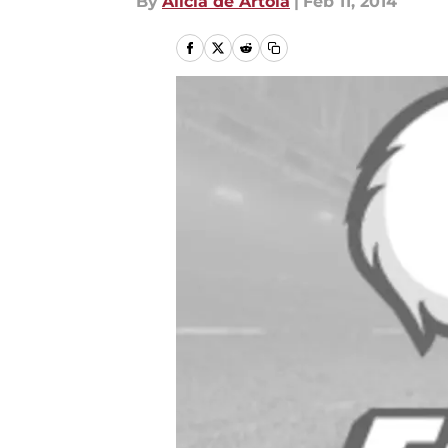
By
Alicia de Artola
|
Feb 11, 2014