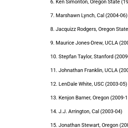
6. Ken Simonton, Oregon State (1
7. Marshawn Lynch, Cal (2004-06)
8. Jacquizz Rodgers, Oregon State
9. Maurice Jones-Drew, UCLA (20
10. Stepfan Taylor, Stanford (2009
11. Johnathan Franklin, UCLA (20
12. LenDale White, USC (2003-05)
13. Kenjon Barner, Oregon (2009-1
14. J.J. Arrington, Cal (2003-04)
15. Jonathan Stewart, Oregon (20