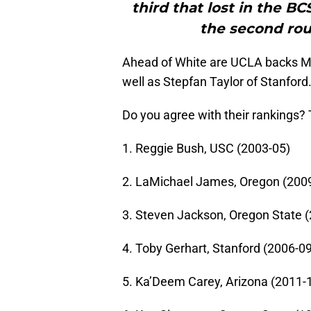
third that lost in the B
the second rou
Ahead of White are UCLA backs M
well as Stepfan Taylor of Stanford
Do you agree with their rankings? Th
1. Reggie Bush, USC (2003-05)
2. LaMichael James, Oregon (200
3. Steven Jackson, Oregon State 
4. Toby Gerhart, Stanford (2006-09
5. Ka’Deem Carey, Arizona (2011-