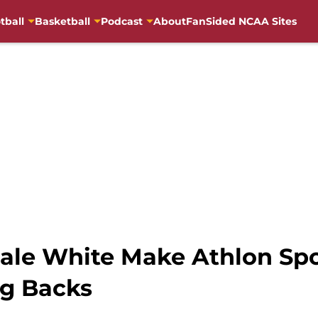
tball
Basketball
Podcast
About
FanSided NCAA Sites
le White Make Athlon Spor
ng Backs