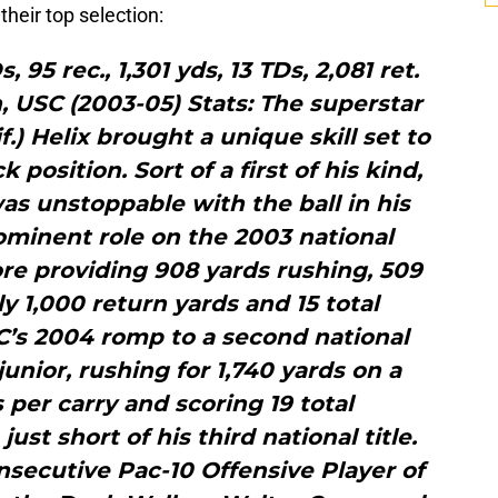
heir top selection:
s, 95 rec., 1,301 yds, 13 TDs, 2,081 ret.
, USC (2003-05) Stats: The superstar
f.) Helix brought a unique skill set to
position. Sort of a first of his kind,
was unstoppable with the ball in his
ominent role on the 2003 national
e providing 908 yards rushing, 509
ly 1,000 return yards and 15 total
’s 2004 romp to a second national
junior, rushing for 1,740 yards on a
s per carry and scoring 19 total
st short of his third national title.
secutive Pac-10 Offensive Player of