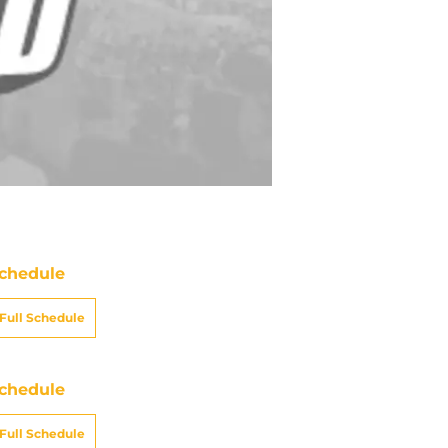
chedule
Full Schedule
chedule
Full Schedule