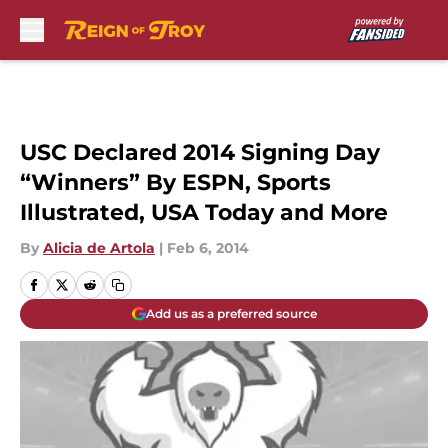
Skip to main content
USC Declared 2014 Signing Day
“Winners” By ESPN, Sports
Illustrated, USA Today and More
By
Alicia de Artola
|
Feb 6, 2014
Add us as a preferred source