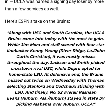
in — UCLA was named a signing day loser by more
than a few services as well.
Here’s ESPN’s take on the Bruins:
"Along with USC and South Carolina, the UCLA
Bruins came into today with the most to gain.
While Jim Mora and staff scored with four-star
linebacker Kenny Young (River Ridge, La./John
Curtis Christian), it was mostly misses
throughout the day. Jackson and Smith picked
crosstown rival USC, while Dupre opted for
home-state LSU. At defensive end, the Bruins
missed out twice on Wednesday with Thomas
selecting Stanford and Godchaux sticking with
LSU. And finally, No. 52 overall Rashaan
Evans (Auburn, Ala./Auburn) stayed in state by
picking Alabama over Auburn. UCLA:"