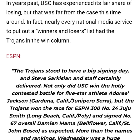
In years past, USC has experienced its fair share of
losing, but that was far from the case this time
around. In fact, nearly every national media service
to put out a “winners and losers” list had the
Trojans in the win column.
ESPN:
"The Trojans stood to have a big signing day,
and Steve Sarkisian and staff certainly
delivered. Not only did USC win the hotly
contested battle for five-star athlete Adoree’
Jackson (Gardena, Calif./Junipero Serra), but the
Trojans won the race for ESPN 300 No. 24 Juju
Smith (Long Beach, Calif./Poly) and signed No.
67 overall Damien Mama (Bellflower, Calif./St.
John Bosco) as expected. More than the names
and rankings, Wednesday was a huge