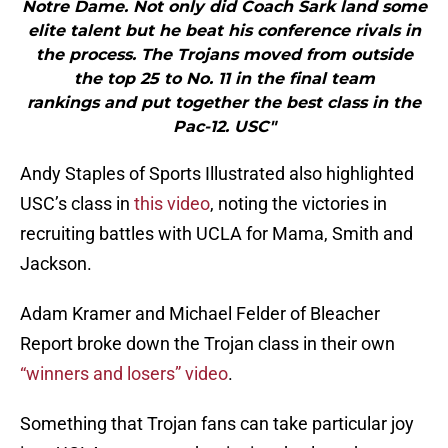
Notre Dame. Not only did Coach Sark land some
elite talent but he beat his conference rivals in
the process. The Trojans moved from outside
the top 25 to No. 11 in the final team
rankings and put together the best class in the
Pac-12. USC"
Andy Staples of Sports Illustrated also highlighted
USC’s class in
this video
, noting the victories in
recruiting battles with UCLA for Mama, Smith and
Jackson.
Adam Kramer and Michael Felder of Bleacher
Report broke down the Trojan class in their own
“winners and losers” video
.
Something that Trojan fans can take particular joy