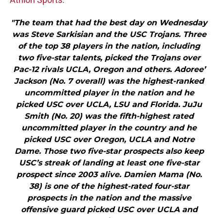
"The team that had the best day on Wednesday
was Steve Sarkisian and the USC Trojans. Three
of the top 38 players in the nation, including
two five-star talents, picked the Trojans over
Pac-12 rivals UCLA, Oregon and others. Adoree’
Jackson (No. 7 overall) was the highest-ranked
uncommitted player in the nation and he
picked USC over UCLA, LSU and Florida. JuJu
Smith (No. 20) was the fifth-highest rated
uncommitted player in the country and he
picked USC over Oregon, UCLA and Notre
Dame. Those two five-star prospects also keep
USC’s streak of landing at least one five-star
prospect since 2003 alive. Damien Mama (No.
38) is one of the highest-rated four-star
prospects in the nation and the massive
offensive guard picked USC over UCLA and