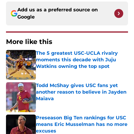
Add us as a preferred source on
Google
More like this
The 5 greatest USC-UCLA rivalry
moments this decade with Juju
Watkins owning the top spot
Published by on Invalid Date
Todd McShay gives USC fans yet
another reason to believe in Jayden
Maiava
Published by on Invalid Date
Preseason Big Ten rankings for USC
means Eric Musselman has no more
excuses