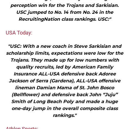
perception win for the Trojans and Sarkisian.
USC jumped to No. 14 from No. 24 in the
RecruitingNation class rankings. USC:"
USA Today:
"USC: With a new coach in Steve Sarkisian and
scholarship limits, expectations were low for the
Trojans. They made up for low numbers with
quality recruits, led by American Family
Insurance ALL-USA defensive back Adoree
Jackson of Serra (Gardena), ALL-USA offensive
lineman Damian Mama of St. John Bosco
(Bellflower) and defensive back John “Juju”
Smith of Long Beach Poly and made a huge
one-day jump in the overall composite class
rankings."
Athlon Sports: