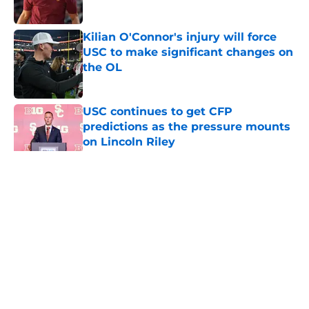
Published by on Invalid Date
Kilian O'Connor's injury will force
USC to make significant changes on
the OL
Published by on Invalid Date
USC continues to get CFP
predictions as the pressure mounts
on Lincoln Riley
Published by on Invalid Date
5 related articles loaded
Home
/
USC Trojans News
About
Contact