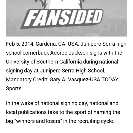
Feb 5, 2014; Gardena, CA, USA; Junipero Serra high
school cornerback Adoree Jackson signs with the
University of Southern California during national
signing day at Junipero Serra High School.
Mandatory Credit: Gary A. Vasquez-USA TODAY
Sports
In the wake of national signing day, national and
local publications take to the sport of naming the
big “winners and losers” in the recruiting cycle.